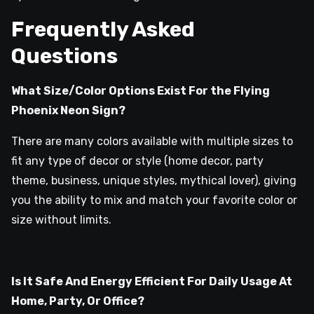
Frequently Asked
Questions
What Size/Color Options Exist For the Flying
Phoenix Neon Sign?
There are many colors available with multiple sizes to
fit any type of decor or style (home decor, party
theme, business, unique styles, mythical lover), giving
you the ability to mix and match your favorite color or
size without limits.
Is It Safe And Energy Efficient For Daily Usage At
Home, Party, Or Office?