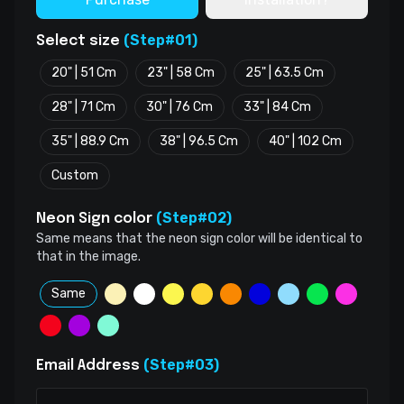
(Step#01)
Select size
20" | 51 Cm
23" | 58 Cm
25" | 63.5 Cm
28" | 71 Cm
30" | 76 Cm
33" | 84 Cm
35" | 88.9 Cm
38" | 96.5 Cm
40" | 102 Cm
Custom
(Step#02)
Neon Sign color
Same means that the neon sign color will be identical to
that in the image.
Same
(Step#03)
Email Address