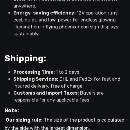
anywhere.
Energy-saving efficiency:
12V operation runs
cool, quiet, and low-power for endless glowing
illumination in flying phoenix neon sign displays
sustainably.
Shipping:
Processing Time:
1 to 2 days
Shipping Services:
DHL and FedEx for fast and
insured delivery, free of charge
Customs and Import Taxes:
Buyers are
responsible for any applicable fees
Note:
Our sizing rule:
The size of the product is calculated
by the side with the largest dimension.