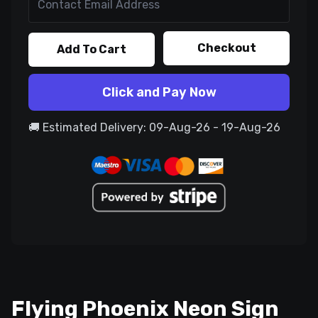
Checkout
Add To Cart
Click and Pay Now
🚚 Estimated Delivery: 09-Aug-26 - 19-Aug-26
Flying Phoenix Neon Sign