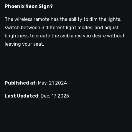
Phoenix Neon Sign?
The wireless remote has the ability to dim the lights,
switch between 3 different light modes, and adjust
brightness to create the ambiance you desire without
leaving your seat.
Published at
:
May, 21 2024
Last Updated
:
Dec, 17 2025