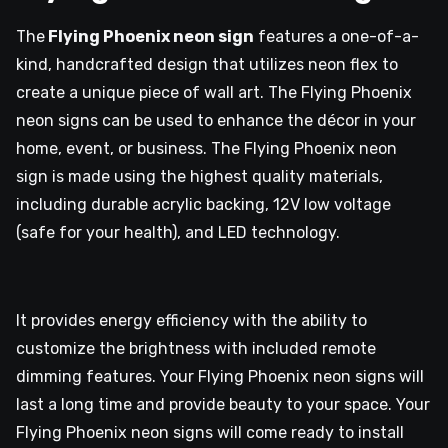
The
Flying Phoenix neon sign
features a one-of-a-
kind, handcrafted design that utilizes neon flex to
create a unique piece of wall art. The Flying Phoenix
neon signs can be used to enhance the décor in your
home, event, or business. The Flying Phoenix neon
sign is made using the highest quality materials,
including durable acrylic backing, 12V low voltage
(safe for your health), and LED technology.
It provides energy efficiency with the ability to
customize the brightness with included remote
dimming features. Your Flying Phoenix neon signs will
last a long time and provide beauty to your space. Your
Flying Phoenix neon signs will come ready to install