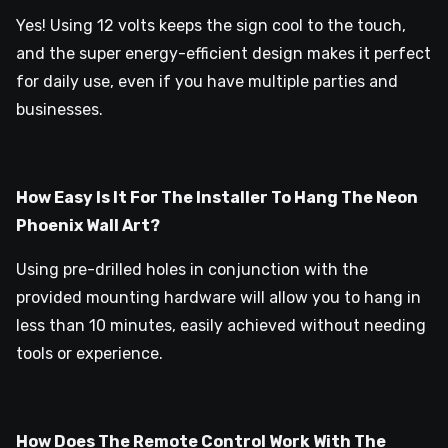
Yes! Using 12 volts keeps the sign cool to the touch,
and the super energy-efficient design makes it perfect
for daily use, even if you have multiple parties and
businesses.
How Easy Is It For The Installer To Hang The Neon
Phoenix Wall Art?
Using pre-drilled holes in conjunction with the
provided mounting hardware will allow you to hang in
less than 10 minutes, easily achieved without needing
tools or experience.
How Does The Remote Control Work With The