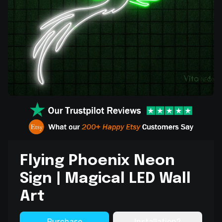
Flying Phoenix Neon
Sign | Magical LED Wall
Art
Purchase
Installation?