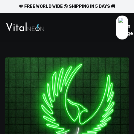
💸 FREE WORLD WIDE 🌎 SHIPPING IN 5 DAYS 🚚