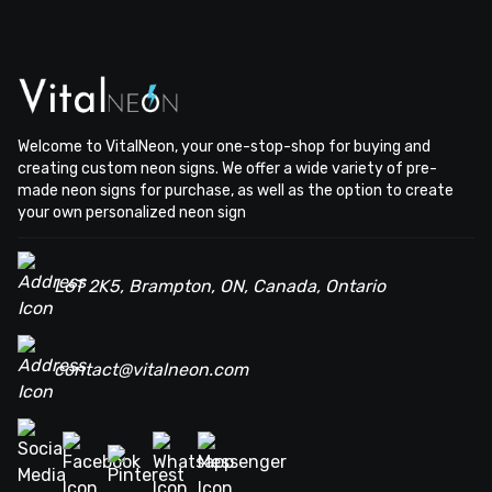
Welcome to VitalNeon, your one-stop-shop for buying and
creating custom neon signs. We offer a wide variety of pre-
made neon signs for purchase, as well as the option to create
your own personalized neon sign
L6T 2K5, Brampton, ON, Canada, Ontario
contact@vitalneon.com