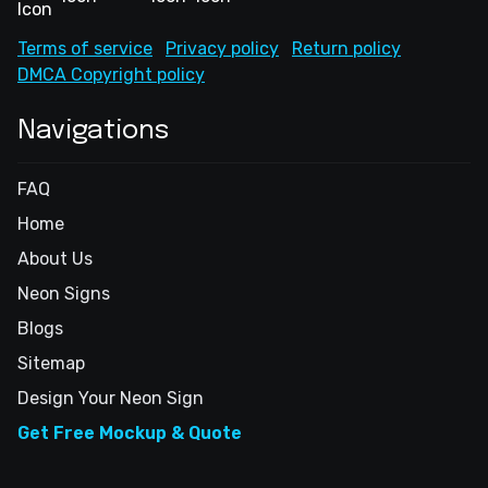
Terms of service
Privacy policy
Return policy
DMCA Copyright policy
Navigations
FAQ
Home
About Us
Neon Signs
Blogs
Sitemap
Design Your Neon Sign
Get Free Mockup & Quote