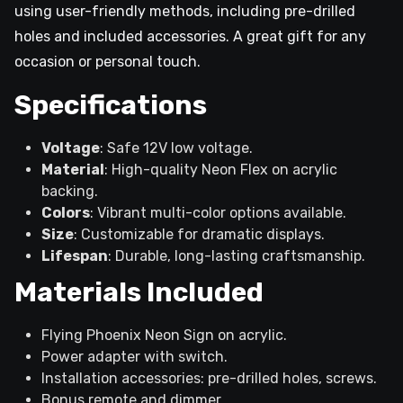
using user-friendly methods, including pre-drilled
holes and included accessories. A great gift for any
occasion or personal touch.
Specifications
Voltage
: Safe 12V low voltage.
Material
: High-quality Neon Flex on acrylic
backing.
Colors
: Vibrant multi-color options available.
Size
: Customizable for dramatic displays.
Lifespan
: Durable, long-lasting craftsmanship.
Materials Included
Flying Phoenix Neon Sign on acrylic.
Power adapter with switch.
Installation accessories: pre-drilled holes, screws.
Bonus remote and dimmer.