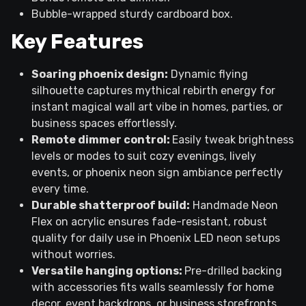
Bubble-wrapped sturdy cardboard box.
Key Features
Soaring phoenix design:
Dynamic flying
silhouette captures mythical rebirth energy for
instant magical wall art vibe in homes, parties, or
business spaces effortlessly.
Remote dimmer control:
Easily tweak brightness
levels or modes to suit cozy evenings, lively
events, or phoenix neon sign ambiance perfectly
every time.
Durable shatterproof build:
Handmade Neon
Flex on acrylic ensures fade-resistant, robust
quality for daily use in Phoenix LED neon setups
without worries.
Versatile hanging options:
Pre-drilled backing
with accessories fits walls seamlessly for home
decor, event backdrops, or business storefronts