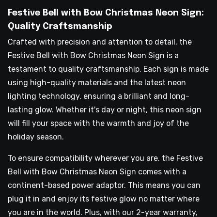
Festive Bell with Bow Christmas Neon Sign:
Quality Craftsmanship
Crafted with precision and attention to detail, the
Festive Bell with Bow Christmas Neon Sign is a
testament to quality craftsmanship. Each sign is made
using high-quality materials and the latest neon
lighting technology, ensuring a brilliant and long-
lasting glow. Whether it's day or night, this neon sign
will fill your space with the warmth and joy of the
holiday season.
To ensure compatibility wherever you are, the Festive
Bell with Bow Christmas Neon Sign comes with a
continent-based power adaptor. This means you can
plug it in and enjoy its festive glow no matter where
you are in the world. Plus, with our 2-year warranty,