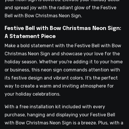
and spread joy with the radiant glow of the Festive
Bell with Bow Christmas Neon Sign.
Festive Bell with Bow Christmas Neon Sign:
A Statement Piece
Make a bold statement with the Festive Bell with Bow
Christmas Neon Sign and showcase your love for the
holiday season. Whether you're adding it to your home
or business, this neon sign commands attention with
its festive design and vibrant colors. It's the perfect
way to create a warm and inviting atmosphere for
your holiday celebrations.
With a free installation kit included with every
purchase, hanging and displaying your Festive Bell
with Bow Christmas Neon Sign is a breeze. Plus, with a