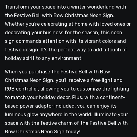
Transform your space into a winter wonderland with
the Festive Bell with Bow Christmas Neon Sign.
Whether you're celebrating at home with loved ones or
decorating your business for the season, this neon
sign commands attention with its vibrant colors and
festive design. It's the perfect way to add a touch of
holiday spirit to any environment.
When you purchase the Festive Bell with Bow
Christmas Neon Sign, you'll receive a free light and
RGB controller, allowing you to customize the lighting
to match your holiday decor. Plus, with a continent-
based power adaptor included, you can enjoy its
luminous glow anywhere in the world. Illuminate your
space with the festive charm of the Festive Bell with
Bow Christmas Neon Sign today!