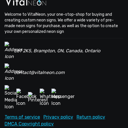
Welcome to VitalNeon, your one-stop-shop for buying and
creating custom neon signs. We offer a wide variety of pre-
made neon signs for purchase, as well as the option to create
your own personalized neon sign
L6T 2K5, Brampton, ON, Canada, Ontario
contact@vitalneon.com
Terms of service
Privacy policy
Return policy
DMCA Copyright policy