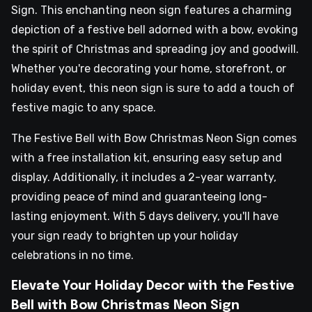
Sign. This enchanting neon sign features a charming
depiction of a festive bell adorned with a bow, evoking
the spirit of Christmas and spreading joy and goodwill.
Whether you're decorating your home, storefront, or
holiday event, this neon sign is sure to add a touch of
festive magic to any space.
The Festive Bell with Bow Christmas Neon Sign comes
with a free installation kit, ensuring easy setup and
display. Additionally, it includes a 2-year warranty,
providing peace of mind and guaranteeing long-
lasting enjoyment. With 5 days delivery, you'll have
your sign ready to brighten up your holiday
celebrations in no time.
Elevate Your Holiday Decor with the Festive
Bell with Bow Christmas Neon Sign