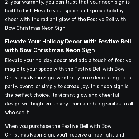
2-year warranty, you can trust that your neon sign is
built to last. Elevate your space and spread holiday
cheer with the radiant glow of the Festive Bell with
Bow Christmas Neon Sign.
Elevate Your Holiday Decor with Festive Bell
with Bow Christmas Neon Sign
Elevate your holiday decor and add a touch of festive
magic to your space with the Festive Bell with Bow
Christmas Neon Sign. Whether you're decorating for a
party, event, or simply to spread joy, this neon sign is
the perfect choice. Its vibrant glow and cheerful
design will brighten up any room and bring smiles to all
who see it.
When you purchase the Festive Bell with Bow
Christmas Neon Sign, you'll receive a free light and