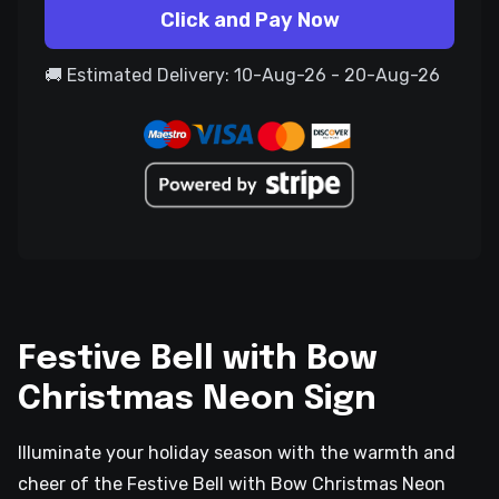
Click and Pay Now
🚚 Estimated Delivery: 10-Aug-26 - 20-Aug-26
Festive Bell with Bow
Christmas Neon Sign
Illuminate your holiday season with the warmth and
cheer of the Festive Bell with Bow Christmas Neon