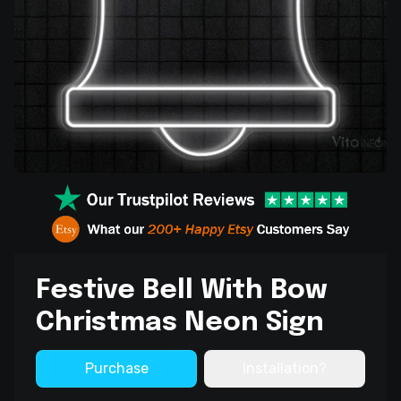
Festive Bell With Bow
Christmas Neon Sign
Purchase
Installation?