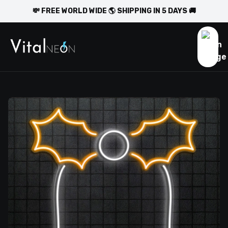
💸 FREE WORLD WIDE 🌎 SHIPPING IN 5 DAYS 🚚