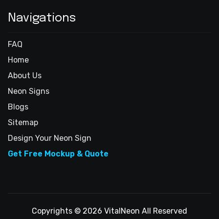
Navigations
FAQ
Home
About Us
Neon Signs
Blogs
Sitemap
Design Your Neon Sign
Get Free Mockup & Quote
Copyrights © 2026 VitalNeon All Reserved