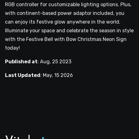
RGB controller for customizable lighting options. Plus,
with continent-based power adaptor included, you
can enjoy its festive glow anywhere in the world.
Illuminate your space and celebrate the season in style
with the Festive Bell with Bow Christmas Neon Sign
today!
Published at
:
Aug, 25 2023
Last Updated
:
May, 15 2026