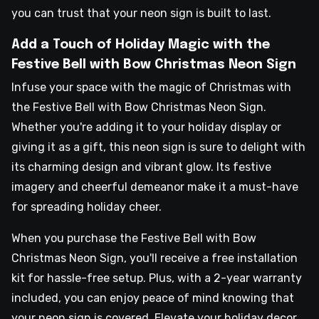
you can trust that your neon sign is built to last.
Add a Touch of Holiday Magic with the
Festive Bell with Bow Christmas Neon Sign
Infuse your space with the magic of Christmas with
the Festive Bell with Bow Christmas Neon Sign.
Whether you're adding it to your holiday display or
giving it as a gift, this neon sign is sure to delight with
its charming design and vibrant glow. Its festive
imagery and cheerful demeanor make it a must-have
for spreading holiday cheer.
When you purchase the Festive Bell with Bow
Christmas Neon Sign, you'll receive a free installation
kit for hassle-free setup. Plus, with a 2-year warranty
included, you can enjoy peace of mind knowing that
your neon sign is covered. Elevate your holiday decor