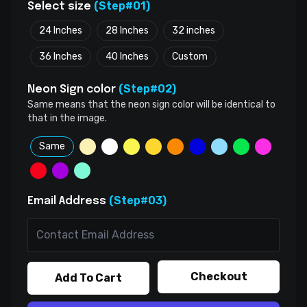
(Step#01)
Select size
24 Inches
28 Inches
32 inches
36 Inches
40 Inches
Custom
(Step#02)
Neon Sign color
Same means that the neon sign color will be identical to
that in the image.
Same
(Step#03)
Email Address
Checkout
Add To Cart