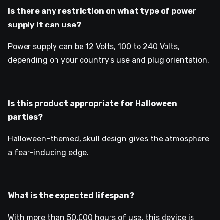
Is there any restriction on what type of power
supply it can use?
Power supply can be 12 Volts, 100 to 240 Volts,
depending on your country's use and plug orientation.
Is this product appropriate for Halloween
parties?
Halloween-themed, skull design gives the atmosphere
a fear-inducing edge.
What is the expected lifespan?
With more than 50,000 hours of use, this device is