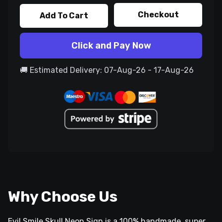
Checkout
Add To Cart
Click and Pay Now
🚚 Estimated Delivery: 07-Aug-26 - 17-Aug-26
Why Choose Us
Evil Smile Skull Neon Sign is a 100% handmade, super