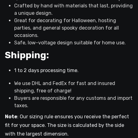
Crafted by hand with materials that last, providing
a unique design.
Great for decorating for Halloween, hosting
parties, and general spooky decoration for all
occasions.
Safe, low-voltage design suitable for home use.
Shipping:
1 to 2 days processing time.
We use DHL and FedEx for fast and insured
shipping, free of charge!
Buyers are responsible for any customs and import
taxes.
Note
: Our sizing rule ensures you receive the perfect
fit for your space. The size is calculated by the side
with the largest dimension.