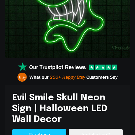
Evil Smile Skull Neon
Sign | Halloween LED
Wall Decor
Purchase
Installation?