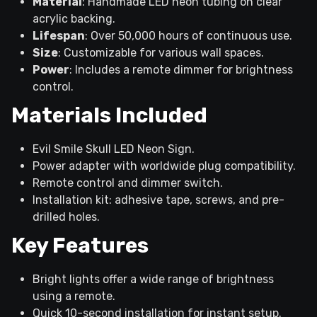
Material
: Handmade LED neon tubing on clear
acrylic backing.
Lifespan
: Over 50,000 hours of continuous use.
Size
: Customizable for various wall spaces.
Power
: Includes a remote dimmer for brightness
control.
Materials Included
Evil Smile Skull LED Neon Sign.
Power adapter with worldwide plug compatibility.
Remote control and dimmer switch.
Installation kit: adhesive tape, screws, and pre-
drilled holes.
Key Features
Bright lights offer a wide range of brightness
using a remote.
Quick 10-second installation for instant setup.