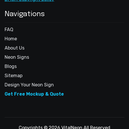
Navigations
FAQ
Home
About Us
Neon Signs
Blogs
Sitemap
Design Your Neon Sign
Get Free Mockup & Quote
Copyrights © 2026 VitalNeon All Reserved