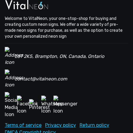
Welcome to VitalNeon, your one-stop-shop for buying and
creating custom neon signs. We offer a wide variety of pre-
made neon signs for purchase, as well as the option to create
your own personalized neon sign
L6T 2K5, Brampton, ON, Canada, Ontario
contact@vitalneon.com
Terms of service
Privacy policy
Return policy
DMCA Copyright policy