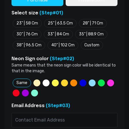
(Step#01)
Select size
23" | 58 Cm
25" | 63.5 Cm
28" | 71 Cm
30" | 76 Cm
33" | 84 Cm
35" | 88.9 Cm
38" | 96.5 Cm
40" | 102 Cm
Custom
(Step#02)
Neon Sign color
Same means that the neon sign color will be identical to
that in the image.
Same
(Step#03)
Email Address