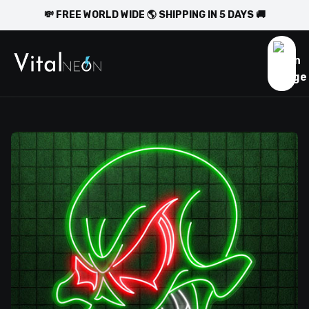
💸 FREE WORLD WIDE 🌎 SHIPPING IN 5 DAYS 🚚