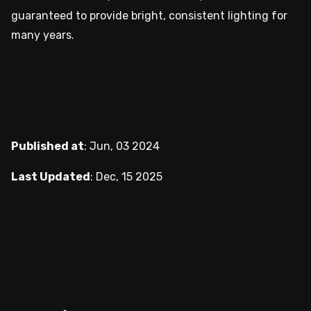
guaranteed to provide bright, consistent lighting for
many years.
Published at
:
Jun, 03 2024
Last Updated
:
Dec, 15 2025