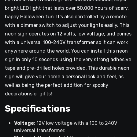
bright LED light that lasts over 50,000 hours of scary,
happy Halloween fun. It's also controlled by a remote
with a dimmer switch to adjust your lights easily. This
neon sign operates on 12 volts, low voltage, and comes
with a universal 100-240V transformer so it can work
anywhere around the world. You can install this neon
sign in only 10 seconds using the very strong adhesive
tape and pre-drilled holes provided. This durable neon
sign will give your home a personal look and feel, as
well as being the perfect addition for spooky
decorations or gifts!
Specifications
Voltage
: 12V low voltage with a 100 to 240V
universal transformer.