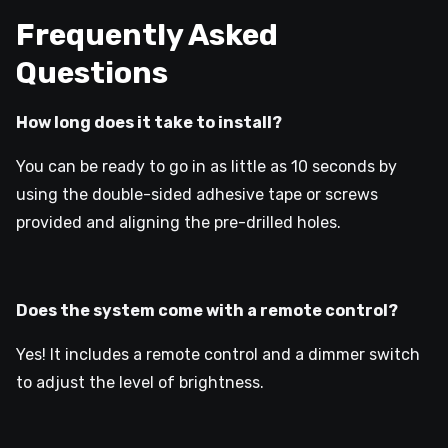
Frequently Asked
Questions
How long does it take to install?
You can be ready to go in as little as 10 seconds by
using the double-sided adhesive tape or screws
provided and aligning the pre-drilled holes.
Does the system come with a remote control?
Yes! It includes a remote control and a dimmer switch
to adjust the level of brightness.