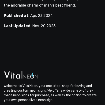
the adorable charm of man's best friend.
Published at
:
Apr, 23 2024
Last Updated
:
Nov, 20 2025
Welcome to VitalNeon, your one-stop-shop for buying and
creating custom neon signs. We offer a wide variety of pre-
made neon signs for purchase, as well as the option to create
your own personalized neon sign