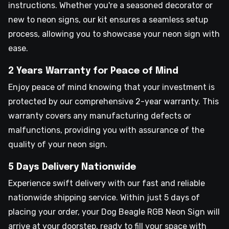
instructions. Whether you're a seasoned decorator or
new to neon signs, our kit ensures a seamless setup
process, allowing you to showcase your neon sign with
ease.
2 Years Warranty for Peace of Mind
Enjoy peace of mind knowing that your investment is
protected by our comprehensive 2-year warranty. This
warranty covers any manufacturing defects or
malfunctions, providing you with assurance of the
quality of your neon sign.
5 Days Delivery Nationwide
Experience swift delivery with our fast and reliable
nationwide shipping service. Within just 5 days of
placing your order, your Dog Beagle RGB Neon Sign will
arrive at your doorstep, ready to fill your space with