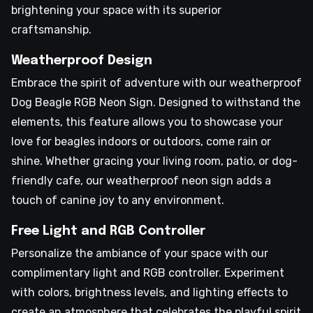
brightening your space with its superior
craftsmanship.
Weatherproof Design
Embrace the spirit of adventure with our weatherproof
Dog Beagle RGB Neon Sign. Designed to withstand the
elements, this feature allows you to showcase your
love for beagles indoors or outdoors, come rain or
shine. Whether gracing your living room, patio, or dog-
friendly cafe, our weatherproof neon sign adds a
touch of canine joy to any environment.
Free Light and RGB Controller
Personalize the ambiance of your space with our
complimentary light and RGB controller. Experiment
with colors, brightness levels, and lighting effects to
create an atmosphere that celebrates the playful spirit