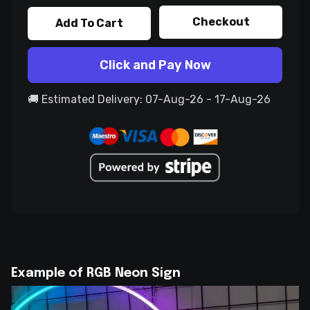
Checkout
Add To Cart
Click and Pay Now
🚚 Estimated Delivery: 07-Aug-26 - 17-Aug-26
Example of RGB Neon Sign