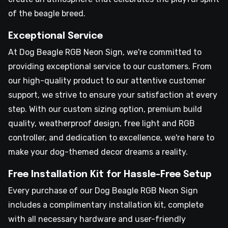
of the beagle breed.
Exceptional Service
At Dog Beagle RGB Neon Sign, we're committed to
providing exceptional service to our customers. From
our high-quality product to our attentive customer
support, we strive to ensure your satisfaction at every
step. With our custom sizing option, premium build
quality, weatherproof design, free light and RGB
controller, and dedication to excellence, we're here to
make your dog-themed decor dreams a reality.
Free Installation Kit for Hassle-Free Setup
Every purchase of our Dog Beagle RGB Neon Sign
includes a complimentary installation kit, complete
with all necessary hardware and user-friendly