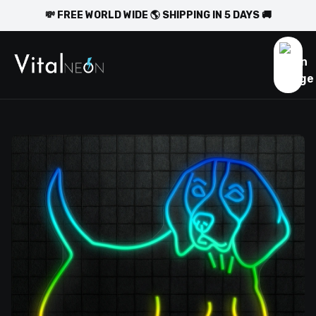
💸 FREE WORLD WIDE 🌎 SHIPPING IN 5 DAYS 🚚