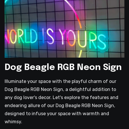
Dog Beagle RGB Neon Sign
Illuminate your space with the playful charm of our
Dog Beagle RGB Neon Sign, a delightful addition to
any dog lover's decor. Let's explore the features and
endearing allure of our Dog Beagle RGB Neon Sign,
designed to infuse your space with warmth and
whimsy.