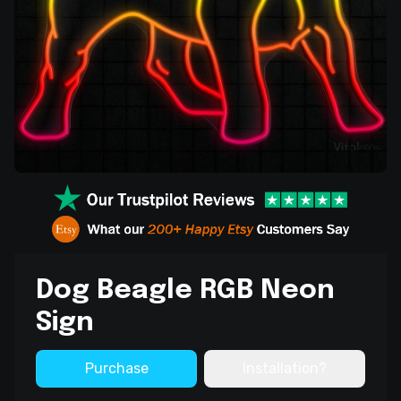
Dog Beagle RGB Neon
Sign
Purchase
Installation?