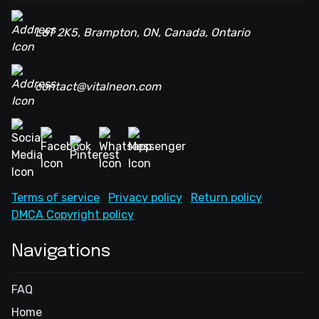
L6T 2K5, Brampton, ON, Canada, Ontario
contact@vitalneon.com
Terms of service
Privacy policy
Return policy
DMCA Copyright policy
Navigations
FAQ
Home