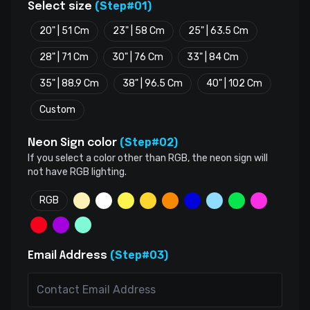
(Step#01)
Select size
20" | 51 Cm
23" | 58 Cm
25" | 63.5 Cm
28" | 71 Cm
30" | 76 Cm
33" | 84 Cm
35" | 88.9 Cm
38" | 96.5 Cm
40" | 102 Cm
Custom
(Step#02)
Neon Sign color
If you select a color other than RGB, the neon sign will
not have RGB lighting.
RGB
(Step#03)
Email Address