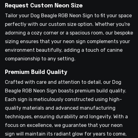
Request Custom Neon Size
Tailor your Dog Beagle RGB Neon Sign to fit your space
perfectly with our custom size option. Whether you're
adorning a cozy corner or a spacious room, our bespoke
sizing ensures that your neon sign complements your
environment beautifully, adding a touch of canine
companionship to any setting.
Premium Build Quality
Crafted with care and attention to detail, our Dog
Beagle RGB Neon Sign boasts premium build quality.
Each sign is meticulously constructed using high-
quality materials and advanced manufacturing
techniques, ensuring durability and longevity. With a
focus on excellence, we guarantee that your neon
sign will maintain its radiant glow for years to come,