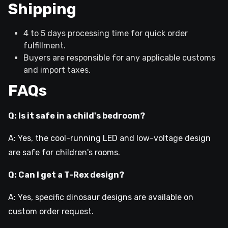
Shipping
4 to 5 days processing time for quick order
fulfillment.
Buyers are responsible for any applicable customs
and import taxes.
FAQs
Q: Is it safe in a child's bedroom?
A: Yes, the cool-running LED and low-voltage design
are safe for children's rooms.
Q: Can I get a T-Rex design?
A: Yes, specific dinosaur designs are available on
custom order request.