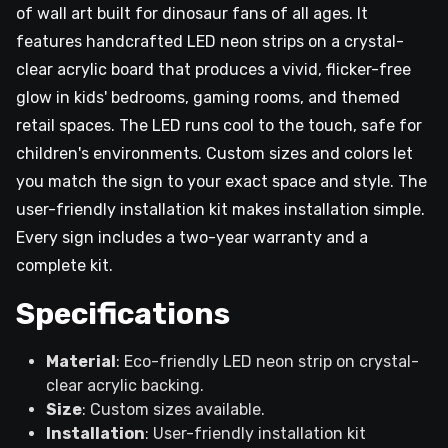
of wall art built for dinosaur fans of all ages. It
features handcrafted LED neon strips on a crystal-
clear acrylic board that produces a vivid, flicker-free
glow in kids' bedrooms, gaming rooms, and themed
retail spaces. The LED runs cool to the touch, safe for
children's environments. Custom sizes and colors let
you match the sign to your exact space and style. The
user-friendly installation kit makes installation simple.
Every sign includes a two-year warranty and a
complete kit.
Specifications
Material
: Eco-friendly LED neon strip on crystal-
clear acrylic backing.
Size
: Custom sizes available.
Installation
: User-friendly installation kit