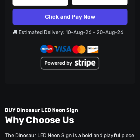
Click and Pay Now
🚚 Estimated Delivery: 10-Aug-26 - 20-Aug-26
BUY Dinosaur LED Neon Sign
Why Choose Us
The Dinosaur LED Neon Sign is a bold and playful piece