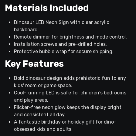
Materials Included
Dinosaur LED Neon Sign with clear acrylic
backboard.
Remote dimmer for brightness and mode control.
Installation screws and pre-drilled holes.
Protective bubble wrap for secure shipping.
Key Features
Bold dinosaur design adds prehistoric fun to any
kids' room or game space.
Cool-running LED is safe for children's bedrooms
and play areas.
Flicker-free neon glow keeps the display bright
and consistent all day.
A fantastic birthday or holiday gift for dino-
obsessed kids and adults.