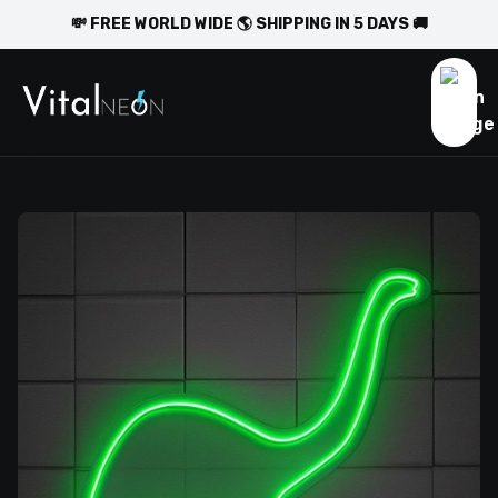
💸 FREE WORLD WIDE 🌎 SHIPPING IN 5 DAYS 🚚