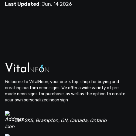
Last Updated
:
Jun, 14 2026
Welcome to VitalNeon, your one-stop-shop for buying and
creating custom neon signs. We offer a wide variety of pre-
made neon signs for purchase, as well as the option to create
your own personalized neon sign
L6T 2K5, Brampton, ON, Canada, Ontario