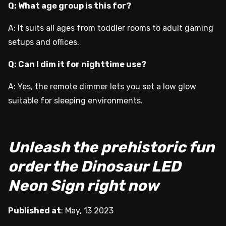
Q: What age group is this for?
A: It suits all ages from toddler rooms to adult gaming
setups and offices.
Q: Can I dim it for nighttime use?
A: Yes, the remote dimmer lets you set a low glow
suitable for sleeping environments.
Unleash the prehistoric fun
order the Dinosaur LED
Neon Sign right now
Published at
:
May, 13 2023