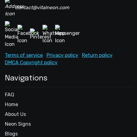
contact@vitalneon.com
Terms of service
Privacy policy
Return policy
DMCA Copyright policy
Navigations
FAQ
Home
About Us
Neon Signs
Blogs