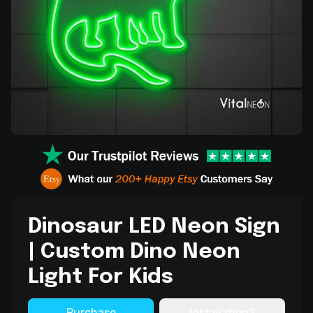
Dinosaur LED Neon Sign
| Custom Dino Neon
Light For Kids
Purchase
Installation?