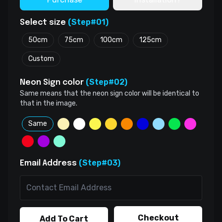
(Step#01)
Select size
50cm
75cm
100cm
125cm
Custom
(Step#02)
Neon Sign color
Same means that the neon sign color will be identical to
that in the image.
Same
(Step#03)
Email Address
Checkout
Add To Cart