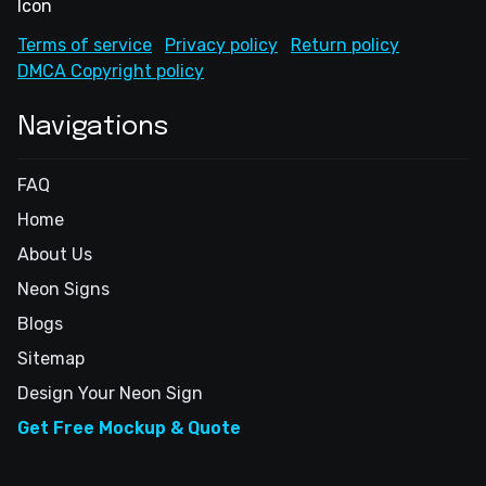
Terms of service
Privacy policy
Return policy
DMCA Copyright policy
Navigations
FAQ
Home
About Us
Neon Signs
Blogs
Sitemap
Design Your Neon Sign
Get Free Mockup & Quote