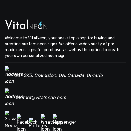
Welcome to VitalNeon, your one-stop-shop for buying and
creating custom neon signs. We offer a wide variety of pre-
made neon signs for purchase, as well as the option to create
your own personalized neon sign
L6T 2K5, Brampton, ON, Canada, Ontario
contact@vitalneon.com