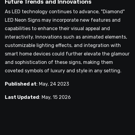
Future Trends and Innovations
As LED technology continues to advance, "Diamond"
LED Neon Signs may incorporate new features and
capabilities to enhance their visual appeal and
interactivity. Innovations such as animated elements,
customizable lighting effects, and integration with
smart home devices could further elevate the glamour
and sophistication of these signs, making them
coveted symbols of luxury and style in any setting.
Published at
:
May, 24 2023
Last Updated
:
May, 15 2026