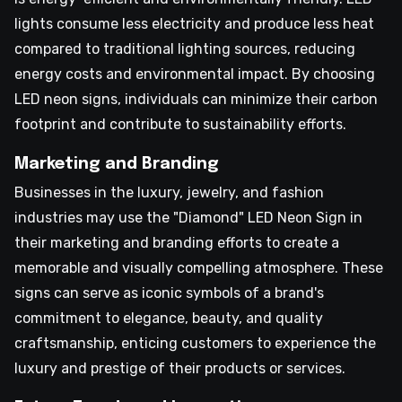
lights consume less electricity and produce less heat
compared to traditional lighting sources, reducing
energy costs and environmental impact. By choosing
LED neon signs, individuals can minimize their carbon
footprint and contribute to sustainability efforts.
Marketing and Branding
Businesses in the luxury, jewelry, and fashion
industries may use the "Diamond" LED Neon Sign in
their marketing and branding efforts to create a
memorable and visually compelling atmosphere. These
signs can serve as iconic symbols of a brand's
commitment to elegance, beauty, and quality
craftsmanship, enticing customers to experience the
luxury and prestige of their products or services.