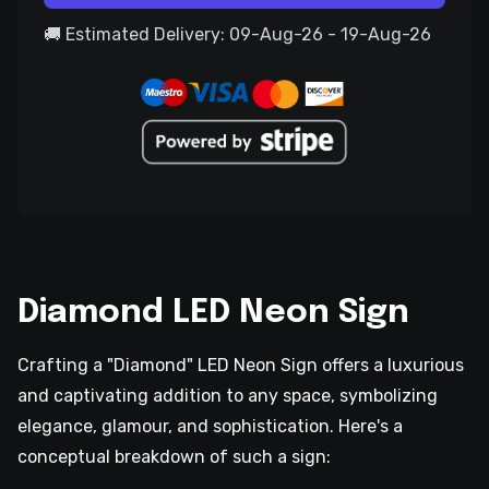
🚚 Estimated Delivery: 09-Aug-26 - 19-Aug-26
Diamond LED Neon Sign
Crafting a "Diamond" LED Neon Sign offers a luxurious
and captivating addition to any space, symbolizing
elegance, glamour, and sophistication. Here's a
conceptual breakdown of such a sign: