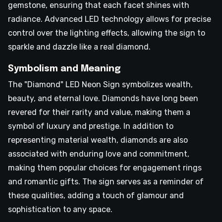
gemstone, ensuring that each facet shines with
radiance. Advanced LED technology allows for precise
control over the lighting effects, allowing the sign to
sparkle and dazzle like a real diamond.
Symbolism and Meaning
The "Diamond" LED Neon Sign symbolizes wealth,
beauty, and eternal love. Diamonds have long been
revered for their rarity and value, making them a
symbol of luxury and prestige. In addition to
representing material wealth, diamonds are also
associated with enduring love and commitment,
making them popular choices for engagement rings
and romantic gifts. The sign serves as a reminder of
these qualities, adding a touch of glamour and
sophistication to any space.