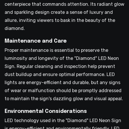
centerpiece that commands attention. Its radiant glow
and sparkling design create a sense of luxury and
allure, inviting viewers to bask in the beauty of the
diamond.
Maintenance and Care
Proper maintenance is essential to preserve the
luminosity and longevity of the "Diamond" LED Neon
Sign. Regular cleaning and inspection help prevent
dust buildup and ensure optimal performance. LED
lights are energy-efficient and durable, but any signs
of wear or malfunction should be promptly addressed
to maintain the sign's dazzling glow and visual appeal.
Environmental Considerations
LED technology used in the "Diamond" LED Neon Sign
is energy-efficient and environmentally friendly. LED