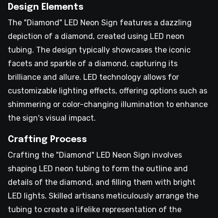
Design Elements
The "Diamond" LED Neon Sign features a dazzling
depiction of a diamond, created using LED neon
tubing. The design typically showcases the iconic
facets and sparkle of a diamond, capturing its
brilliance and allure. LED technology allows for
customizable lighting effects, offering options such as
shimmering or color-changing illumination to enhance
the sign's visual impact.
Crafting Process
Crafting the "Diamond" LED Neon Sign involves
shaping LED neon tubing to form the outline and
details of the diamond, and filling them with bright
LED lights. Skilled artisans meticulously arrange the
tubing to create a lifelike representation of the