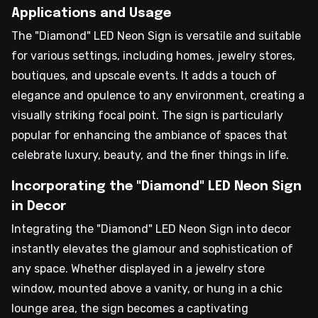
Applications and Usage
The "Diamond" LED Neon Sign is versatile and suitable
for various settings, including homes, jewelry stores,
boutiques, and upscale events. It adds a touch of
elegance and opulence to any environment, creating a
visually striking focal point. The sign is particularly
popular for enhancing the ambiance of spaces that
celebrate luxury, beauty, and the finer things in life.
Incorporating the "Diamond" LED Neon Sign
in Decor
Integrating the "Diamond" LED Neon Sign into decor
instantly elevates the glamour and sophistication of
any space. Whether displayed in a jewelry store
window, mounted above a vanity, or hung in a chic
lounge area, the sign becomes a captivating