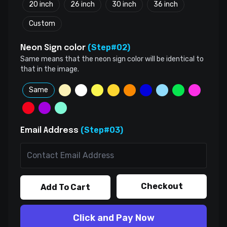
20 inch
26 inch
30 inch
36 inch
Custom
(Step#02)
Neon Sign color
Same means that the neon sign color will be identical to
that in the image.
Same
(Step#03)
Email Address
Checkout
Add To Cart
Click and Pay Now