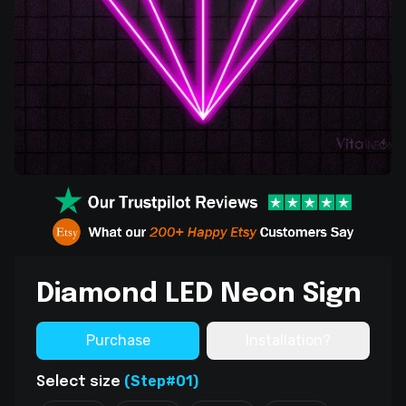
Diamond LED Neon Sign
Purchase
Installation?
(Step#01)
Select size