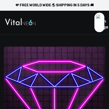
💸 FREE WORLD WIDE 🌎 SHIPPING IN 5 DAYS 🚚