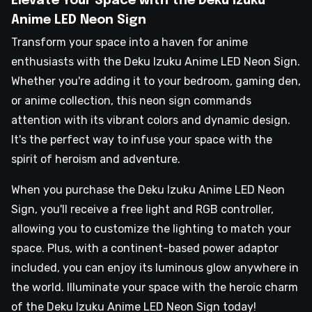
Elevate Your Space with the Deku Izuku
Anime LED Neon Sign
Transform your space into a haven for anime
enthusiasts with the Deku Izuku Anime LED Neon Sign.
Whether you're adding it to your bedroom, gaming den,
or anime collection, this neon sign commands
attention with its vibrant colors and dynamic design.
It's the perfect way to infuse your space with the
spirit of heroism and adventure.
When you purchase the Deku Izuku Anime LED Neon
Sign, you'll receive a free light and RGB controller,
allowing you to customize the lighting to match your
space. Plus, with a continent-based power adaptor
included, you can enjoy its luminous glow anywhere in
the world. Illuminate your space with the heroic charm
of the Deku Izuku Anime LED Neon Sign today!