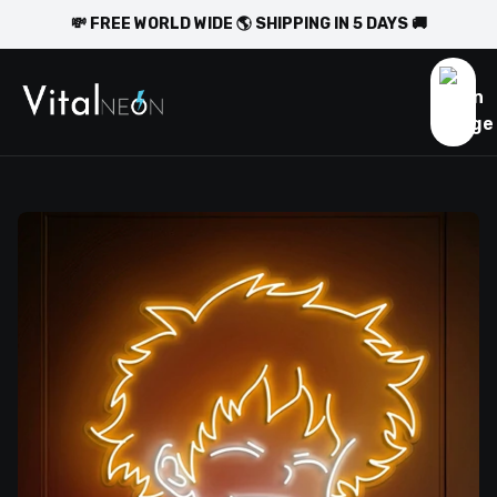
💸 FREE WORLD WIDE 🌎 SHIPPING IN 5 DAYS 🚚