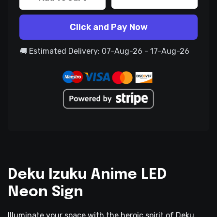
Click and Pay Now
🚚 Estimated Delivery: 07-Aug-26 - 17-Aug-26
Deku Izuku Anime LED
Neon Sign
Illuminate your space with the heroic spirit of Deku