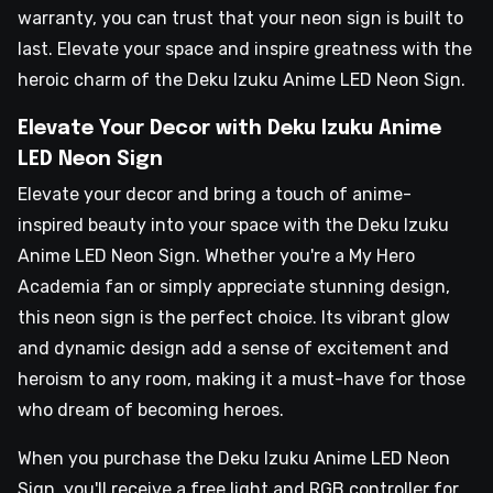
warranty, you can trust that your neon sign is built to
last. Elevate your space and inspire greatness with the
heroic charm of the Deku Izuku Anime LED Neon Sign.
Elevate Your Decor with Deku Izuku Anime
LED Neon Sign
Elevate your decor and bring a touch of anime-
inspired beauty into your space with the Deku Izuku
Anime LED Neon Sign. Whether you're a My Hero
Academia fan or simply appreciate stunning design,
this neon sign is the perfect choice. Its vibrant glow
and dynamic design add a sense of excitement and
heroism to any room, making it a must-have for those
who dream of becoming heroes.
When you purchase the Deku Izuku Anime LED Neon
Sign, you'll receive a free light and RGB controller for