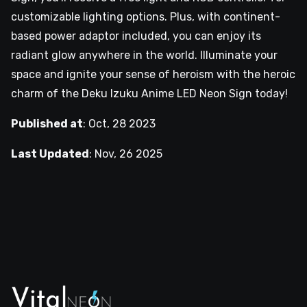
customizable lighting options. Plus, with continent-
based power adaptor included, you can enjoy its
radiant glow anywhere in the world. Illuminate your
space and ignite your sense of heroism with the heroic
charm of the Deku Izuku Anime LED Neon Sign today!
Published at
:
Oct, 28 2023
Last Updated
:
Nov, 26 2025