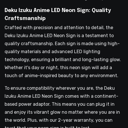
Deku Izuku Anime LED Neon Sign: Quality
Craftsmanship
Crafted with precision and attention to detail, the
Deku Izuku Anime LED Neon Sign is a testament to
quality craftsmanship. Each sign is made using high-
quality materials and advanced LED lighting
technology, ensuring a brilliant and long-lasting glow.
Whether it's day or night, this neon sign will add a
touch of anime-inspired beauty to any environment.
To ensure compatibility wherever you are, the Deku
Izuku Anime LED Neon Sign comes with a continent-
based power adaptor. This means you can plug it in
and enjoy its vibrant glow no matter where you are in
the world. Plus, with our 2-year warranty, you can