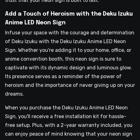
trust that your neon sign is built to last.
Add a Touch of Heroism with the Deku Izuku
Anime LED Neon Sign
Infuse your space with the courage and determination
of Deku Izuku with the Deku Izuku Anime LED Neon
Sign. Whether you're adding it to your home, office, or
anime convention booth, this neon sign is sure to
captivate with its dynamic design and luminous glow.
Its presence serves as a reminder of the power of
heroism and the importance of never giving up on your
dreams.
When you purchase the Deku Izuku Anime LED Neon
Sign, you'll receive a free installation kit for hassle-
free setup. Plus, with a 2-year warranty included, you
can enjoy peace of mind knowing that your neon sign