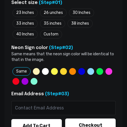
(Step#01)
Select size
23 Inches
26 unches
30 Inches
33 inches
35 inches
38 inches
40 Inches
Custom
(Step#02)
Neon Sign color
Same means that the neon sign color will be identical to
that in the image.
Same
(Step#03)
Email Address
Checkout
Add To Cart