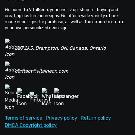
Welcome to VitalNeon, your one-stop-shop for buying and
creating custom neon signs. We offer a wide variety of pre-
made neon signs for purchase, as well as the option to create
your own personalized neon sign
L6T 2K5, Brampton, ON, Canada, Ontario
contact@vitalneon.com
Terms of service
Privacy policy
Return policy
DMCA Copyright policy