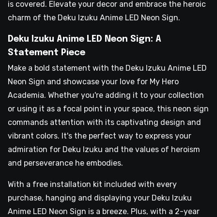
is covered. Elevate your decor and embrace the heroic
charm of the Deku Izuku Anime LED Neon Sign.
Deku Izuku Anime LED Neon Sign: A
Statement Piece
Make a bold statement with the Deku Izuku Anime LED
Neon Sign and showcase your love for My Hero
Academia. Whether you're adding it to your collection
or using it as a focal point in your space, this neon sign
commands attention with its captivating design and
vibrant colors. It's the perfect way to express your
admiration for Deku Izuku and the values of heroism
and perseverance he embodies.
With a free installation kit included with every
purchase, hanging and displaying your Deku Izuku
Anime LED Neon Sign is a breeze. Plus, with a 2-year