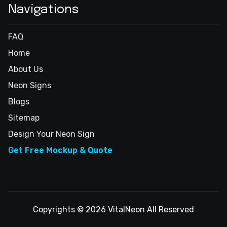
Navigations
FAQ
Home
About Us
Neon Signs
Blogs
Sitemap
Design Your Neon Sign
Get Free Mockup & Quote
Copyrights © 2026 VitalNeon All Reserved