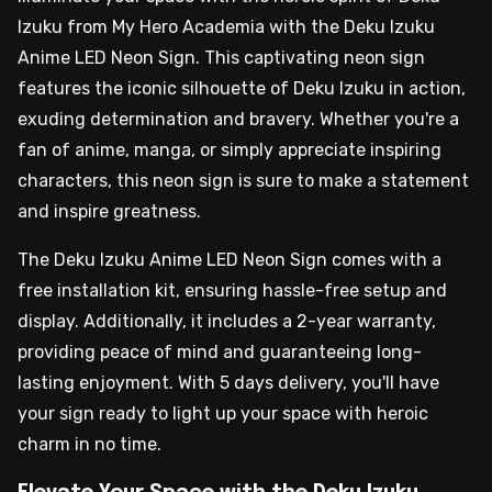
Izuku from My Hero Academia with the Deku Izuku
Anime LED Neon Sign. This captivating neon sign
features the iconic silhouette of Deku Izuku in action,
exuding determination and bravery. Whether you're a
fan of anime, manga, or simply appreciate inspiring
characters, this neon sign is sure to make a statement
and inspire greatness.
The Deku Izuku Anime LED Neon Sign comes with a
free installation kit, ensuring hassle-free setup and
display. Additionally, it includes a 2-year warranty,
providing peace of mind and guaranteeing long-
lasting enjoyment. With 5 days delivery, you'll have
your sign ready to light up your space with heroic
charm in no time.