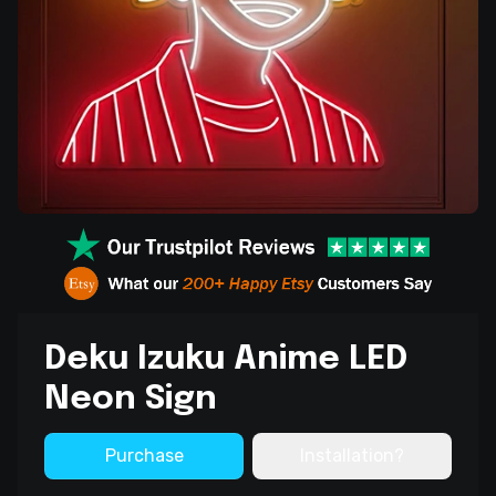
Deku Izuku Anime LED
Neon Sign
Purchase
Installation?