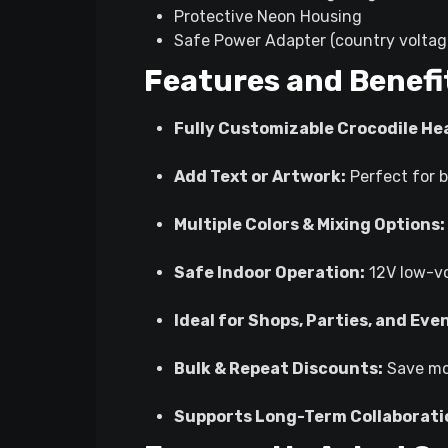
Protective Neon Housing
Safe Power Adapter (country voltag
Features and Benefi
Fully Customizable Crocodile He
Add Text or Artwork:
Perfect for b
Multiple Colors & Mixing Options:
Safe Indoor Operation:
12V low-vo
Ideal for Shops, Parties, and Eve
Bulk & Repeat Discounts:
Save mor
Supports Long-Term Collaborati