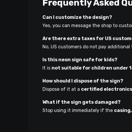
Frequently Asked Q
Can I customize the design?
Yes, you can message the shop to custom
Are there extra taxes for US custo
No, US customers do not pay additional 
Is this neon sign safe for kids?
It is
not suitable for children under 
How should I dispose of the sign?
Dispose of it at a
certified electronic
What if the sign gets damaged?
Stop using it immediately if the
casing,