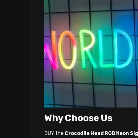
Why Choose Us
BUY the
Crocodile Head RGB Neon Si