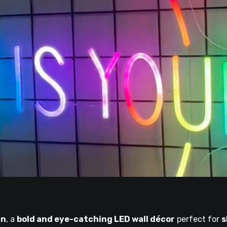
gn
, a
bold and eye-catching LED wall décor
perfect for
s