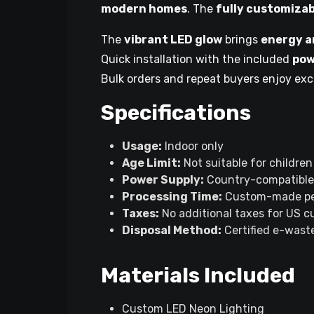
modern homes
. The
fully customizab
The
vibrant LED glow
brings
energy a
Quick installation with the included
pow
Bulk orders and repeat buyers enjoy exc
Specifications
Usage:
Indoor only
Age Limit:
Not suitable for children
Power Supply:
Country-compatible
Processing Time:
Custom-made pe
Taxes:
No additional taxes for US 
Disposal Method:
Certified e-waste
Materials Included
Custom LED Neon Lighting