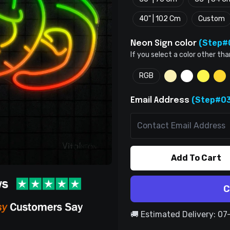
40" | 102 Cm
Custom
(Step#
Neon Sign color
If you select a color other tha
RGB
(Step#03
Email Address
Add To Cart
C
🚚 Estimated Delivery: 0