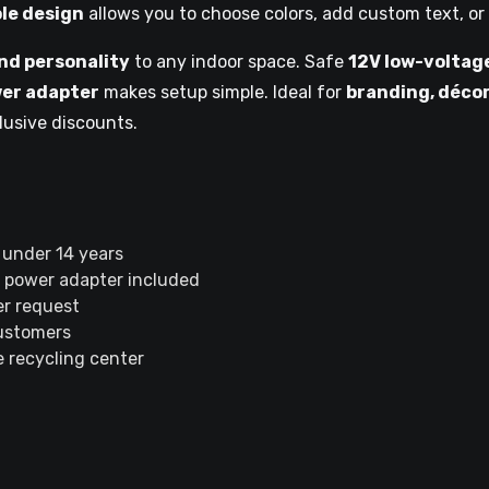
le design
allows you to choose colors, add custom text, or
nd personality
to any indoor space. Safe
12V low-voltag
er adapter
makes setup simple. Ideal for
branding, décor
lusive discounts.
 under 14 years
 power adapter included
r request
customers
 recycling center