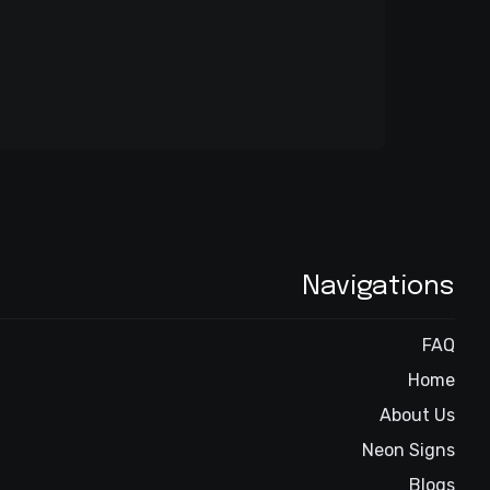
Navigations
FAQ
Home
About Us
Neon Signs
Blogs