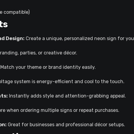
e compatible)
ts
ad Design:
Create a unique, personalized neon sign for you
randing, parties, or creative décor.
Match your theme or brand identity easily.
ltage system is energy-efficient and cool to the touch.
nts:
Instantly adds style and attention-grabbing appeal.
e when ordering multiple signs or repeat purchases.
on:
Great for businesses and professional décor setups.