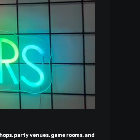
hops, party venues, game rooms, and