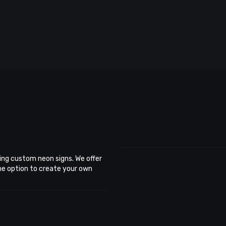
ing custom neon signs. We offer
the option to create your own