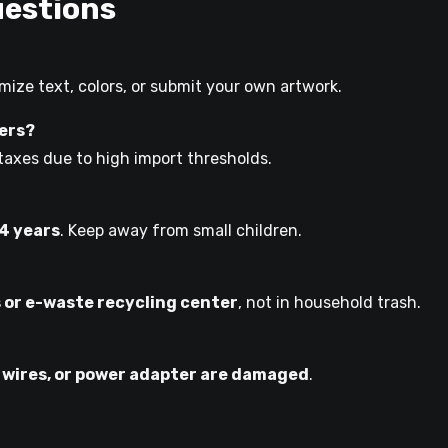
uestions
ize text, colors, or submit your own artwork.
mers?
taxes due to high import thresholds.
14 years
. Keep away from small children.
s or e-waste recycling center
, not in household trash.
 wires, or power adapter are damaged
.