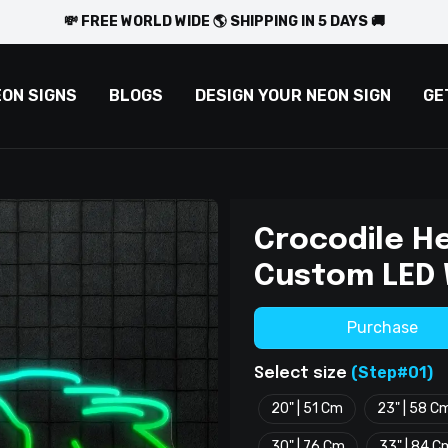
💸 FREE WORLD WIDE 🌎 SHIPPING IN 5 DAYS 🚚
EON SIGNS
BLOGS
DESIGN YOUR NEON SIGN
GE
Crocodile H
Custom LED 
Purchase
(Step#01)
Select size
20" | 51 Cm
23" | 58 C
30" | 76 Cm
33" | 84 C