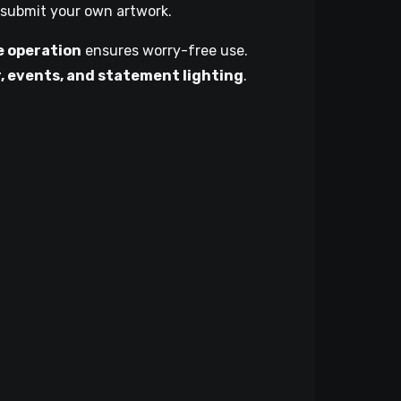
 submit your own artwork.
e operation
ensures worry-free use.
, events, and statement lighting
.