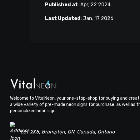
Published at
:
Apr, 22 2024
Last Updated
:
Jan, 17 2026
Welcome to VitalNeon, your one-stop-shop for buying and creat
a wide variety of pre-made neon signs for purchase, as well as 
personalized neon sign
L6T 2K5, Brampton, ON, Canada, Ontario