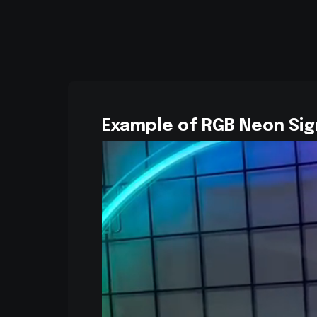
Example of RGB Neon Sig