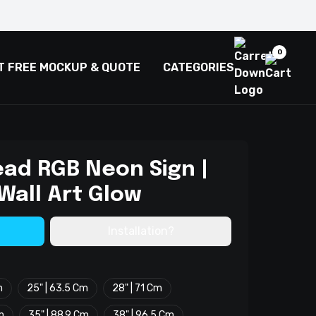
0
T FREE MOCKUP & QUOTE
CATEGORIES
ead RGB Neon Sign |
Wall Art Glow
Installation?
m
25" | 63.5 Cm
28" | 71 Cm
m
35" | 88.9 Cm
38" | 96.5 Cm