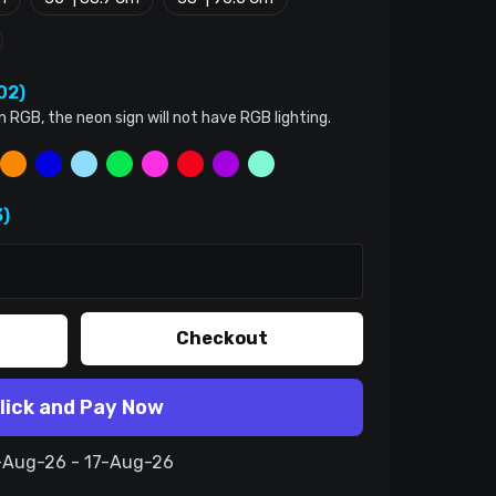
02)
n RGB, the neon sign will not have RGB lighting.
)
Checkout
lick and Pay Now
7-Aug-26 - 17-Aug-26