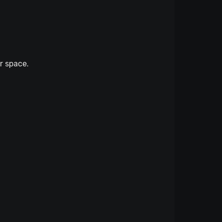
r space.