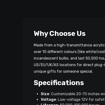
Why Choose Us
Made from a high-transmittance acrylic 
over 10 different colours (like white/co
incandescent bulbs, and last 50,000 hour
US/EU/UK/AS locations for direct plug-in
unique gifts for someone special.
Specifications
Size
: Customizable 20-70 inches wid
Voltage
: Low-voltage 12V for safety