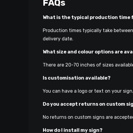
FAQs
What is the typical production time 
Production times typically take between
delivery date.
What size and colour options are ava
There are 20-70 inches of sizes available
Is customisation available?
You can have a logo or text on your sign
Do you accept returns on custom si
No returns on custom signs are accepted
How do I install my sign?