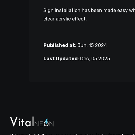
Sign installation has been made easy wit
clear acrylic effect.
Published at
:
Jun, 15 2024
Last Updated
:
Dec, 05 2025