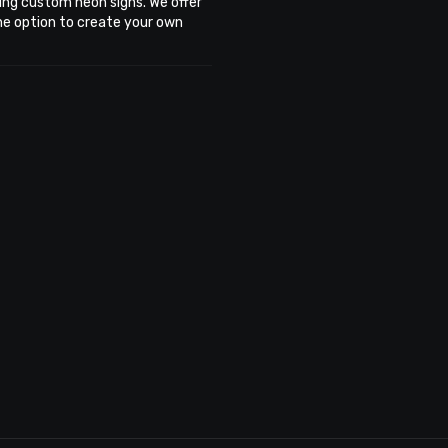
ing custom neon signs. We offer
the option to create your own