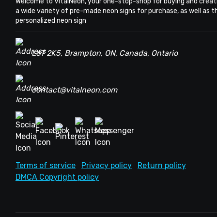
Welcome to VitalNeon, your one-stop-shop for buying and creat
a wide variety of pre-made neon signs for purchase, as well as 
personalized neon sign
L6T 2K5, Brampton, ON, Canada, Ontario
contact@vitalneon.com
Terms of service
Privacy policy
Return policy
DMCA Copyright policy