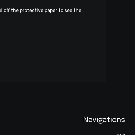
l off the protective paper to see the
Navigations