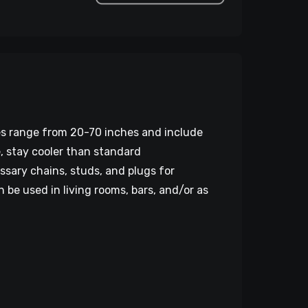
zes range from 20-70 inches and include
e, stay cooler than standard
ssary chains, studs, and plugs for
be used in living rooms, bars, and/or as