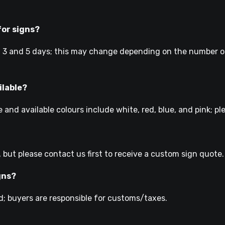
for signs?
 3 and 5 days; this may change depending on the number of
ilable?
 and available colours include white, red, blue, and pink; p
, but please contact us first to receive a custom sign quote.
gns?
; buyers are responsible for customs/taxes.