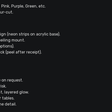
Pink, Purple, Green, etc.​
ur-cut.​
n (neon strips on acrylic base).​
eiling mount.​
tions).​
k (peel after receipt).​
 on request.​
sk.​
, layered glow.​
 tables.​
e detail.​