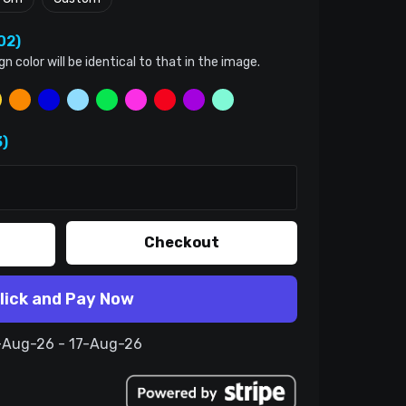
02)
color will be identical to that in the image.
)
Checkout
lick and Pay Now
7-Aug-26 - 17-Aug-26