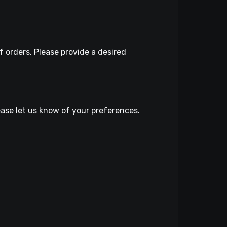
 orders. Please provide a desired
lease let us know of your preferences.