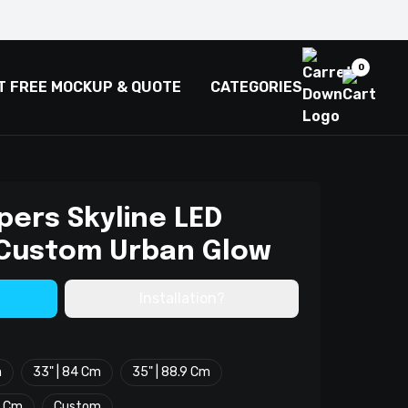
0
T FREE MOCKUP & QUOTE
CATEGORIES
pers Skyline LED
 Custom Urban Glow
Installation?
m
33" | 84 Cm
35" | 88.9 Cm
2 Cm
Custom