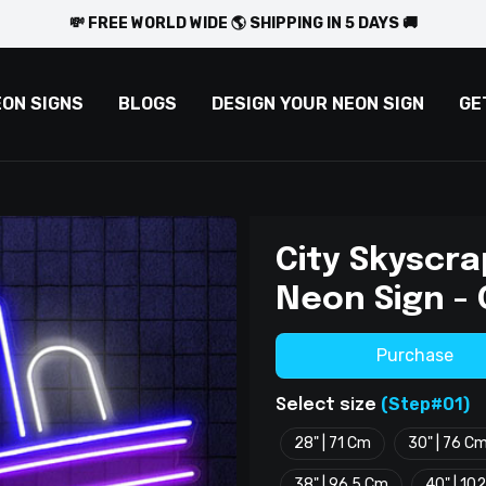
💸 FREE WORLD WIDE 🌎 SHIPPING IN 5 DAYS 🚚
EON SIGNS
BLOGS
DESIGN YOUR NEON SIGN
GE
City Skyscra
Neon Sign -
Purchase
(Step#01)
Select size
28" | 71 Cm
30" | 76 C
38" | 96.5 Cm
40" | 10