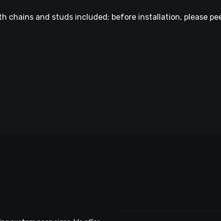
h chains and studs included; before installation, please pee