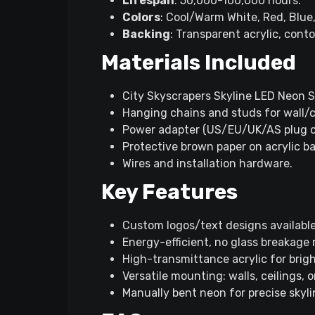
Lifespan
: 50,000-100,000 hours.​
Colors
: Cool/Warm White, Red, Blue, 
Backing
: Transparent acrylic, conto
Materials Included
City Skyscrapers Skyline LED Neon Sig
Hanging chains and studs for wall/c
Power adapter (US/EU/UK/AS plug op
Protective brown paper on acrylic bac
Wires and installation hardware.​
Key Features
Custom logos/text designs available
Energy-efficient, no glass breakage ri
High-transmittance acrylic for bright
Versatile mounting: walls, ceilings, or
Manually bent neon for precise skylin