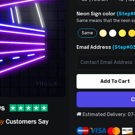
(Step#
Neon Sign color
Same means that the neon sign 
Same
(Step#03
Email Address
Add To Cart
C
🚚 Estimated Delivery: 0