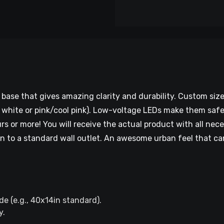
base that gives amazing clarity and durability. Custom si
ol white or pink/cool pink). Low-voltage LEDs make them saf
s or more! You will receive the actual product with all nece
 to a standard wall outlet. An awesome urban feel that can 
e (e.g., 40x14in standard).​
.​