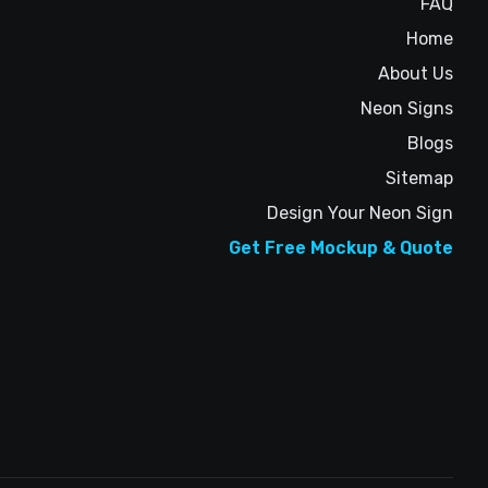
FAQ
Home
About Us
Neon Signs
Blogs
Sitemap
Design Your Neon Sign
Get Free Mockup & Quote