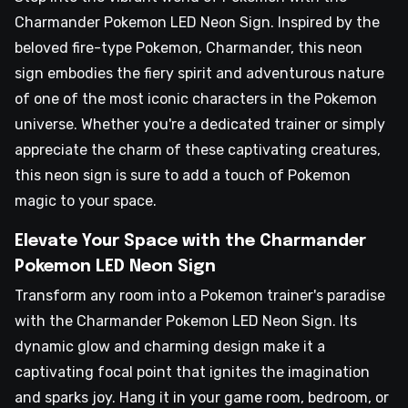
Charmander Pokemon LED Neon Sign. Inspired by the
beloved fire-type Pokemon, Charmander, this neon
sign embodies the fiery spirit and adventurous nature
of one of the most iconic characters in the Pokemon
universe. Whether you're a dedicated trainer or simply
appreciate the charm of these captivating creatures,
this neon sign is sure to add a touch of Pokemon
magic to your space.
Elevate Your Space with the Charmander
Pokemon LED Neon Sign
Transform any room into a Pokemon trainer's paradise
with the Charmander Pokemon LED Neon Sign. Its
dynamic glow and charming design make it a
captivating focal point that ignites the imagination
and sparks joy. Hang it in your game room, bedroom, or