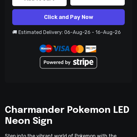
Click and Pay Now
🚚 Estimated Delivery: 06-Aug-26 - 16-Aug-26
Charmander Pokemon LED
Neon Sign
Step into the vibrant world of Pokemon with the