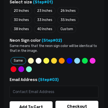
(Step#01)
Select size
20 Inches
23 Inches
26 Inches
30 Inches
33 Inches
35 Inches
38 Inches
40 Inches
Custom
(Step#02)
Neon Sign color
Same means that the neon sign color will be identical to
that in the image.
Same
(Step#03)
Email Address
Checkout
Add To Cart