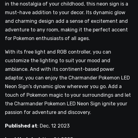
in the nostalgia of your childhood, this neon sign is a
must-have addition to your decor. Its dynamic glow
and charming design add a sense of excitement and
adventure to any room, making it the perfect accent
for Pokemon enthusiasts of all ages.
With its free light and RGB controller, you can
customize the lighting to suit your mood and
ambiance. And with its continent-based power
adaptor, you can enjoy the Charmander Pokemon LED
Neon Sign's dynamic glow wherever you go. Add a
touch of Pokemon magic to your surroundings and let
the Charmander Pokemon LED Neon Sign ignite your
passion for adventure and discovery.
Published at
:
Dec, 12 2023