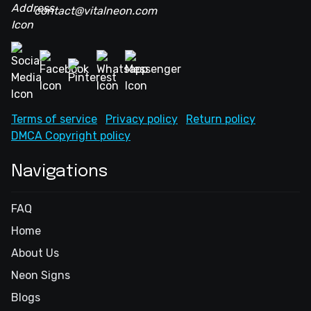
contact@vitalneon.com
Terms of service
Privacy policy
Return policy
DMCA Copyright policy
Navigations
FAQ
Home
About Us
Neon Signs
Blogs