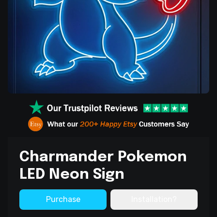
Charmander Pokemon
LED Neon Sign
Purchase
Installation?