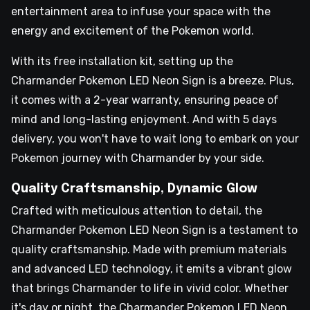
entertainment area to infuse your space with the
energy and excitement of the Pokemon world.
With its free installation kit, setting up the
Charmander Pokemon LED Neon Sign is a breeze. Plus,
it comes with a 2-year warranty, ensuring peace of
mind and long-lasting enjoyment. And with 5 days
delivery, you won't have to wait long to embark on your
Pokemon journey with Charmander by your side.
Quality Craftsmanship, Dynamic Glow
Crafted with meticulous attention to detail, the
Charmander Pokemon LED Neon Sign is a testament to
quality craftsmanship. Made with premium materials
and advanced LED technology, it emits a vibrant glow
that brings Charmander to life in vivid color. Whether
it's day or night, the Charmander Pokemon LED Neon