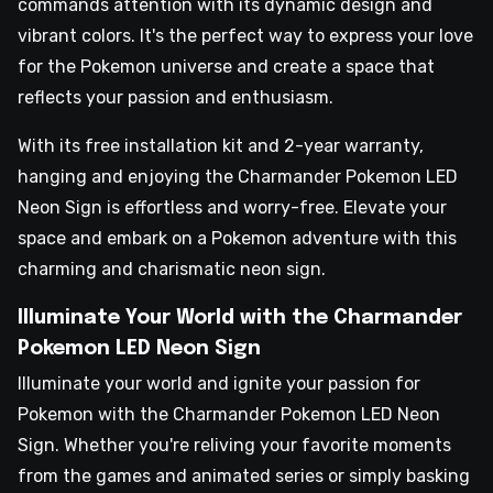
commands attention with its dynamic design and
vibrant colors. It's the perfect way to express your love
for the Pokemon universe and create a space that
reflects your passion and enthusiasm.
With its free installation kit and 2-year warranty,
hanging and enjoying the Charmander Pokemon LED
Neon Sign is effortless and worry-free. Elevate your
space and embark on a Pokemon adventure with this
charming and charismatic neon sign.
Illuminate Your World with the Charmander
Pokemon LED Neon Sign
Illuminate your world and ignite your passion for
Pokemon with the Charmander Pokemon LED Neon
Sign. Whether you're reliving your favorite moments
from the games and animated series or simply basking