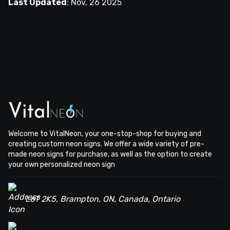
Last Updated
:
Nov, 26 2025
Welcome to VitalNeon, your one-stop-shop for buying and
creating custom neon signs. We offer a wide variety of pre-
made neon signs for purchase, as well as the option to create
your own personalized neon sign
L6T 2K5, Brampton, ON, Canada, Ontario