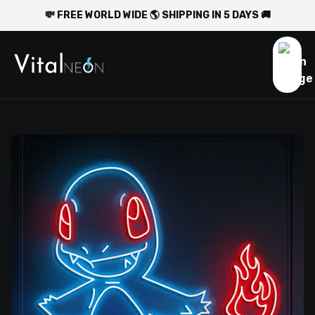
💸 FREE WORLD WIDE 🌎 SHIPPING IN 5 DAYS 🚚