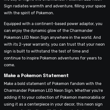
Sign radiates warmth and adventure, filling your space
with the spirit of Pokemon.
Equipped with a continent-based power adaptor, you
can enjoy the dynamic glow of the Charmander
Pokemon LED Neon Sign anywhere in the world. And
with its 2-year warranty, you can trust that your neon
sign is built to withstand the test of time and
continue to inspire Pokemon adventures for years to
come.
Make a Pokemon Statement
Make a bold statement of Pokemon fandom with the
Charmander Pokemon LED Neon Sign. Whether you're
adding it to your collection of Pokemon memorabilia or
using it as a centerpiece in your decor, this neon sign