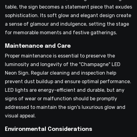
table, the sign becomes a statement piece that exudes
sophistication. Its soft glow and elegant design create
a sense of glamour and indulgence, setting the stage
for memorable moments and festive gatherings.
Maintenance and Care
Proper maintenance is essential to preserve the
luminosity and longevity of the "Champagne" LED
Neon Sign. Regular cleaning and inspection help
prevent dust buildup and ensure optimal performance.
LED lights are energy-efficient and durable, but any
signs of wear or malfunction should be promptly
addressed to maintain the sign's luxurious glow and
visual appeal.
Environmental Considerations