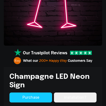
Champagne LED Neon
Sign
Purchase
Installation?