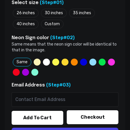
(Step#01)
Select size
26 inches
30 inches
35 inches
40 inches
Custom
(Step#02)
Neon Sign color
Same means that the neon sign color will be identical to
that in the image.
Same
(Step#03)
Email Address
Checkout
Add To Cart