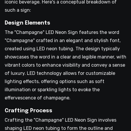
iconic beverage. Here's a conceptual breakdown of
such a sign:
Design Elements
The "Champagne" LED Neon Sign features the word
"Champagne" crafted in an elegant and stylish font,
created using LED neon tubing. The design typically
showcases the word in a clear and legible manner, with
vibrant colors to enhance visibility and convey a sense
of luxury. LED technology allows for customizable
lighting effects, offering options such as soft
illumination or sparkling lights to evoke the
effervescence of champagne.
Crafting Process
Crafting the "Champagne" LED Neon Sign involves
shaping LED neon tubing to form the outline and