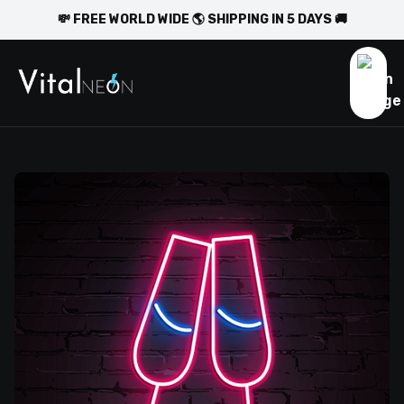
💸 FREE WORLD WIDE 🌎 SHIPPING IN 5 DAYS 🚚