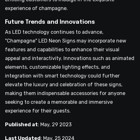
experience of champagne.
Future Trends and Innovations
As LED technology continues to advance,
"Champagne" LED Neon Signs may incorporate new
features and capabilities to enhance their visual
appeal and interactivity. Innovations such as animated
elements, customizable lighting effects, and
integration with smart technology could further
elevate the luxury and celebration of these signs,
making them indispensable accessories for anyone
seeking to create a memorable and immersive
experience for their guests.
Published at
:
May, 29 2023
Last Updated
:
May, 25 2024