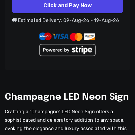
Click and Pay Now
🚚 Estimated Delivery: 09-Aug-26 - 19-Aug-26
Champagne LED Neon Sign
Crafting a "Champagne" LED Neon Sign offers a
sophisticated and celebratory addition to any space,
evoking the elegance and luxury associated with this