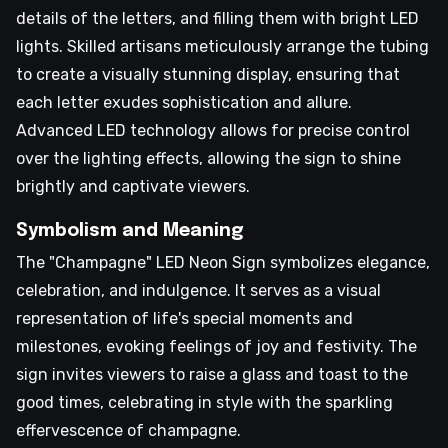
details of the letters, and filling them with bright LED
lights. Skilled artisans meticulously arrange the tubing
to create a visually stunning display, ensuring that
each letter exudes sophistication and allure.
Advanced LED technology allows for precise control
over the lighting effects, allowing the sign to shine
brightly and captivate viewers.
Symbolism and Meaning
The "Champagne" LED Neon Sign symbolizes elegance,
celebration, and indulgence. It serves as a visual
representation of life's special moments and
milestones, evoking feelings of joy and festivity. The
sign invites viewers to raise a glass and toast to the
good times, celebrating in style with the sparkling
effervescence of champagne.