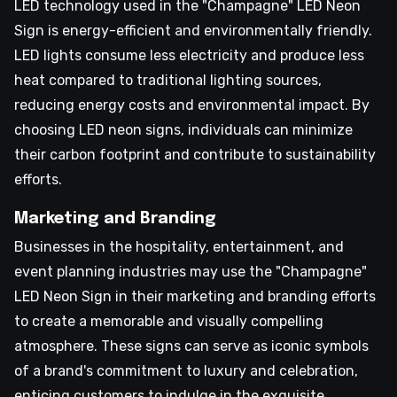
LED technology used in the "Champagne" LED Neon
Sign is energy-efficient and environmentally friendly.
LED lights consume less electricity and produce less
heat compared to traditional lighting sources,
reducing energy costs and environmental impact. By
choosing LED neon signs, individuals can minimize
their carbon footprint and contribute to sustainability
efforts.
Marketing and Branding
Businesses in the hospitality, entertainment, and
event planning industries may use the "Champagne"
LED Neon Sign in their marketing and branding efforts
to create a memorable and visually compelling
atmosphere. These signs can serve as iconic symbols
of a brand's commitment to luxury and celebration,
enticing customers to indulge in the exquisite