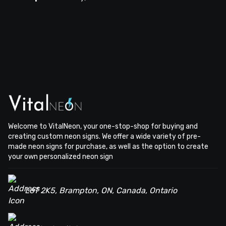
Welcome to VitalNeon, your one-stop-shop for buying and
creating custom neon signs. We offer a wide variety of pre-
made neon signs for purchase, as well as the option to create
your own personalized neon sign
L6T 2K5, Brampton, ON, Canada, Ontario