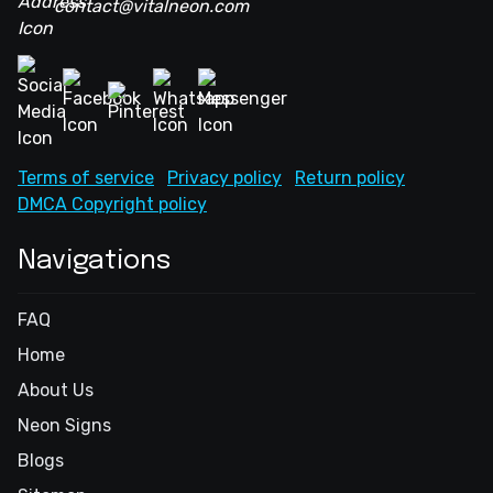
contact@vitalneon.com
Terms of service
Privacy policy
Return policy
DMCA Copyright policy
Navigations
FAQ
Home
About Us
Neon Signs
Blogs