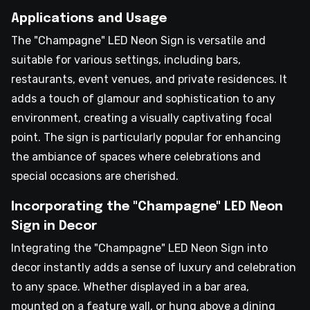
Applications and Usage
The "Champagne" LED Neon Sign is versatile and
suitable for various settings, including bars,
restaurants, event venues, and private residences. It
adds a touch of glamour and sophistication to any
environment, creating a visually captivating focal
point. The sign is particularly popular for enhancing
the ambiance of spaces where celebrations and
special occasions are cherished.
Incorporating the "Champagne" LED Neon
Sign in Decor
Integrating the "Champagne" LED Neon Sign into
decor instantly adds a sense of luxury and celebration
to any space. Whether displayed in a bar area,
mounted on a feature wall, or hung above a dining