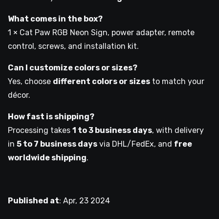
What comes in the box?
1 × Cat Paw RGB Neon Sign, power adapter, remote
control, screws, and installation kit.
Can I customize colors or sizes?
Yes, choose
different colors or sizes
to match your
décor.
How fast is shipping?
Processing takes
1 to 3 business days
, with delivery
in
5 to 7 business days
via DHL/FedEx, and
free
worldwide shipping
.
Published at
:
Apr, 23 2024