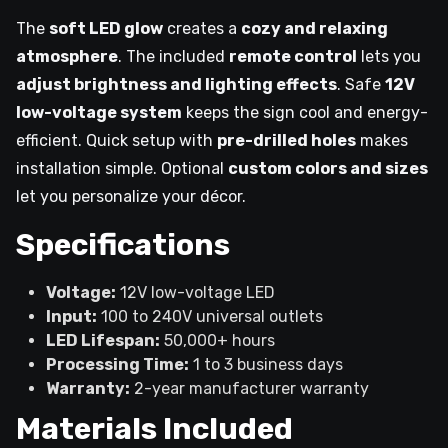
The
soft LED glow
creates a
cozy and relaxing
atmosphere
. The included
remote control
lets you
adjust brightness and lighting effects
. Safe
12V
low-voltage system
keeps the sign cool and energy-
efficient. Quick setup with
pre-drilled holes
makes
installation simple. Optional
custom colors and sizes
let you personalize your décor.
Specifications
Voltage:
12V low-voltage LED
Input:
100 to 240V universal outlets
LED Lifespan:
50,000+ hours
Processing Time:
1 to 3 business days
Warranty:
2-year manufacturer warranty
Materials Included