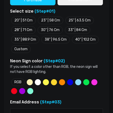
(Step#01)
Select size
20" | 51 Cm
23" | 58 Cm
25" | 63.5 Cm
28" | 71 Cm
30" | 76 Cm
33" | 84 Cm
35" | 88.9 Cm
38" | 96.5 Cm
40" | 102 Cm
Custom
(Step#02)
Neon Sign color
If you select a color other than RGB, the neon sign will
not have RGB lighting.
RGB
(Step#03)
Email Address