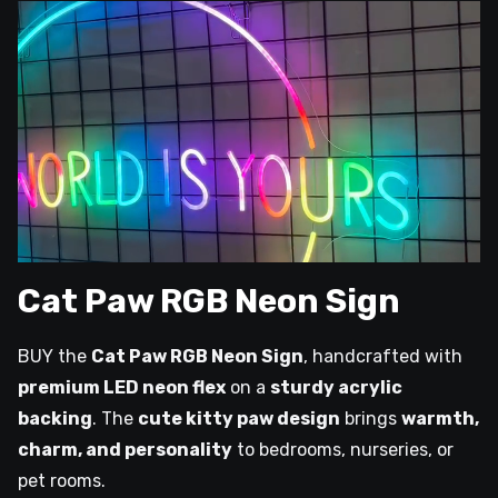
Cat Paw RGB Neon Sign
BUY the
Cat Paw RGB Neon Sign
, handcrafted with
premium LED neon flex
on a
sturdy acrylic
backing
. The
cute kitty paw design
brings
warmth,
charm, and personality
to bedrooms, nurseries, or
pet rooms.