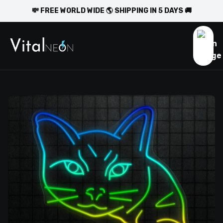
💸 FREE WORLD WIDE 🌎 SHIPPING IN 5 DAYS 🚚