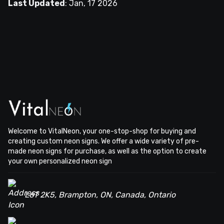
Last Updated
:
Jan, 17 2026
Welcome to VitalNeon, your one-stop-shop for buying and
creating custom neon signs. We offer a wide variety of pre-
made neon signs for purchase, as well as the option to create
your own personalized neon sign
L6T 2K5, Brampton, ON, Canada, Ontario