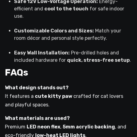
Safe 12V Low-Voltage Operation:
Energy-
efficient and
cool to the touch
for safe indoor
use.
Customizable Colors and Sizes:
Match your
room décor and personal style perfectly.
Easy Wall Installation:
Pre-drilled holes and
included hardware for
quick, stress-free setup
.
FAQs
What design stands out?
It features a
cute kitty paw
crafted for cat lovers
and playful spaces.
What materials are used?
Premium
LED neon flex
,
5mm acrylic backing
, and
eco-friendly
low-heat LED lights
.