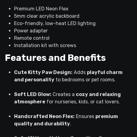
Premium LED Neon Flex
5mm clear acrylic backboard
Eco-friendly, low-heat LED lighting
Power adapter
Remote control
Installation kit with screws
Features and Benefits
Cute Kitty Paw Design:
Adds
playful charm
and personality
to bedrooms or pet rooms.
Soft LED Glow:
Creates a
cozy and relaxing
atmosphere
for nurseries, kids, or cat lovers.
Handcrafted Neon Flex:
Ensures
premium
quality and durability
.