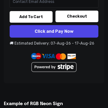
Checkout
Add To Cart
Click and Pay Now
🚚 Estimated Delivery: 07-Aug-26 - 17-Aug-26
Example of RGB Neon Sign