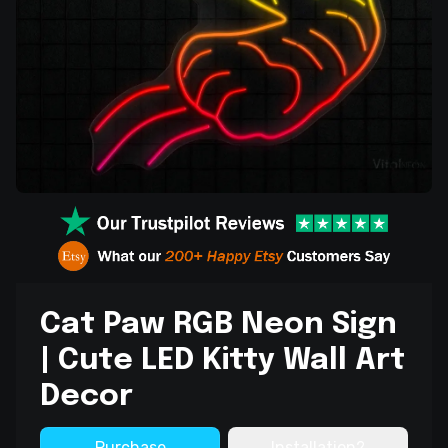
Cat Paw RGB Neon Sign
| Cute LED Kitty Wall Art
Decor
Purchase
Installation?