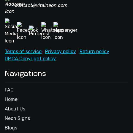
contact@vitalneon.com
Terms of service
Privacy policy
Return policy
DMCA Copyright policy
Navigations
FAQ
Home
About Us
Neon Signs
Blogs