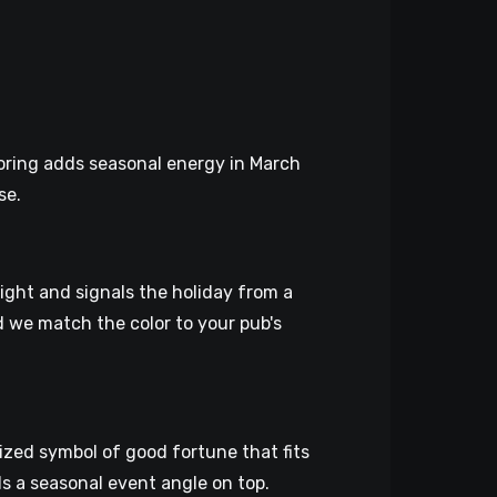
loring adds seasonal energy in March
se.
ight and signals the holiday from a
nd we match the color to your pub's
nized symbol of good fortune that fits
s a seasonal event angle on top.