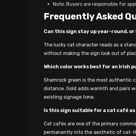
Note: Buyers are responsible for ap
Frequently Asked Q
Can this sign stay up year-round, or i
The lucky cat character reads as a stan
without making the sign look out of plac
Which color works best for an Irish 
Shamrock green is the most authentic cho
distance. Gold adds warmth and pairs wel
existing signage tone.
Is this sign suitable for a cat café 
Cat cafés are one of the primary commerc
permanently into the aesthetic of cat-th