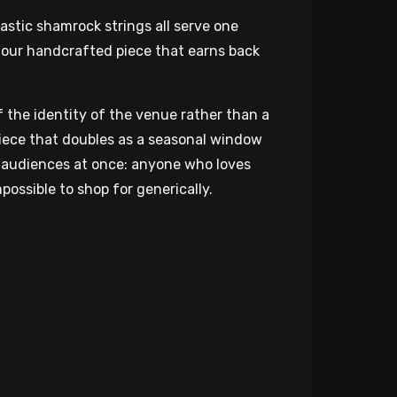
astic shamrock strings all serve one
hour handcrafted piece that earns back
f the identity of the venue rather than a
iece that doubles as a seasonal window
wo audiences at once: anyone who loves
possible to shop for generically.