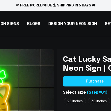
💸 FREE WORLD WIDE 🌎 SHIPPING IN 5 DAYS 🚚
EON SIGNS
BLOGS
DESIGN YOUR NEON SIGN
GE
Cat Lucky Sa
Neon Sign | 
Purchase
(Step#01)
Select size
25 inches
30 inches