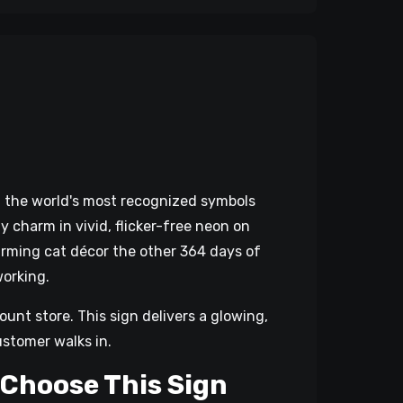
of the world's most recognized symbols
 charm in vivid, flicker-free neon on
harming cat décor the other 364 days of
working.
ount store. This sign delivers a glowing,
ustomer walks in.
 Choose This Sign