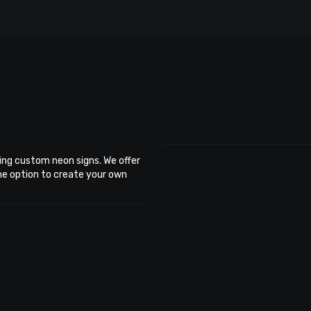
ing custom neon signs. We offer
the option to create your own