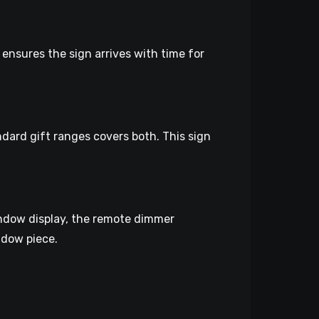
 ensures the sign arrives with time for
ndard gift ranges covers both. This sign
window display, the remote dimmer
ndow piece.