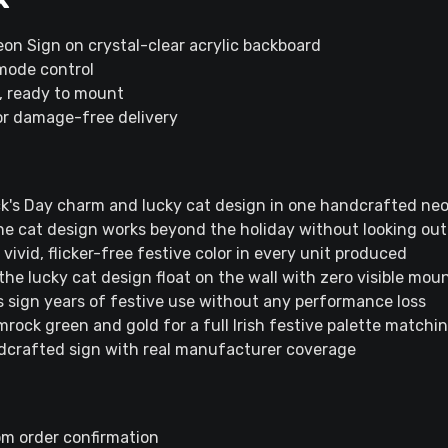
eon Sign on crystal-clear acrylic backboard
mode control
s, ready to mount
or damage-free delivery
rick's Day charm and lucky cat design in one handcrafted ne
he cat design works beyond the holiday without looking out
ivid, flicker-free festive color in every unit produced
the lucky cat design float on the wall with zero visible mo
s sign years of festive use without any performance loss
rock green and gold for a full Irish festive palette matchi
dcrafted sign with real manufacturer coverage
om order confirmation