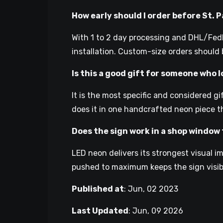
How early should I order before St. 
With 1 to 2 day processing and DHL/FedEx
installation. Custom-size orders should b
Is this a good gift for someone who l
It is the most specific and considered g
does it in one handcrafted neon piece t
Does the sign work in a shop window 
LED neon delivers its strongest visual 
pushed to maximum keeps the sign visib
Published at
:
Jun, 02 2023
Last Updated
:
Jun, 09 2026