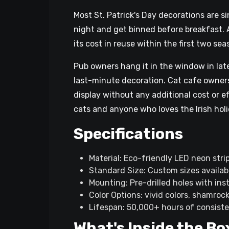
Most St. Patrick's Day decorations are s
night and get binned before breakfast. 
its cost in reuse within the first two sea
Pub owners hang it in the window in late
last-minute decoration. Cat cafe owner
display without any additional cost or e
cats and anyone who loves the Irish holid
Specifications
Material: Eco-friendly LED neon strip
Standard Size: Custom sizes availab
Mounting: Pre-drilled holes with ins
Color Options: vivid colors, shamroc
Lifespan: 50,000+ hours of consiste
What's Inside the Bo