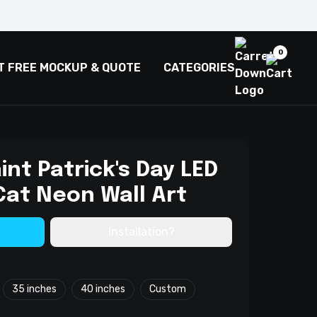
0
T FREE MOCKUP & QUOTE
CATEGORIES
int Patrick's Day LED
Cat Neon Wall Art
Installation?
35 inches
40 inches
Custom