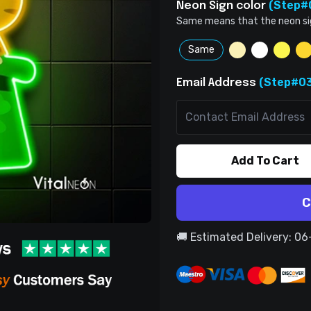
(Step#
Neon Sign color
Same means that the neon sign 
Same
(Step#03
Email Address
Add To Cart
C
🚚 Estimated Delivery: 0