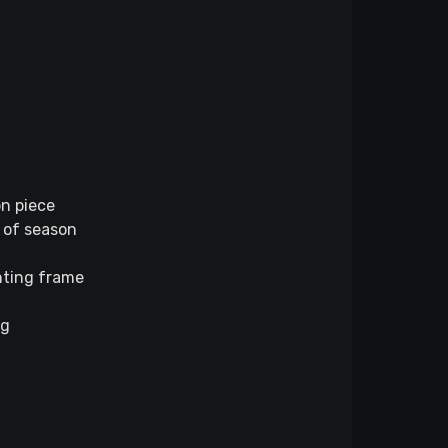
on piece
 of season
unting frame
ng