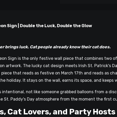
on Sign | Double the Luck, Double the Glow
n
ings luck. Cat people already know their cat does.
eon Sign is the only festive wall piece that combines two 
 artwork. The lucky cat design meets Irish St. Patrick's Day
of piece that reads as festive on March 17th and reads as c
the holiday. It stays on the wall, earns its space, and keeps 
s intentional, not like someone grabbed balloons from a disc
he St. Paddy's Day atmosphere from the moment the first c
s, Cat Lovers, and Party Hosts