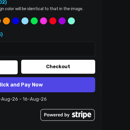
02)
color will be identical to that in the image.
)
Checkout
lick and Pay Now
6-Aug-26 - 16-Aug-26