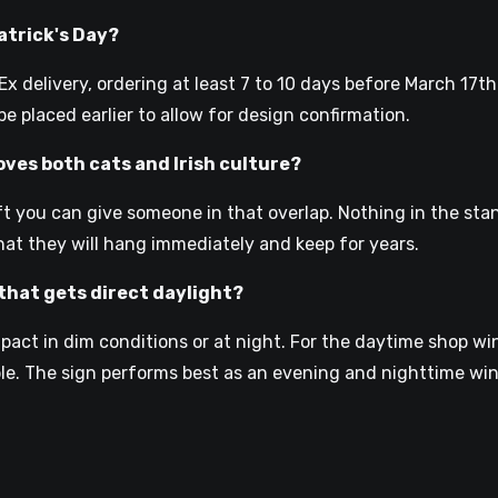
Patrick's Day?
 delivery, ordering at least 7 to 10 days before March 17th
e placed earlier to allow for design confirmation.
oves both cats and Irish culture?
ift you can give someone in that overlap. Nothing in the sta
hat they will hang immediately and keep for years.
that gets direct daylight?
impact in dim conditions or at night. For the daytime shop 
le. The sign performs best as an evening and nighttime wi