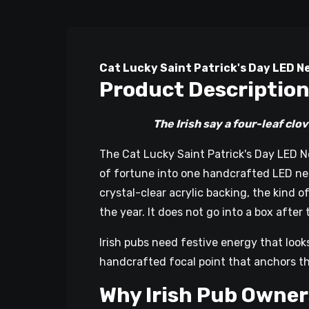
Cat Lucky Saint Patrick's Day LED Ne
Product Descriptio
The Irish say a four-leaf clover br
The Cat Lucky Saint Patrick's Day LED N
of fortune into one handcrafted LED neon
crystal-clear acrylic backing, the kind 
the year. It does not go into a box after 
Irish pubs need festive energy that look
handcrafted focal point that anchors t
Why Irish Pub Owner