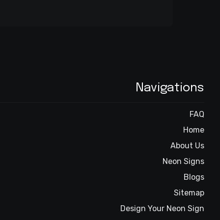
Navigations
FAQ
Home
About Us
Neon Signs
Blogs
Sitemap
Design Your Neon Sign