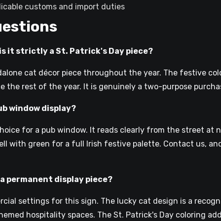
plicable customs and import duties
uestions
s it strictly a St. Patrick's Day piece?
dalone cat décor piece throughout the year. The festive co
e the rest of the year. It is genuinely a two-purpose purcha
pub window display?
ice for a pub window. It reads clearly from the street at n
l with green for a full Irish festive palette. Contact us, a
as a permanent display piece?
ial settings for this sign. The lucky cat design is a recog
emed hospitality spaces. The St. Patrick's Day coloring add