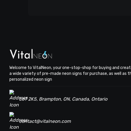
Welcome to VitalNeon, your one-stop-shop for buying and creat
a wide variety of pre-made neon signs for purchase, as well as 
personalized neon sign
L6T 2K5, Brampton, ON, Canada, Ontario
contact@vitalneon.com