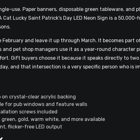
ingle-use. Paper banners, disposable green tableware, and pl
A Cat Lucky Saint Patrick's Day LED Neon Sign is a 50,000-
sons.
 February and leave it up through March. It becomes part o
s and pet shop managers use it as a year-round character p
ffort. Gift buyers choose it because it speaks directly to t
ay, and that intersection is a very specific person who is im
 on crystal-clear acrylic backing
le for pub windows and feature walls
tallation screws included
k green, gold, warm white, and more available
nt, flicker-free LED output
x