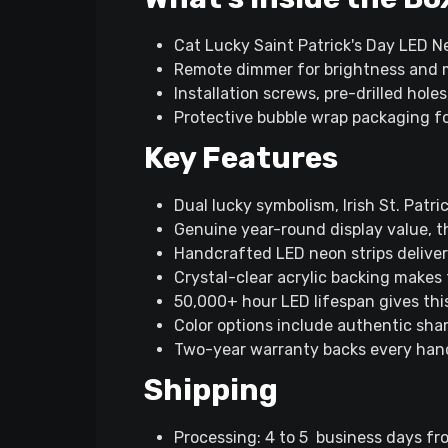
Cat Lucky Saint Patrick's Day LED N
Remote dimmer for brightness and 
Installation screws, pre-drilled hole
Protective bubble wrap packaging f
Key Features
Dual lucky symbolism, Irish St. Pat
Genuine year-round display value, t
Handcrafted LED neon strips deliver v
Crystal-clear acrylic backing makes 
50,000+ hour LED lifespan gives thi
Color options include authentic sham
Two-year warranty backs every han
Shipping
Processing: 4 to 5 business days fr