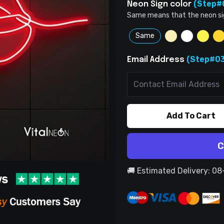
(Step#
Neon Sign color
Same means that the neon sign 
Same
(Step#03
Email Address
Add To Cart
C
🚚 Estimated Delivery: 0