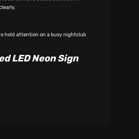
learly.
to hold attention on a busy nightclub
ed LED Neon Sign