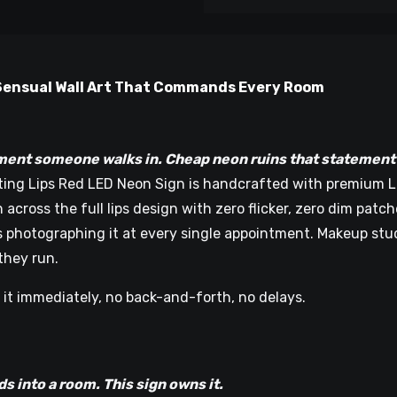
d Sensual Wall Art That Commands Every Room
ent someone walks in. Cheap neon ruins that statement w
ting Lips Red LED Neon Sign is handcrafted with premium LED
across the full lips design with zero flicker, zero dim patc
nts photographing it at every single appointment. Makeup st
they run.
 it immediately, no back-and-forth, no delays.
n
oom. This sign owns it.