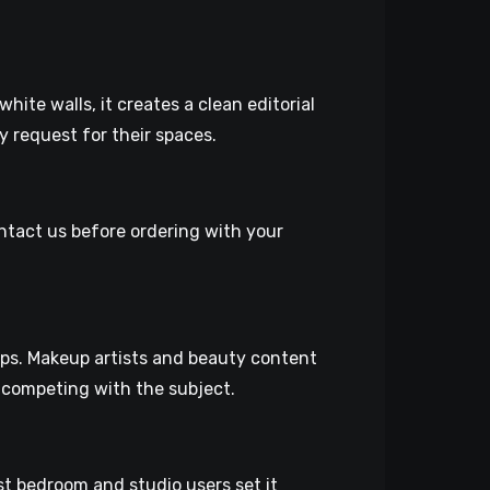
hite walls, it creates a clean editorial
y request for their spaces.
ontact us before ordering with your
tups. Makeup artists and beauty content
t competing with the subject.
t bedroom and studio users set it