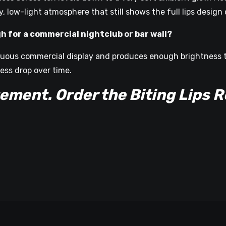
 low-light atmosphere that still shows the full lips design c
gh for a commercial nightclub or bar wall?
tinuous commercial display and produces enough brightness 
ess drop over time.
ent. Order the Biting Lips R