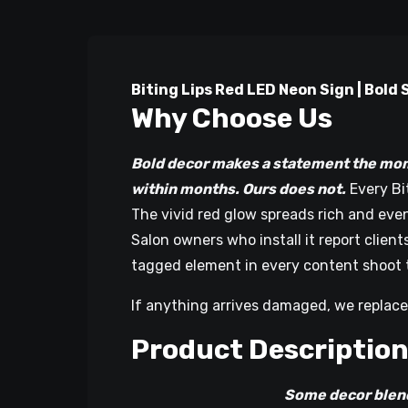
Biting Lips Red LED Neon Sign | Bol
Why Choose Us
Bold decor makes a statement the mom
within months. Ours does not.
Every Bi
The vivid red glow spreads rich and even 
Salon owners who install it report clie
tagged element in every content shoot 
If anything arrives damaged, we replace
Product Descriptio
Some decor blends into a r