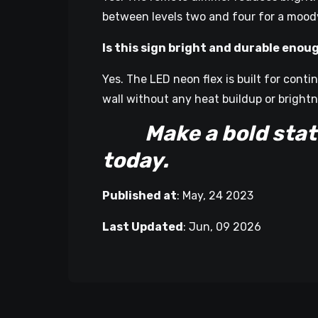
between levels two and four for a moody,
Is this sign bright and durable enou
Yes. The LED neon flex is built for con
wall without any heat buildup or brightn
Make a bold statem
today.
Published at
:
May, 24 2023
Last Updated
:
Jun, 09 2026