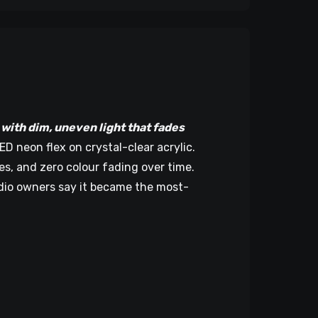
ith dim, uneven light that fades
 neon flex on crystal-clear acrylic.
hes, and zero colour fading over time.
udio owners say it became the most-