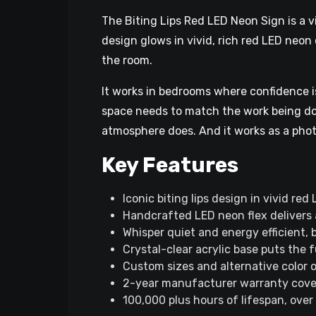
The Biting Lips Red LED Neon Sign is a v
design glows in vivid, rich red LED neon 
the room.
It works in bedrooms where confidence is
space needs to match the work being done
atmosphere does. And it works as a phot
Key Features
Iconic biting lips design in vivid re
Handcrafted LED neon flex delivers a 
Whisper quiet and energy efficient, 
Crystal-clear acrylic base puts the f
Custom sizes and alternative color o
2-year manufacturer warranty covers
100,000 plus hours of lifespan, over