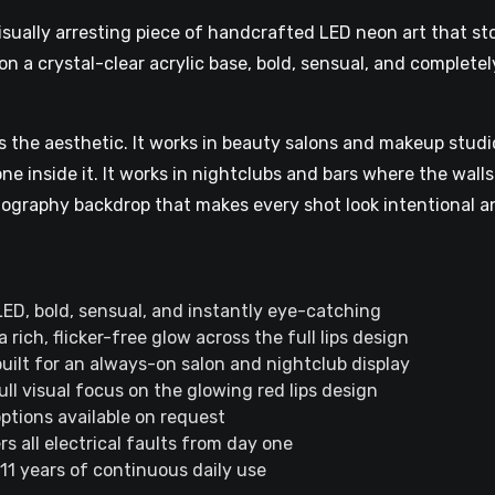
isually arresting piece of handcrafted LED neon art that sto
on a crystal-clear acrylic base, bold, sensual, and complete
 the aesthetic. It works in beauty salons and makeup studio
 inside it. It works in nightclubs and bars where the walls
ography backdrop that makes every shot look intentional an
d LED, bold, sensual, and instantly eye-catching
rich, flicker-free glow across the full lips design
built for an always-on salon and nightclub display
ull visual focus on the glowing red lips design
ptions available on request
 all electrical faults from day one
 11 years of continuous daily use