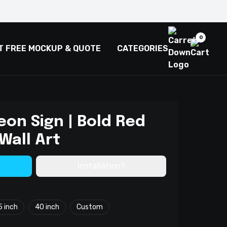
0
T FREE MOCKUP & QUOTE
CATEGORIES
Neon Sign | Bold Red
Wall Art
Installation?
5 inch
40 inch
Custom