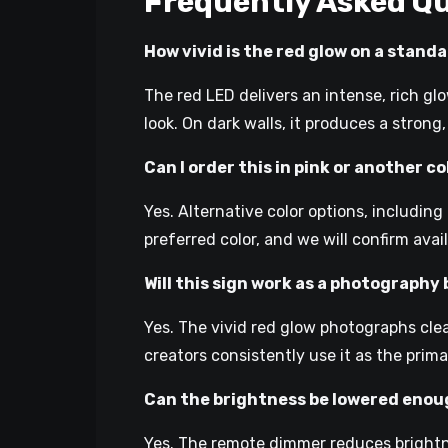
Frequently Asked Q
How vivid is the red glow on a standa
The red LED delivers an intense, rich glo
look. On dark walls, it produces a strong
Can I order this in pink or another c
Yes. Alternative color options, includin
preferred color, and we will confirm avai
Will this sign work as a photograph
Yes. The vivid red glow photographs clea
creators consistently use it as the pri
Can the brightness be lowered enou
Yes. The remote dimmer reduces brightne