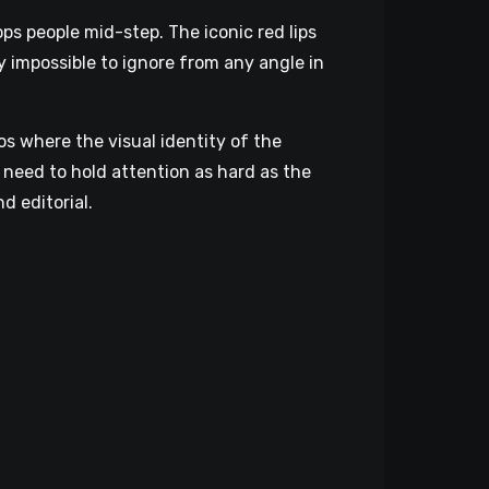
ps people mid-step. The iconic red lips
ly impossible to ignore from any angle in
s where the visual identity of the
 need to hold attention as hard as the
d editorial.