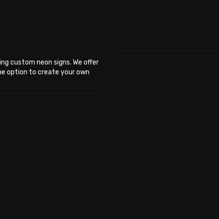
ing custom neon signs. We offer
the option to create your own