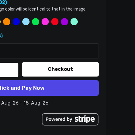
02)
color will be identical to that in the image.
)
Checkout
lick and Pay Now
8-Aug-26 - 18-Aug-26