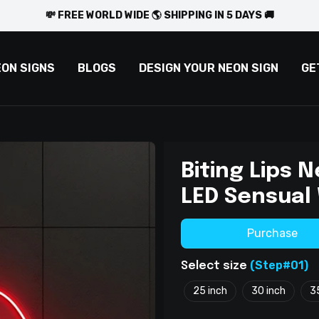
💸 FREE WORLD WIDE 🌎 SHIPPING IN 5 DAYS 🚚
EON SIGNS
BLOGS
DESIGN YOUR NEON SIGN
GE
Biting Lips 
LED Sensual 
Purchase
(Step#01)
Select size
25 inch
30 inch
3