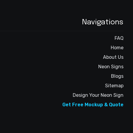
Navigations
FAQ
Home
About Us
Neon Signs
Blogs
Sitemap
Design Your Neon Sign
Get Free Mockup & Quote