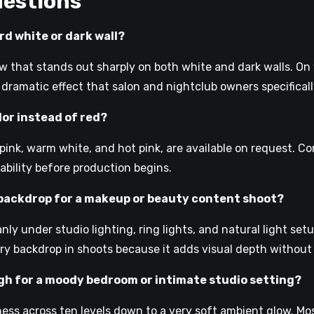
uestions
rd white or dark wall?
w that stands out sharply on both white and dark walls. On w
, dramatic effect that salon and nightclub owners specificall
olor instead of red?
g pink, warm white, and hot pink, are available on request. C
lability before production begins.
y backdrop for a makeup or beauty content shoot?
nly under studio lighting, ring lights, and natural light se
mary backdrop in shoots because it adds visual depth withou
gh for a moody bedroom or intimate studio setting?
ss across ten levels down to a very soft ambient glow. Mos