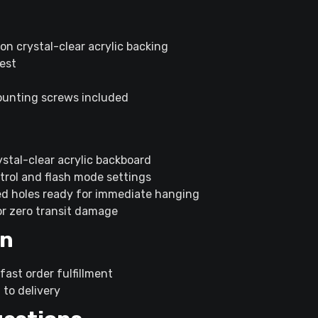
 on crystal-clear acrylic backing
uest
mounting screws included
stal-clear acrylic backboard
rol and flash mode settings
ed holes ready for immediate hanging
or zero transit damage
on
fast order fulfillment
 to delivery