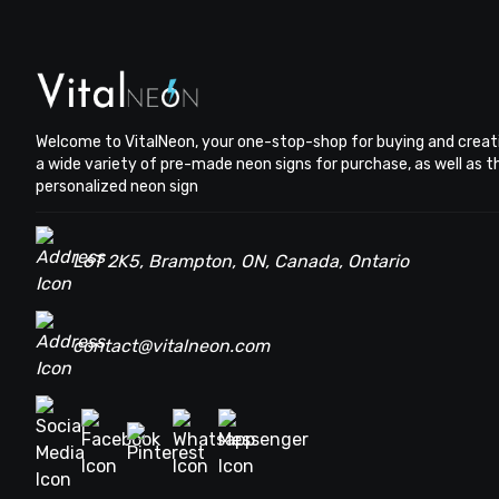
Welcome to VitalNeon, your one-stop-shop for buying and creat
a wide variety of pre-made neon signs for purchase, as well as 
personalized neon sign
L6T 2K5, Brampton, ON, Canada, Ontario
contact@vitalneon.com