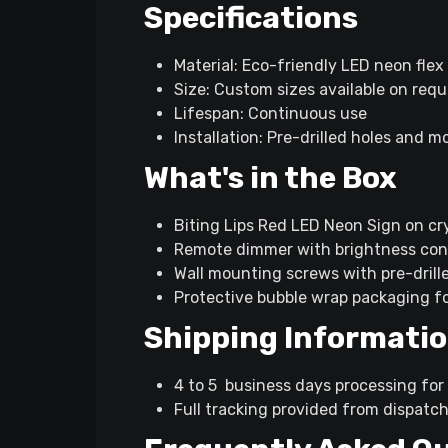
Specifications
Material: Eco-friendly LED neon flex
Size: Custom sizes available on req
Lifespan: Continuous use
Installation: Pre-drilled holes and 
What's in the Box
Biting Lips Red LED Neon Sign on cry
Remote dimmer with brightness cont
Wall mounting screws with pre-drill
Protective bubble wrap packaging f
Shipping Informati
4 to 5 business days processing for 
Full tracking provided from dispatch