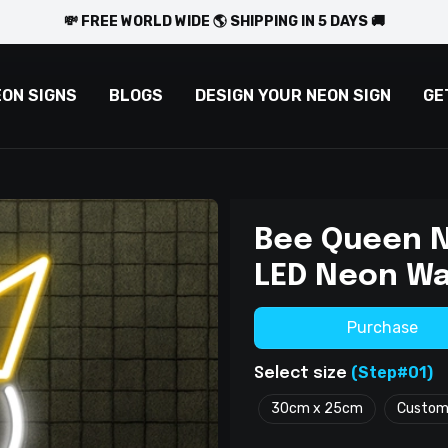
💸 FREE WORLD WIDE 🌎 SHIPPING IN 5 DAYS 🚚
EON SIGNS
BLOGS
DESIGN YOUR NEON SIGN
GE
Bee Queen N
LED Neon Wa
Purchase
(Step#01)
Select size
30cm x 25cm
Custo