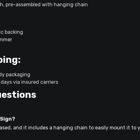
h, pre-assembled with hanging chain
ic backing
immer
ping:
rdy packaging
days via insured carriers
uestions
 Sign?
ed, and it includes a hanging chain to easily mount it to y