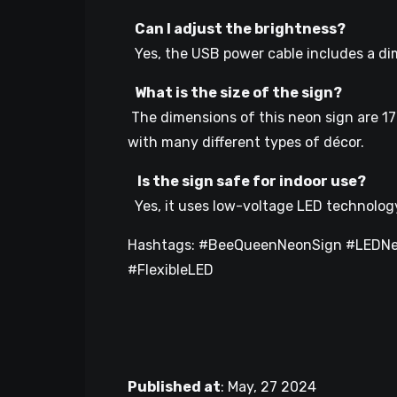
Can I adjust the brightness?
Yes, the USB power cable includes a di
What is the size of the sign?
The dimensions of this neon sign are 17
with many different types of décor.
Is the sign safe for indoor use?
Yes, it uses low-voltage LED technology 
Hashtags: #BeeQueenNeonSign #LEDNe
#FlexibleLED
Published at
:
May, 27 2024