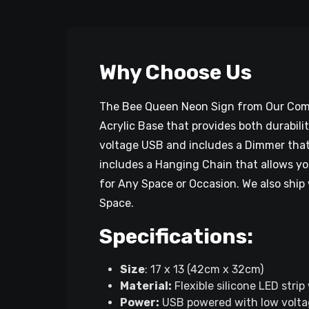
Why Choose Us
The Bee Queen Neon Sign from Our Compa
Acrylic Base that provides both durabili
voltage USB and includes a Dimmer that 
includes a Hanging Chain that allows yo
for Any Space or Occasion. We also ship 
Space.
Specifications:
Size
: 17 x 13 (42cm x 32cm)
Material:
Flexible silicone LED strip
Power:
USB powered with low volta