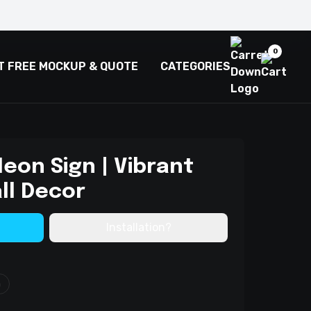
0
T FREE MOCKUP & QUOTE
CATEGORIES
eon Sign | Vibrant
ll Decor
Installation?
m