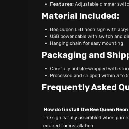
Features:
Adjustable dimmer switc
Material Included:
Bee Queen LED neon sign with acryl
USB power cable with switch and d
Hanging chain for easy mounting
Packaging and Ship
Carefully bubble-wrapped with stu
Processed and shipped within 3 to 5 
Frequently Asked Q
How do I install the Bee Queen Neon
The sign is fully assembled when purchas
required for installation.