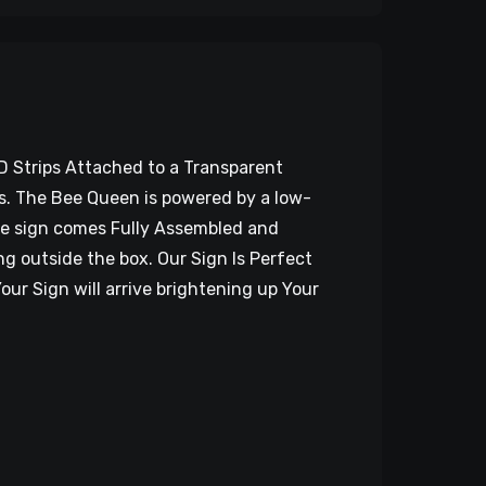
D Strips Attached to a Transparent
EDs. The Bee Queen is powered by a low-
The sign comes Fully Assembled and
g outside the box. Our Sign Is Perfect
our Sign will arrive brightening up Your