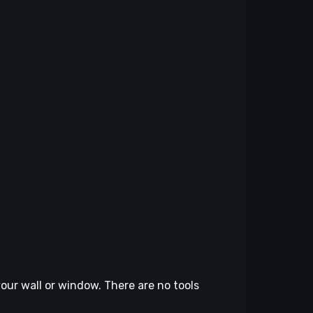
our wall or window. There are no tools