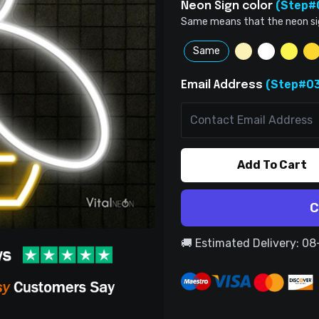
(Step#
Neon Sign color
Same means that the neon sign 
Same
(Step#03
Email Address
Add To Cart
C
🚚 Estimated Delivery: 0