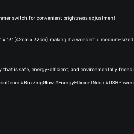
mmer switch for convenient brightness adjustment.
" x 13" (42cm x 32cm), making it a wonderful medium-sized 
that is safe, energy-efficient, and environmentally friendl
onDecor #BuzzingGlow #EnergyEfficientNeon #USBPowere