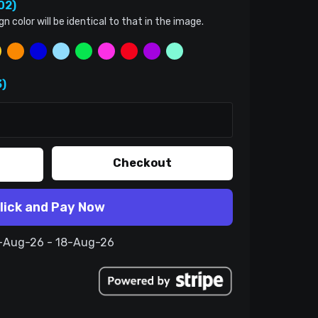
02)
color will be identical to that in the image.
)
Checkout
lick and Pay Now
8-Aug-26 - 18-Aug-26