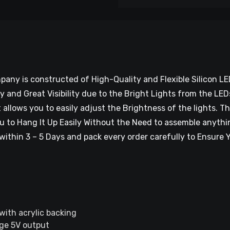
ny is constructed of High-Quality and Flexible Silicon LE
ty and Great Visibility due to the Bright Lights from the L
allows you to easily adjust the Brightness of the lights. 
u to Hang It Up Easily Without the Need to assemble anythin
within 3 – 5 Days and pack every order carefully to Ensure Y
 with acrylic backing
ge 5V output