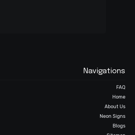
Navigations
FAQ
Home
About Us
Neon Signs
Blogs