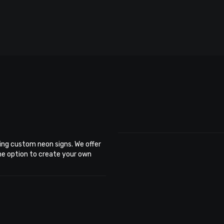
ing custom neon signs. We offer
the option to create your own