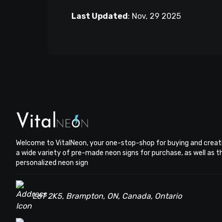
Last Updated
:
Nov, 29 2025
Welcome to VitalNeon, your one-stop-shop for buying and creat
a wide variety of pre-made neon signs for purchase, as well as 
personalized neon sign
L6T 2K5, Brampton, ON, Canada, Ontario