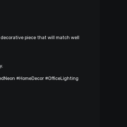
decorative piece that will match well
y.
dNeon #HomeDecor #OfficeLighting