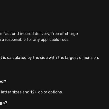
r fast and insured delivery, free of charge
e responsible for any applicable fees
t is calculated by the side with the largest dimension.
ed?
etter sizes and 12+ color options.
ngs?