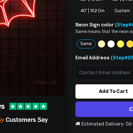
40" | 102 Cm
Custom
(Step#
Neon Sign color
Same means that the neon sign 
Same
(Step#03
Email Address
Add To Cart
C
🚚 Estimated Delivery: 0