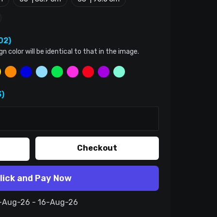
02)
color will be identical to that in the image.
)
Checkout
lick and Pay Now
6-Aug-26 - 16-Aug-26