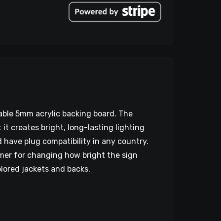
rable 5mm acrylic backing board. The
 creates bright, long-lasting lighting
d have plug compatibility in any country.
mmer for changing how bright the sign
olored jackets and backs.