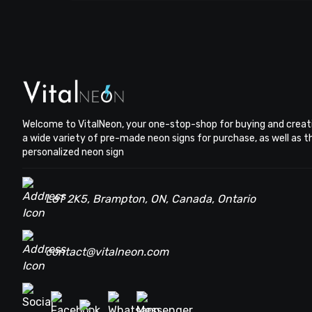
Welcome to VitalNeon, your one-stop-shop for buying and creat
a wide variety of pre-made neon signs for purchase, as well as 
personalized neon sign
L6T 2K5, Brampton, ON, Canada, Ontario
contact@vitalneon.com