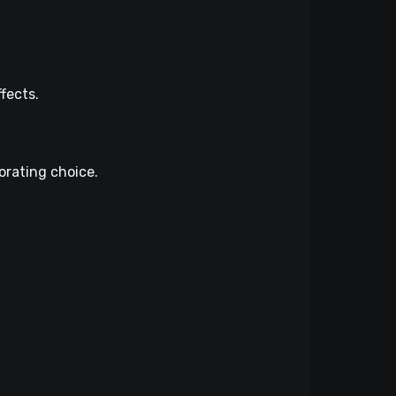
fects.
orating choice.