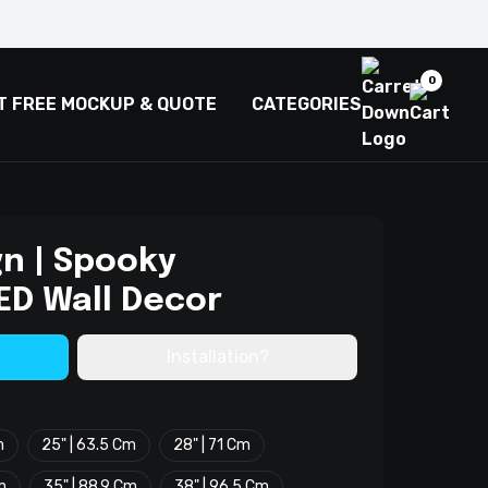
0
T FREE MOCKUP & QUOTE
CATEGORIES
gn | Spooky
ED Wall Decor
Installation?
m
25" | 63.5 Cm
28" | 71 Cm
m
35" | 88.9 Cm
38" | 96.5 Cm