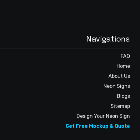
Navigations
FAQ
Home
About Us
Neon Signs
Blogs
Sitemap
Design Your Neon Sign
Get Free Mockup & Quote