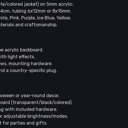
ite/colored jacket) on 5mm acrylic.
r 4cm, tubing 6x12mm or 8x15mm.
ite, Pink, Purple, Ice Blue, Yellow.
terials and craftsmanship.
e acrylic backboard.
th light effects.
crews, mounting hardware.
nd a country-specific plug.
lloween or year-round decor.
board (transparent/black/colored).
ng with included hardware.
or adjustable brightness/modes.
 for parties and gifts.