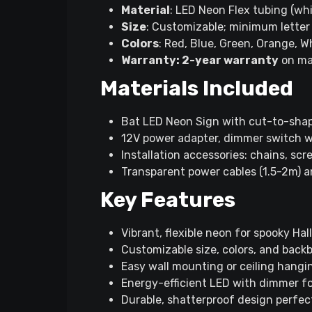
Material
: LED Neon Flex tubing (wh
Size
: Customizable; minimum lette
Colors
: Red, Blue, Green, Orange, Wh
Warranty: 2-year warranty
on ma
Materials Included
Bat LED Neon Sign with cut-to-shap
12V power adapter, dimmer switch wi
Installation accessories: chains, s
Transparent power cables (1.5-2m) a
Key Features
Vibrant, flexible neon for spooky Ha
Customizable size, colors, and back
Easy wall mounting or ceiling hangi
Energy-efficient LED with dimmer f
Durable, shatterproof design perfect