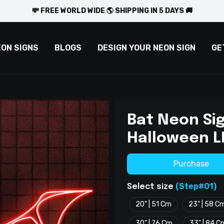
💸 FREE WORLD WIDE 🌎 SHIPPING IN 5 DAYS 🚚
EON SIGNS
BLOGS
DESIGN YOUR NEON SIGN
GE
Bat Neon Si
Halloween L
Purchase
(Step#01)
Select size
20" | 51 Cm
23" | 58 C
30" | 76 Cm
33" | 84 C