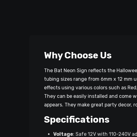
Why Choose Us
The Bat Neon Sign reflects the Hallowee
tubing sizes range from 6mm x 12 mm up 
effects using various colors such as Red
They can be easily installed and come w
appears. They make great party decor, r
Specifications
Voltage
: Safe 12V with 110-240V a