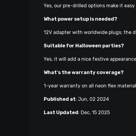
Yes, our pre-drilled options make it eas
What power setup is needed?
12V adapter with worldwide plugs; the di
Suitable for Halloween parties?
Yes, it will add a nice festive appeara
What's the warranty coverage?
1-year warranty on all neon flex materia
Published at
:
Jun, 02 2024
Last Updated
:
Dec, 15 2025