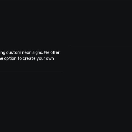
ing custom neon signs. We offer
the option to create your own