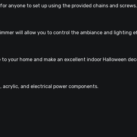
y for anyone to set up using the provided chains and screws.
mmer will allow you to control the ambiance and lighting ef
nce to your home and make an excellent indoor Halloween dec
l, acrylic, and electrical power components.