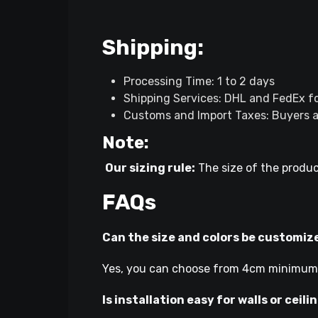
Shipping:
Processing Time: 1 to 2 days
Shipping Services: DHL and FedEx fo
Customs and Import Taxes: Buyers ar
Note:
Our sizing rule:
The size of the produc
FAQs
Can the size and colors be customiz
Yes, you can choose from 4cm minimum l
Is installation easy for walls or ceili