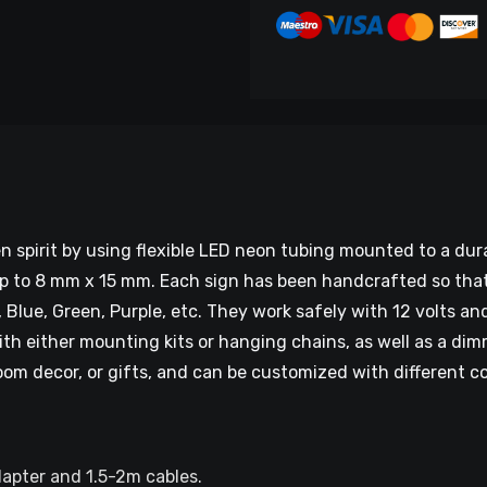
n spirit by using flexible LED neon tubing mounted to a du
to 8 mm x 15 mm. Each sign has been handcrafted so that it
, Blue, Green, Purple, etc. They work safely with 12 volts an
ith either mounting kits or hanging chains, as well as a di
oom decor, or gifts, and can be customized with different c
dapter and 1.5-2m cables.