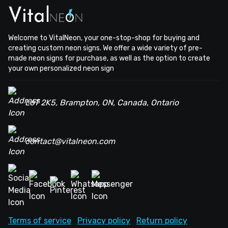
Welcome to VitalNeon, your one-stop-shop for buying and
creating custom neon signs. We offer a wide variety of pre-
made neon signs for purchase, as well as the option to create
your own personalized neon sign
L6T 2K5, Brampton, ON, Canada, Ontario
contact@vitalneon.com
Terms of service
Privacy policy
Return policy