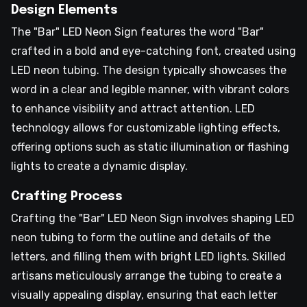
Design Elements
The "Bar" LED Neon Sign features the word "Bar"
crafted in a bold and eye-catching font, created using
LED neon tubing. The design typically showcases the
word in a clear and legible manner, with vibrant colors
to enhance visibility and attract attention. LED
technology allows for customizable lighting effects,
offering options such as static illumination or flashing
lights to create a dynamic display.
Crafting Process
Crafting the "Bar" LED Neon Sign involves shaping LED
neon tubing to form the outline and details of the
letters, and filling them with bright LED lights. Skilled
artisans meticulously arrange the tubing to create a
visually appealing display, ensuring that each letter