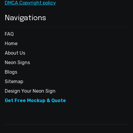
DMCA Copyright policy
Navigations
FAQ
Home
About Us
Neon Signs
Blogs
Sitemap
Design Your Neon Sign
Get Free Mockup & Quote