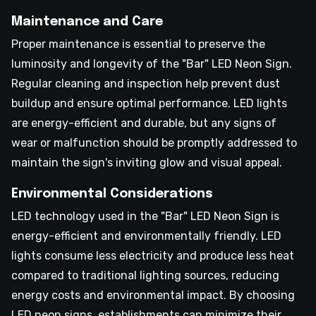
Maintenance and Care
Proper maintenance is essential to preserve the
luminosity and longevity of the "Bar" LED Neon Sign.
Regular cleaning and inspection help prevent dust
buildup and ensure optimal performance. LED lights
are energy-efficient and durable, but any signs of
wear or malfunction should be promptly addressed to
maintain the sign's inviting glow and visual appeal.
Environmental Considerations
LED technology used in the "Bar" LED Neon Sign is
energy-efficient and environmentally friendly. LED
lights consume less electricity and produce less heat
compared to traditional lighting sources, reducing
energy costs and environmental impact. By choosing
LED neon signs, establishments can minimize their