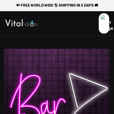
💸 FREE WORLD WIDE 🌎 SHIPPING IN 5 DAYS 🚚