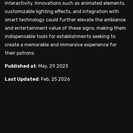
interactivity. Innovations such as animated elements,
customizable lighting effects, and integration with
smart technology could further elevate the ambiance
and entertainment value of these signs, making them
indispensable tools for establishments seeking to
create a memorable and immersive experience for
their patrons.
Published at
:
May, 29 2023
Last Updated
:
Feb, 25 2026