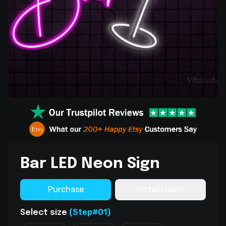
Bar LED Neon Sign
Purchase
Installation?
(Step#01)
Select size