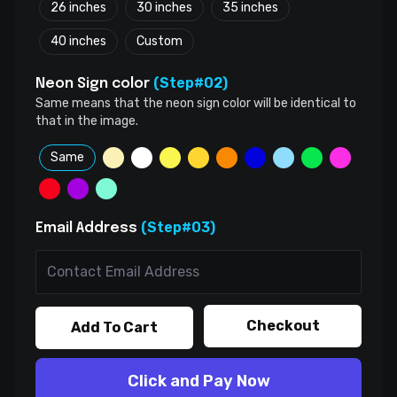
26 inches
30 inches
35 inches
40 inches
Custom
(Step#02)
Neon Sign color
Same means that the neon sign color will be identical to
that in the image.
Same
(Step#03)
Email Address
Checkout
Add To Cart
Click and Pay Now