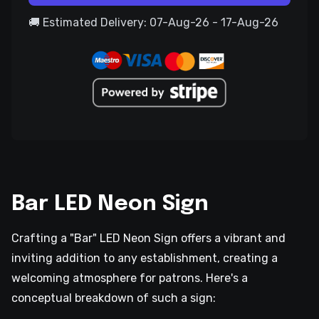
🚚 Estimated Delivery: 07-Aug-26 - 17-Aug-26
Bar LED Neon Sign
Crafting a "Bar" LED Neon Sign offers a vibrant and
inviting addition to any establishment, creating a
welcoming atmosphere for patrons. Here's a
conceptual breakdown of such a sign: