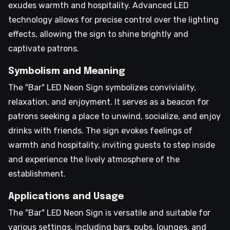
exudes warmth and hospitality. Advanced LED
technology allows for precise control over the lighting
effects, allowing the sign to shine brightly and
captivate patrons.
Symbolism and Meaning
The "Bar" LED Neon Sign symbolizes conviviality,
relaxation, and enjoyment. It serves as a beacon for
patrons seeking a place to unwind, socialize, and enjoy
drinks with friends. The sign evokes feelings of
warmth and hospitality, inviting guests to step inside
and experience the lively atmosphere of the
establishment.
Applications and Usage
The "Bar" LED Neon Sign is versatile and suitable for
various settings, including bars, pubs, lounges, and