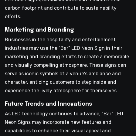
carbon footprint and contribute to sustainability
efforts.
Marketing and Branding
Businesses in the hospitality and entertainment
industries may use the "Bar" LED Neon Sign in their
marketing and branding efforts to create a memorable
and visually compelling atmosphere. These signs can
serve as iconic symbols of a venue's ambiance and
character, enticing customers to step inside and
experience the lively atmosphere for themselves.
Future Trends and Innovations
As LED technology continues to advance, "Bar" LED
Neon Signs may incorporate new features and
capabilities to enhance their visual appeal and