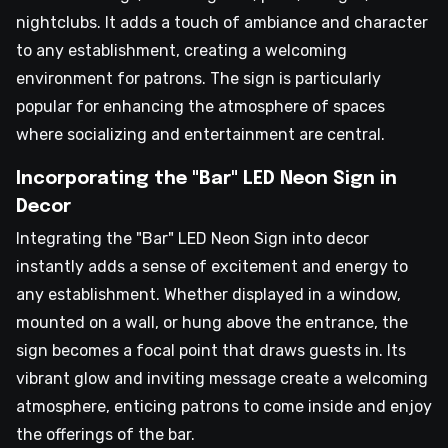
nightclubs. It adds a touch of ambiance and character
to any establishment, creating a welcoming
environment for patrons. The sign is particularly
popular for enhancing the atmosphere of spaces
where socializing and entertainment are central.
Incorporating the "Bar" LED Neon Sign in
Decor
Integrating the "Bar" LED Neon Sign into decor
instantly adds a sense of excitement and energy to
any establishment. Whether displayed in a window,
mounted on a wall, or hung above the entrance, the
sign becomes a focal point that draws guests in. Its
vibrant glow and inviting message create a welcoming
atmosphere, enticing patrons to come inside and enjoy
the offerings of the bar.