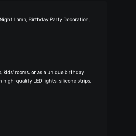
Night Lamp, Birthday Party Decoration,
 kids' rooms, or as a unique birthday
 high-quality LED lights, silicone strips,