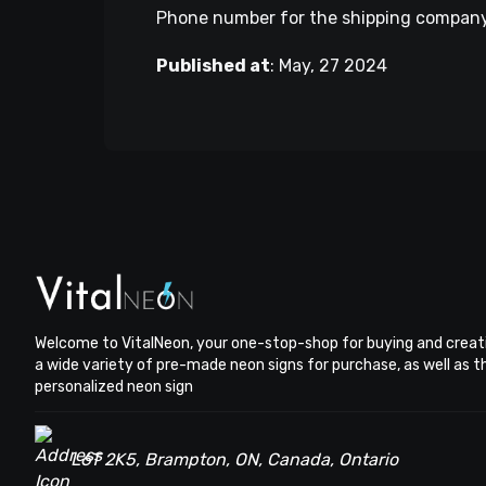
Phone number for the shipping company. 
Published at
:
May, 27 2024
Welcome to VitalNeon, your one-stop-shop for buying and creat
a wide variety of pre-made neon signs for purchase, as well as 
personalized neon sign
L6T 2K5, Brampton, ON, Canada, Ontario