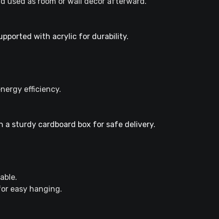
d used as room or wall decor afterward.
ported with acrylic for durability.
nergy efficiency.
 a sturdy cardboard box for safe delivery.
able.
 for easy hanging.