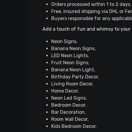
Orders processed within 1 to 2 days.
Free, insured shipping via DHL or Fe
Buyers responsible for any applicabl
Add a touch of fun and whimsy to your 
Neon Signs,
Banana Neon Signs,
LED Neon Lights,
Fruit Neon Signs,
Banana Neon Light,
Birthday Party Decor,
Living Room Decor,
Home Decor,
Neon Led Signs,
Bedroom Decor,
Bar Decoration,
Room Wall Decor,
Kids Bedroom Decor,