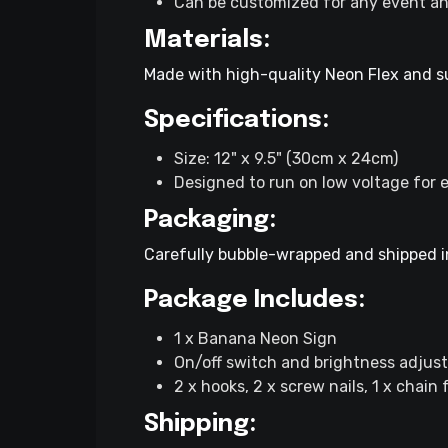
Can be customized for any event an
Materials:
Made with high-quality Neon Flex and sup
Specifications:
Size: 12" x 9.5" (30cm x 24cm)
Designed to run on low voltage for e
Packaging:
Carefully bubble-wrapped and shipped in
Package Includes:
1 x Banana Neon Sign
On/off switch and brightness adjust
2 x hooks, 2 x screw nails, 1 x chain
Shipping: