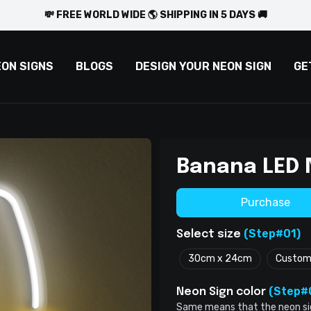
💸 FREE WORLD WIDE 🌎 SHIPPING IN 5 DAYS 🚚
EON SIGNS
BLOGS
DESIGN YOUR NEON SIGN
GE
Banana LED 
Purchase
(Step#01)
Select size
30cm x 24cm
Custo
(Step#
Neon Sign color
Same means that the neon sign 