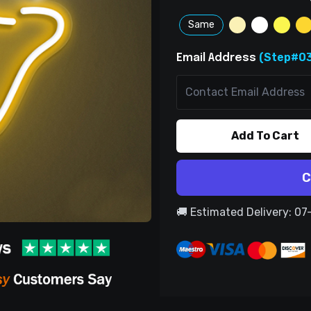
Same
(Step#03
Email Address
Add To Cart
C
🚚 Estimated Delivery: 0