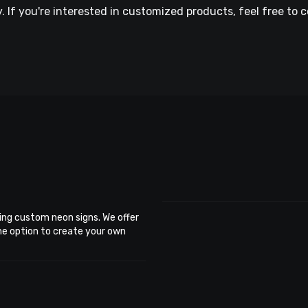
If you're interested in customized products, feel free to c
ing custom neon signs. We offer
the option to create your own