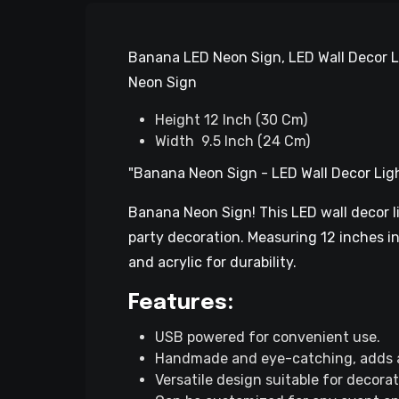
Banana LED Neon Sign, LED Wall Decor L
Neon Sign
Height 12 Inch (30 Cm)
Width 9.5 Inch (24 Cm)
"Banana Neon Sign - LED Wall Decor Lig
Banana Neon Sign! This LED wall decor li
party decoration. Measuring 12 inches in 
and acrylic for durability.
Features:
USB powered for convenient use.
Handmade and eye-catching, adds a
Versatile design suitable for decora