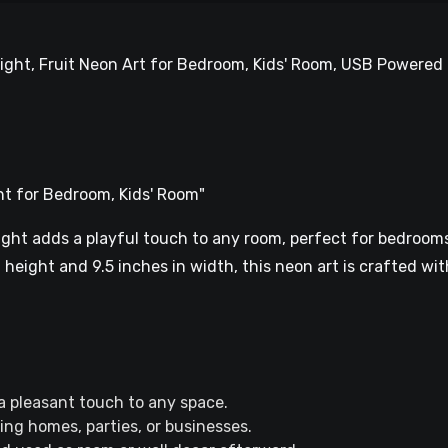
ight, Fruit Neon Art for Bedroom, Kids' Room, USB Powered 
ht for Bedroom, Kids' Room"
ght adds a playful touch to any room, perfect for bedrooms,
height and 9.5 inches in width, this neon art is crafted with
 pleasant touch to any space.
ting homes, parties, or businesses.