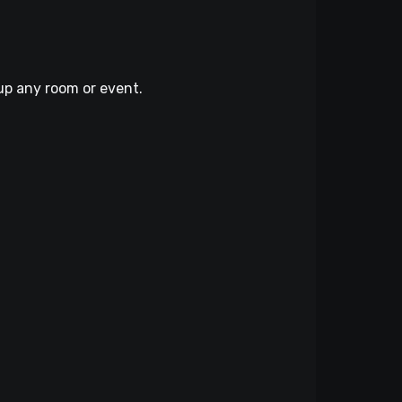
up any room or event.