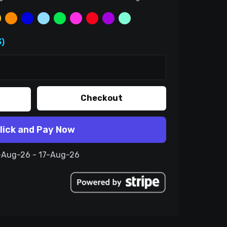
)
Checkout
lick and Pay Now
7-Aug-26 - 17-Aug-26