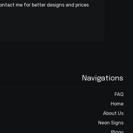
ontact me for better designs and prices
Navigations
FAQ
Home
About Us
Neon Signs
Blogs