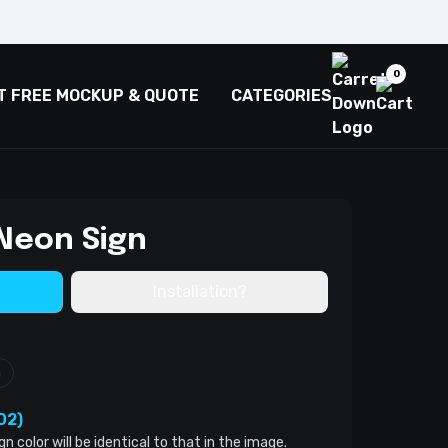
0
T FREE MOCKUP & QUOTE
CATEGORIES
Neon Sign
Installation?
m
02)
color will be identical to that in the image.