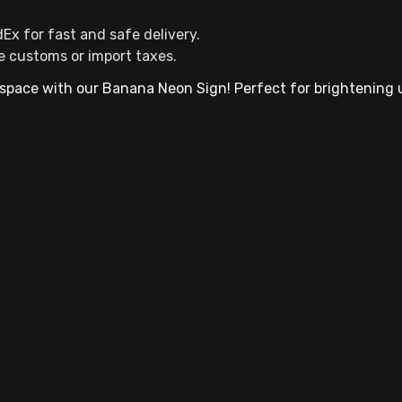
dEx for fast and safe delivery.
e customs or import taxes.
space with our Banana Neon Sign! Perfect for brightening 