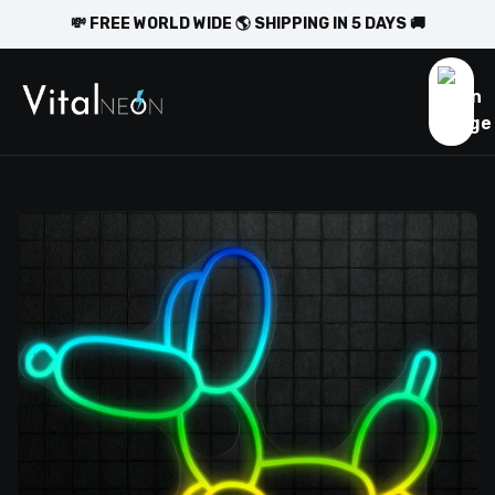
💸 FREE WORLD WIDE 🌎 SHIPPING IN 5 DAYS 🚚