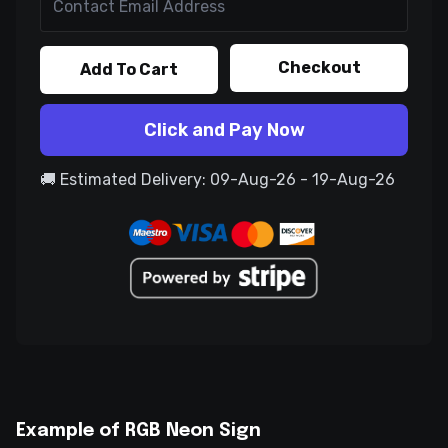
Checkout
Add To Cart
Click and Pay Now
🚚 Estimated Delivery: 09-Aug-26 - 19-Aug-26
Example of RGB Neon Sign