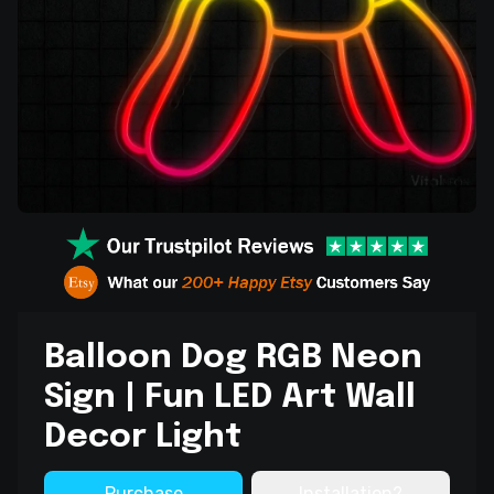
Balloon Dog RGB Neon
Sign | Fun LED Art Wall
Decor Light
Purchase
Installation?