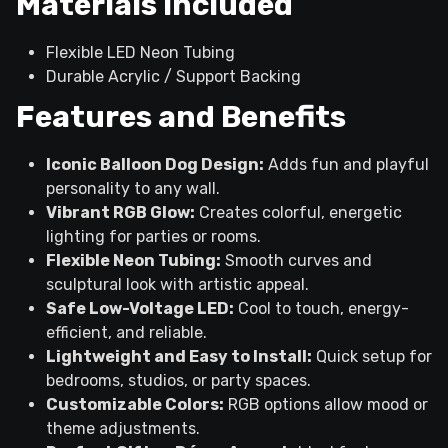
Materials Included
Flexible LED Neon Tubing
Durable Acrylic / Support Backing
Features and Benefits
Iconic Balloon Dog Design:
Adds fun and playful
personality to any wall.
Vibrant RGB Glow:
Creates colorful, energetic
lighting for parties or rooms.
Flexible Neon Tubing:
Smooth curves and
sculptural look with artistic appeal.
Safe Low-Voltage LED:
Cool to touch, energy-
efficient, and reliable.
Lightweight and Easy to Install:
Quick setup for
bedrooms, studios, or party spaces.
Customizable Colors:
RGB options allow mood or
theme adjustments.