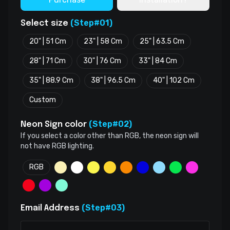
(Step#01)
Select size
20" | 51 Cm
23" | 58 Cm
25" | 63.5 Cm
28" | 71 Cm
30" | 76 Cm
33" | 84 Cm
35" | 88.9 Cm
38" | 96.5 Cm
40" | 102 Cm
Custom
(Step#02)
Neon Sign color
If you select a color other than RGB, the neon sign will
not have RGB lighting.
RGB
(Step#03)
Email Address