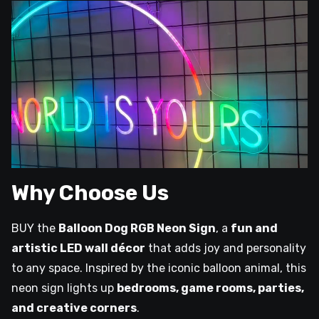
Why Choose Us
BUY the
Balloon Dog RGB Neon Sign
, a
fun and
artistic LED wall décor
that adds joy and personality
to any space. Inspired by the iconic balloon animal, this
neon sign lights up
bedrooms, game rooms, parties,
and creative corners
.