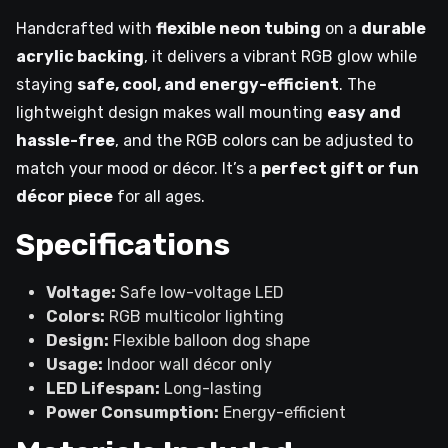
Handcrafted with
flexible neon tubing
on a
durable
acrylic backing
, it delivers a vibrant RGB glow while
staying
safe, cool, and energy-efficient
. The
lightweight design makes wall mounting
easy and
hassle-free
, and the RGB colors can be adjusted to
match your mood or décor. It’s a
perfect gift or fun
décor piece
for all ages.
Specifications
Voltage:
Safe low-voltage LED
Colors:
RGB multicolor lighting
Design:
Flexible balloon dog shape
Usage:
Indoor wall décor only
LED Lifespan:
Long-lasting
Power Consumption:
Energy-efficient