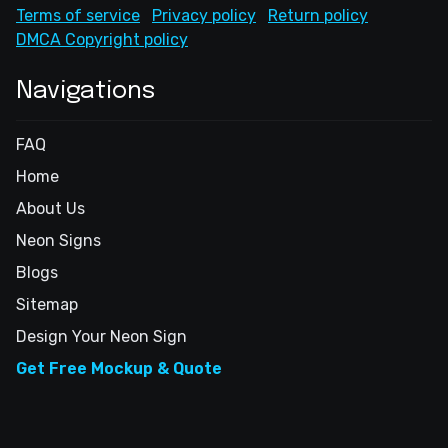
Terms of service
Privacy policy
Return policy
DMCA Copyright policy
Navigations
FAQ
Home
About Us
Neon Signs
Blogs
Sitemap
Design Your Neon Sign
Get Free Mockup & Quote