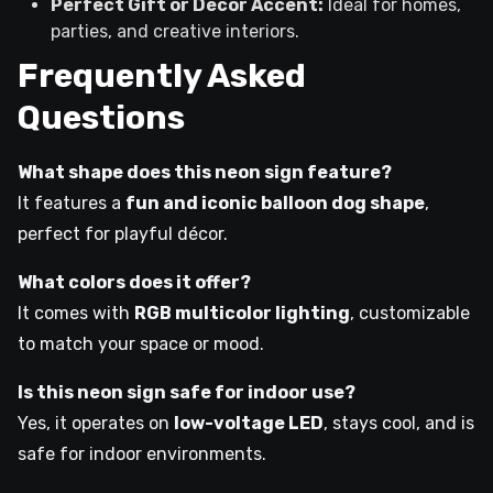
Perfect Gift or Décor Accent:
Ideal for homes,
parties, and creative interiors.
Frequently Asked
Questions
What shape does this neon sign feature?
It features a
fun and iconic balloon dog shape
,
perfect for playful décor.
What colors does it offer?
It comes with
RGB multicolor lighting
, customizable
to match your space or mood.
Is this neon sign safe for indoor use?
Yes, it operates on
low-voltage LED
, stays cool, and is
safe for indoor environments.