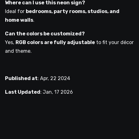
Where can I use this neon sign?
Ideal for
bedrooms, party rooms, studios, and
home walls
.
Can the colors be customized?
Yes,
RGB colors are fully adjustable
to fit your décor
and theme.
Published at
:
Apr, 22 2024
Last Updated
:
Jan, 17 2026