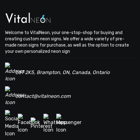
Welcome to VitalNeon, your one-stop-shop for buying and
creating custom neon signs. We offer a wide variety of pre-
made neon signs for purchase, as well as the option to create
your own personalized neon sign
L6T 2K5, Brampton, ON, Canada, Ontario
contact@vitalneon.com