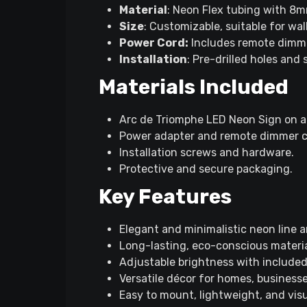
Material
: Neon Flex tubing with 8m
Size
: Customizable, suitable for wal
Power Cord:
Includes remote dimme
Installation
: Pre-drilled holes and
Materials Included
Arc de Triomphe LED Neon Sign on ac
Power adapter and remote dimmer c
Installation screws and hardware.
Protective and secure packaging.
Key Features
Elegant and minimalistic neon line a
Long-lasting, eco-conscious material
Adjustable brightness with include
Versatile décor for homes, business
Easy to mount, lightweight, and visua