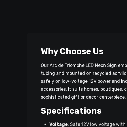
Why Choose Us
Our Arc de Triomphe LED Neon Sign embod
tubing and mounted on recycled acrylic, i
safely on low-voltage 12V power and inc
accessories, it suits homes, boutiques, 
sophisticated gift or decor centerpiece.
Specifications
Voltage
: Safe 12V low voltage with