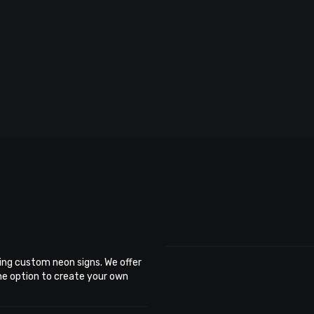
ing custom neon signs. We offer
the option to create your own