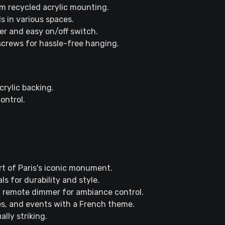
m recycled acrylic mounting.
ls in various spaces.
r and easy on/off switch.
 screws for hassle-free hanging.
rylic backing.
ontrol.
rt of Paris's iconic monument.
s for durability and style.
d remote dimmer for ambiance control.
es, and events with a French theme.
lly striking.