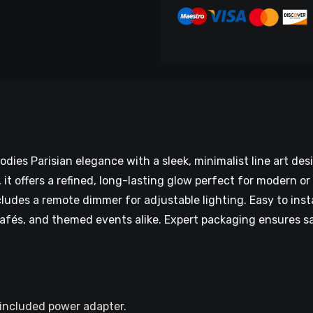
ies Parisian elegance with a sleek, minimalist line art de
t offers a refined, long-lasting glow perfect for modern or 
ludes a remote dimmer for adjustable lighting. Easy to inst
cafés, and themed events alike. Expert packaging ensures saf
 included power adapter.