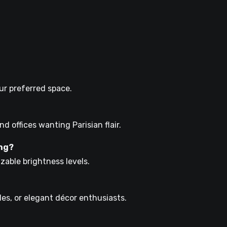
your preferred space.
nd offices wanting Parisian flair.
ing?
zable brightness levels.
hiles, or elegant décor enthusiasts.