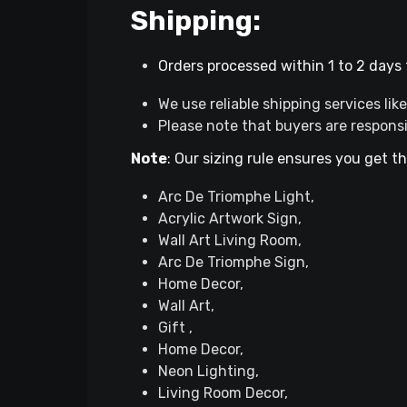
Shipping:
Orders processed within 1 to 2 days f
We use reliable shipping services li
Please note that buyers are respons
Note
: Our sizing rule ensures you get t
Arc De Triomphe Light,
Acrylic Artwork Sign,
Wall Art Living Room,
Arc De Triomphe Sign,
Home Decor,
Wall Art,
Gift ,
Home Decor,
Neon Lighting,
Living Room Decor,