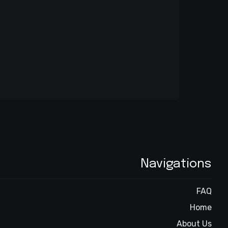
Navigations
FAQ
Home
About Us