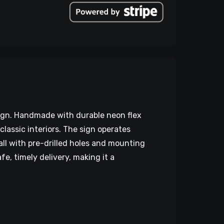
sign. Handmade with durable neon flex
classic interiors. The sign operates
all with pre-drilled holes and mounting
e, timely delivery, making it a