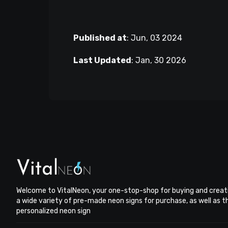
Published at
:
Jun, 03 2024
Last Updated
:
Jan, 30 2026
Welcome to VitalNeon, your one-stop-shop for buying and creat
a wide variety of pre-made neon signs for purchase, as well as 
personalized neon sign