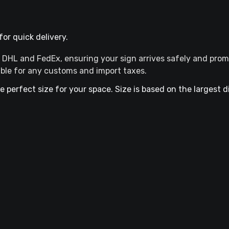
or quick delivery.
ke DHL and FedEx, ensuring your sign arrives safely and prom
ible for any customs and import taxes.
he perfect size for your space. Size is based on the largest 