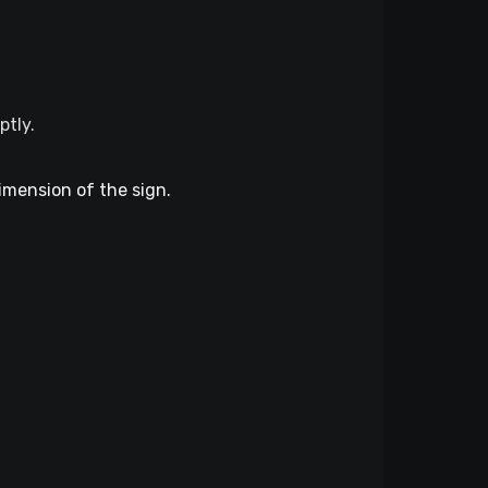
ptly.
dimension of the sign.