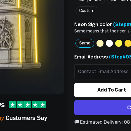
Custom
(Step#
Neon Sign color
Same means that the neon sign 
Same
(Step#03
Email Address
Add To Cart
C
🚚 Estimated Delivery: 0