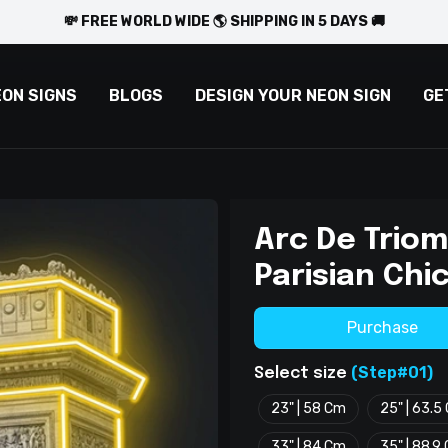
💸 FREE WORLD WIDE 🌎 SHIPPING IN 5 DAYS 🚚
EON SIGNS
BLOGS
DESIGN YOUR NEON SIGN
GE
Arc De Triom
Parisian Chic
Purchase
(Step#01)
Select size
23" | 58 Cm
25" | 63.5
33" | 84 Cm
35" | 88.9