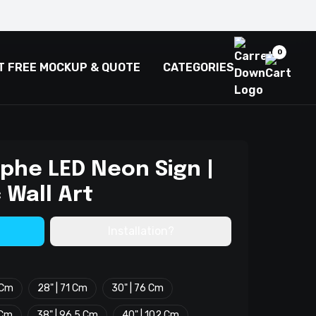
0
T FREE MOCKUP & QUOTE
CATEGORIES
phe LED Neon Sign |
 Wall Art
Installation?
 Cm
28" | 71 Cm
30" | 76 Cm
 Cm
38" | 96.5 Cm
40" | 102 Cm