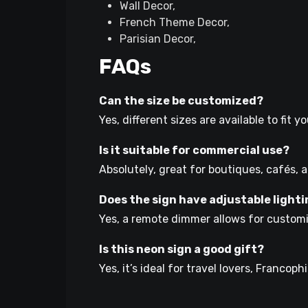
Wall Decor,
French Theme Decor,
Parisian Decor,
FAQs
Can the size be customized?
Yes, different sizes are available to fit 
Is it suitable for commercial use?
Absolutely, great for boutiques, cafés, a
Does the sign have adjustable light
Yes, a remote dimmer allows for customi
Is this neon sign a good gift?
Yes, it’s ideal for travel lovers, Francop