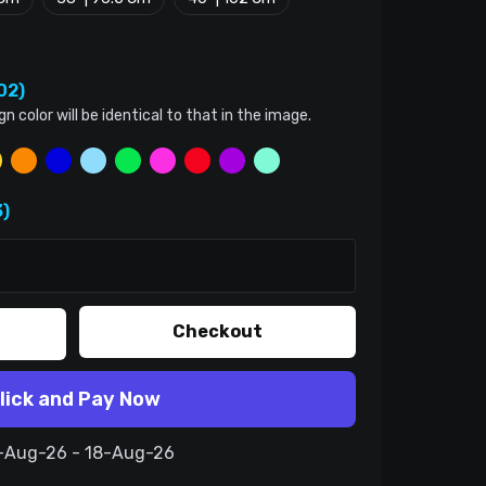
02)
color will be identical to that in the image.
)
Checkout
lick and Pay Now
8-Aug-26 - 18-Aug-26