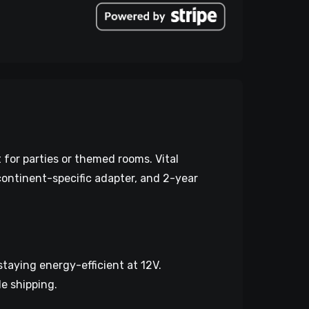
 for parties or themed rooms. Vital
 continent-specific adapter, and 2-year
taying energy-efficient at 12V.
e shipping.​