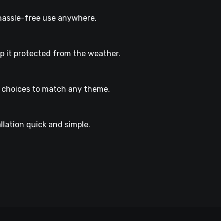
r hassle-free use anywhere.
ep it protected from the weather.
r choices to match any theme.
llation quick and simple.