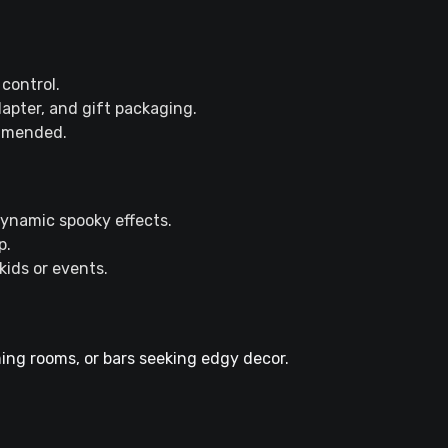
control.
apter, and gift packaging.
ommended.
dynamic spooky effects.
p.
kids or events.
ng rooms, or bars seeking edgy decor.​