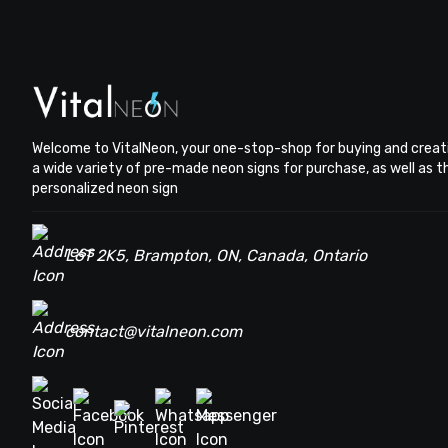
Welcome to VitalNeon, your one-stop-shop for buying and creat
a wide variety of pre-made neon signs for purchase, as well as 
personalized neon sign
L6T 2K5, Brampton, ON, Canada, Ontario
contact@vitalneon.com