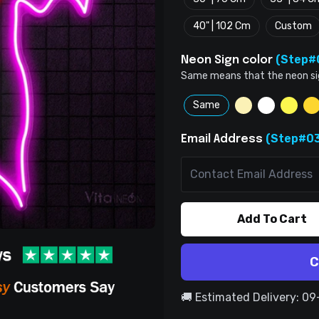
40" | 102 Cm
Custom
(Step#
Neon Sign color
Same means that the neon sign 
Same
(Step#03
Email Address
Add To Cart
C
🚚 Estimated Delivery: 0