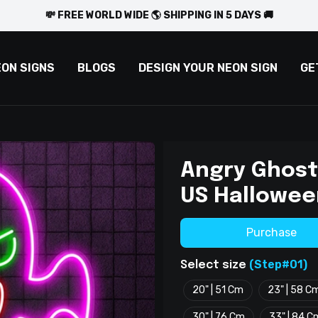
💸 FREE WORLD WIDE 🌎 SHIPPING IN 5 DAYS 🚚
EON SIGNS
BLOGS
DESIGN YOUR NEON SIGN
GE
Angry Ghost
US Hallowee
Purchase
(Step#01)
Select size
20" | 51 Cm
23" | 58 C
30" | 76 Cm
33" | 84 C