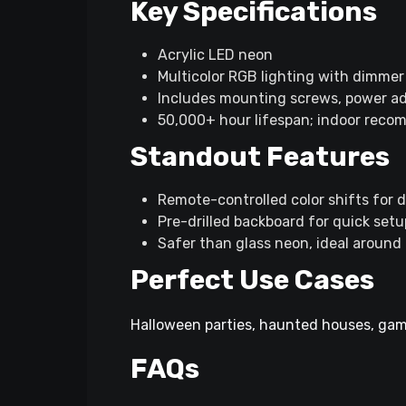
Key Specifications​
Acrylic LED neon
Multicolor RGB lighting with dimmer 
Includes mounting screws, power ad
50,000+ hour lifespan; indoor rec
Standout Features
Remote-controlled color shifts for 
Pre-drilled backboard for quick setu
Safer than glass neon, ideal around 
Perfect Use Cases
Halloween parties, haunted houses, gami
FAQs