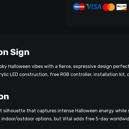
on Sign
ky Halloween vibes with a fierce, expressive design perfect
ylic LED construction, free RGB controller, installation kit,
on
t silhouette that captures intense Halloween energy while s
r indoor/outdoor options, but Vital adds free 5-day worldwid