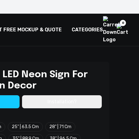
0
T FREE MOCKUP & QUOTE
CATEGORIES
 LED Neon Sign For
n Decor
Installation?
m
25" | 63.5 Cm
28" | 71 Cm
m
35" | 88.9 Cm
38" | 96.5 Cm