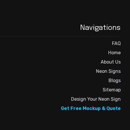
Navigations
FAQ
Home
About Us
Neon Signs
Blogs
Sitemap
Design Your Neon Sign
Get Free Mockup & Quote