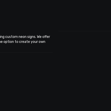
ing custom neon signs. We offer
the option to create your own