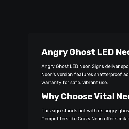
Angry Ghost LED Ne
Angry Ghost LED Neon Signs deliver spoo
Neon's version features shatterproof acr
warranty for safe, vibrant use.​
Why Choose Vital Ne
This sign stands out with its angry ghos
Competitors like Crazy Neon offer simila