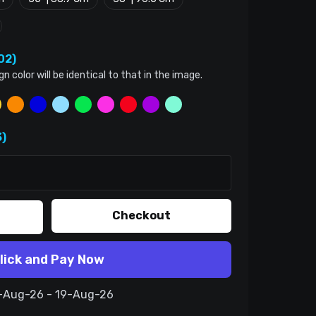
02)
color will be identical to that in the image.
)
Checkout
lick and Pay Now
9-Aug-26 - 19-Aug-26