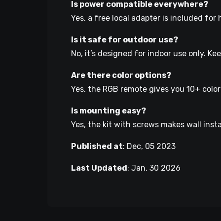
Is power compatible everywhere?
Yes, a free local adapter is included fo
Is it safe for outdoor use?
No, it’s designed for indoor use only. Ke
Are there color options?
Yes, the RGB remote gives you 10+ colo
Is mounting easy?
Yes, the kit with screws makes wall insta
Published at
:
Dec, 05 2023
Last Updated
:
Jan, 30 2026