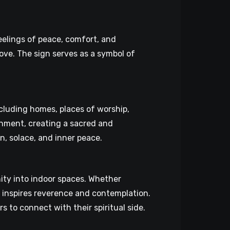
eelings of peace, comfort, and
ove. The sign serves as a symbol of
ncluding homes, places of worship,
ronment, creating a sacred and
n, solace, and inner peace.
ity into indoor spaces. Whether
t inspires reverence and contemplation.
s to connect with their spiritual side.