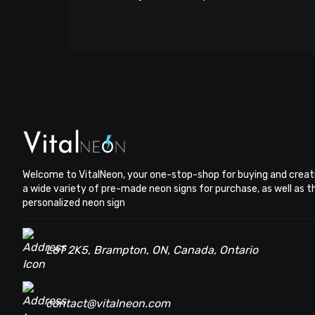
Welcome to VitalNeon, your one-stop-shop for buying and creat
a wide variety of pre-made neon signs for purchase, as well as 
personalized neon sign
L6T 2K5, Brampton, ON, Canada, Ontario
contact@vitalneon.com