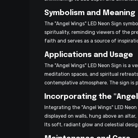
Symbolism and Meaning
The "Angel Wings" LED Neon Sign symboli
spirituality, reminding viewers of the p
faith and serves as a source of inspirati
Applications and Usage
The "Angel Wings" LED Neon Sign is a ver
meditation spaces, and spiritual retreat
contemplative atmosphere. The sign is p
Incorporating the "Angel
Integrating the "Angel Wings" LED Neon 
displayed on walls, hung above an altar
Its soft, radiant glow and celestial desi