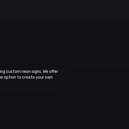
ing custom neon signs. We offer
the option to create your own