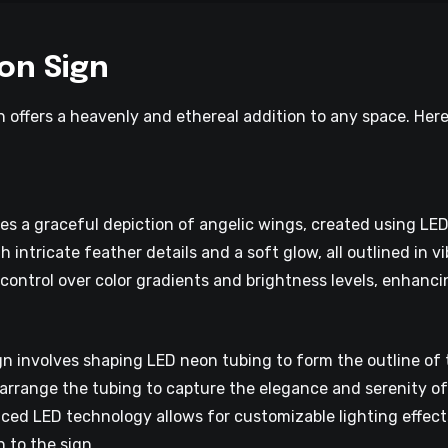
on Sign
 offers a heavenly and ethereal addition to any space. Her
s a graceful depiction of angelic wings, created using LED
intricate feather details and a soft glow, all outlined in vi
control over color gradients and brightness levels, enhanci
n involves shaping LED neon tubing to form the outline of t
y arrange the tubing to capture the elegance and serenity o
ced LED technology allows for customizable lighting effects
 to the sign.