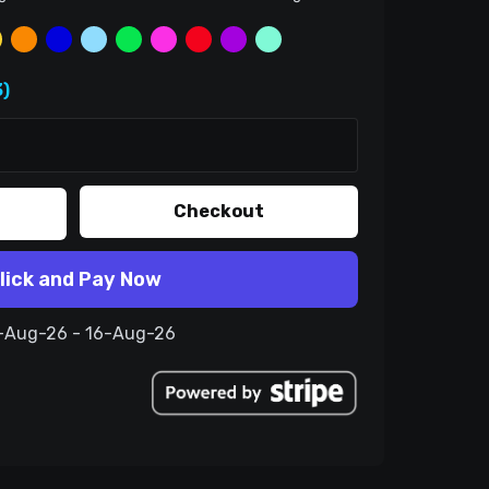
)
Checkout
lick and Pay Now
6-Aug-26 - 16-Aug-26