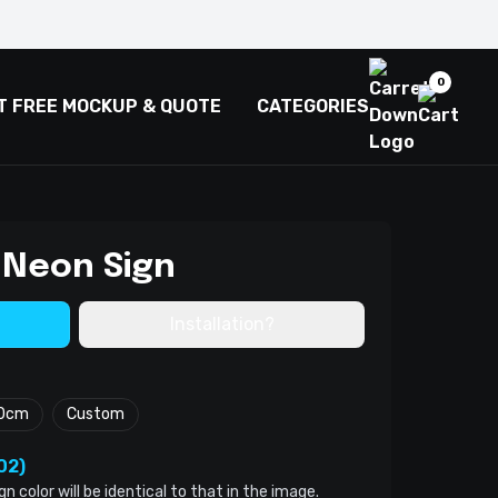
0
T FREE MOCKUP & QUOTE
CATEGORIES
 Neon Sign
Installation?
0cm
Custom
02)
color will be identical to that in the image.