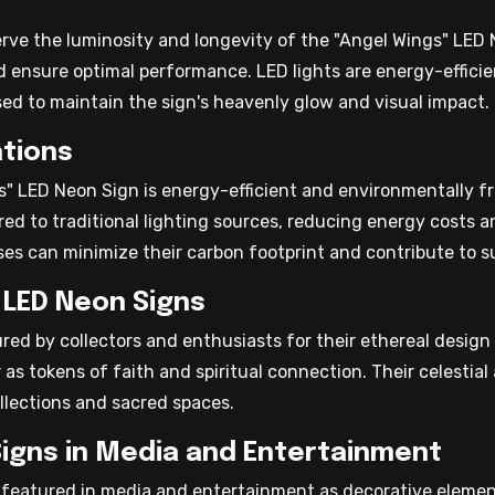
erve the luminosity and longevity of the "Angel Wings" LED
d ensure optimal performance. LED lights are energy-efficie
d to maintain the sign's heavenly glow and visual impact.
tions
" LED Neon Sign is energy-efficient and environmentally fr
red to traditional lighting sources, reducing energy costs
es can minimize their carbon footprint and contribute to sus
 LED Neon Signs
red by collectors and enthusiasts for their ethereal design
 as tokens of faith and spiritual connection. Their celest
llections and sacred spaces.
Signs in Media and Entertainment
featured in media and entertainment as decorative element