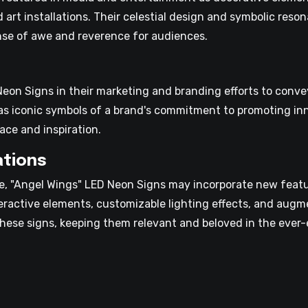
d art installations. Their celestial design and symbolic res
ense of awe and reverence for audiences.
on Signs in their marketing and branding efforts to convey
as iconic symbols of a brand's commitment to promoting inne
ce and inspiration.
ations
, "Angel Wings" LED Neon Signs may incorporate new featur
teractive elements, customizable lighting effects, and augm
these signs, keeping them relevant and beloved in the ever