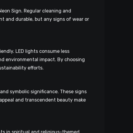
 Neon Sign. Regular cleaning and
nt and durable, but any signs of wear or
iendly. LED lights consume less
 and environmental impact. By choosing
tainability efforts.
 and symbolic significance. These signs
ial appeal and transcendent beauty make
s in spiritual and religious-themed