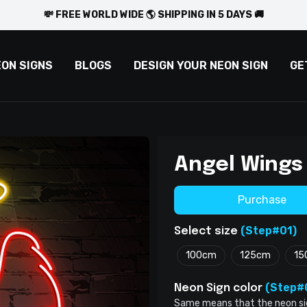
💸 FREE WORLD WIDE 🌎 SHIPPING IN 5 DAYS 🚚
EON SIGNS
BLOGS
DESIGN YOUR NEON SIGN
GE
Angel Wings
Purchase
(Step#01)
Select size
100cm
125cm
15
(Step#
Neon Sign color
Same means that the neon sign 