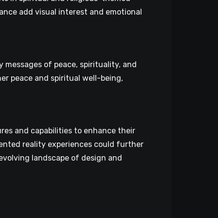
onance add visual interest and emotional
 messages of peace, spirituality, and
r peace and spiritual well-being,
es and capabilities to enhance their
ented reality experiences could further
-evolving landscape of design and