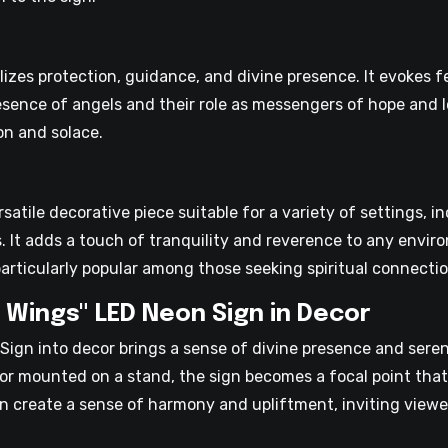
zes protection, guidance, and divine presence. It evokes f
resence of angels and their role as messengers of hope and l
on and solace.
satile decorative piece suitable for a variety of settings, i
s. It adds a touch of tranquility and reverence to any envi
articularly popular among those seeking spiritual connectio
 Wings" LED Neon Sign in Decor
Sign into decor brings a sense of divine presence and seren
, or mounted on a stand, the sign becomes a focal point tha
gn create a sense of harmony and upliftment, inviting viewer