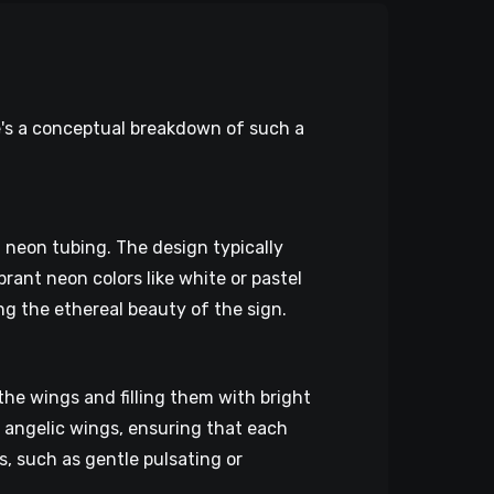
e's a conceptual breakdown of such a
 neon tubing. The design typically
brant neon colors like white or pastel
ng the ethereal beauty of the sign.
he wings and filling them with bright
f angelic wings, ensuring that each
, such as gentle pulsating or