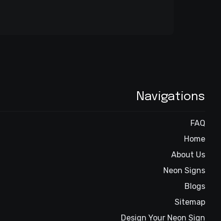
Navigations
FAQ
Home
About Us
Neon Signs
Blogs
Sitemap
Design Your Neon Sign