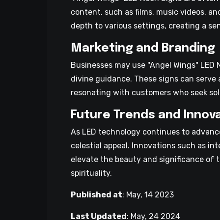
content, such as films, music videos, an
depth to various settings, creating a s
Marketing and Branding
Businesses may use "Angel Wings" LED Ne
divine guidance. These signs can serve 
resonating with customers who seek sola
Future Trends and Innov
As LED technology continues to advance
celestial appeal. Innovations such as in
elevate the beauty and significance of 
spirituality.
Published at
:
May, 14 2023
Last Updated
:
May, 24 2024