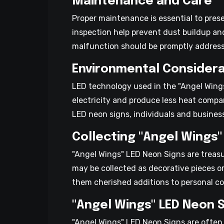
Maintenance and Care
Proper maintenance is essential to pres
inspection help prevent dust buildup an
malfunction should be promptly addresse
Environmental Considera
LED technology used in the "Angel Wings
electricity and produce less heat compa
LED neon signs, individuals and business
Collecting "Angel Wings"
"Angel Wings" LED Neon Signs are treasu
may be collected as decorative pieces or
them cherished additions to personal co
"Angel Wings" LED Neon 
"Angel Wings" LED Neon Signs are often 