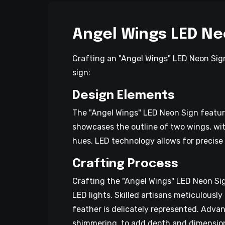
Angel Wings LED Ne
Crafting an "Angel Wings" LED Neon Sign
sign:
Design Elements
The "Angel Wings" LED Neon Sign feature
showcases the outline of two wings, with 
hues. LED technology allows for precise 
Crafting Process
Crafting the "Angel Wings" LED Neon Sig
LED lights. Skilled artisans meticulousl
feather is delicately represented. Advan
shimmering, to add depth and dimension