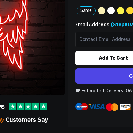
Same
(Step#03
Email Address
Add To Cart
C
🚚 Estimated Delivery: 0