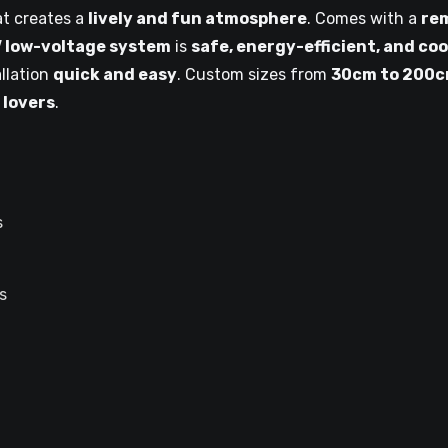
t creates a
lively and fun atmosphere
. Comes with a
re
 low-voltage system
is
safe, energy-efficient, and coo
llation
quick and easy
. Custom sizes from
30cm to 200
 lovers
.
s
s