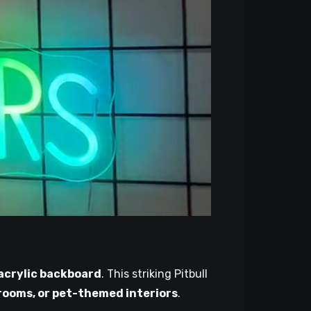
 acrylic backboard
. This striking Pitbull
ooms, or pet-themed interiors
.