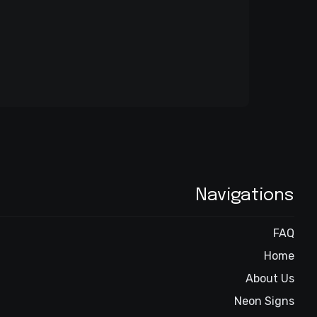
Navigations
FAQ
Home
About Us
Neon Signs