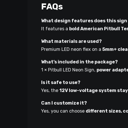
FAQs
What design features does this sign
It features a
bold American Pitbull Te
What materials are used?
Premium LED neon flex on a
5mm+ clear
What’s included in the package?
1 × Pitbull LED Neon Sign,
power adapt
Is it safe to use?
Yes, the
12V low-voltage system stay
Can I customize it?
Yes, you can choose
different sizes, c