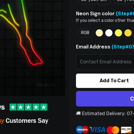
(Step#
Neon Sign color
If you select a color other tha
RGB
(Step#03
Email Address
Add To Cart
C
🚚 Estimated Delivery: 0