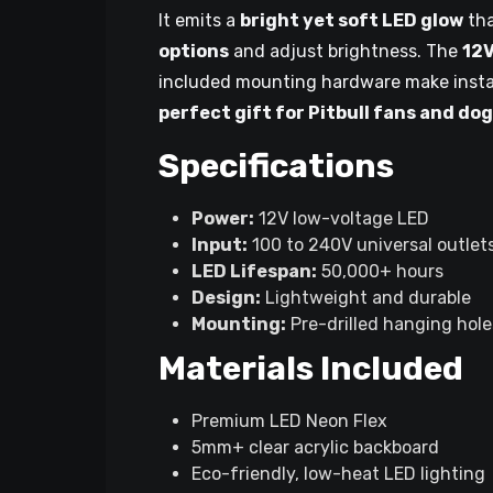
It emits a
bright yet soft LED glow
tha
options
and adjust brightness. The
12V
included mounting hardware make insta
perfect gift for Pitbull fans and dog
Specifications
Power:
12V low-voltage LED
Input:
100 to 240V universal outlet
LED Lifespan:
50,000+ hours
Design:
Lightweight and durable
Mounting:
Pre-drilled hanging hole
Materials Included
Premium LED Neon Flex
5mm+ clear acrylic backboard
Eco-friendly, low-heat LED lighting