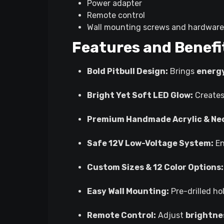
Power adapter
Remote control
Wall mounting screws and hardware
Features and Benefi
Bold Pitbull Design:
Brings
energy
Bright Yet Soft LED Glow:
Create
Premium Handmade Acrylic & Neo
Safe 12V Low-Voltage System:
En
Custom Sizes & 12 Color Options:
Easy Wall Mounting:
Pre-drilled h
Remote Control:
Adjust
brightnes