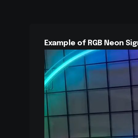
Example of RGB Neon Sig