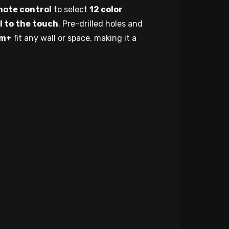
mote control
to select
12 color
l to the touch
. Pre-drilled holes and
cm+
fit any wall or space, making it a