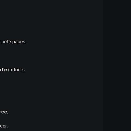
 pet spaces.
afe
indoors.
ree
.
cor.