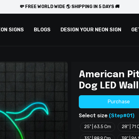
💸 FREE WORLD WIDE 🌎 SHIPPING IN 5 DAYS 🚚
EON SIGNS
BLOGS
DESIGN YOUR NEON SIGN
GE
American Pit
Dog LED Wall
Purchase
(Step#01)
Select size
25" | 63.5 Cm
28" | 71
35" | 88.9 Cm
38" | 96