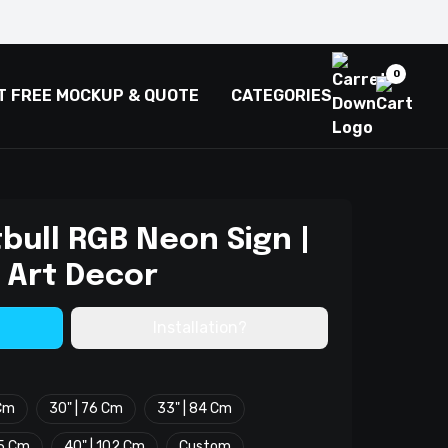
0
T FREE MOCKUP & QUOTE
CATEGORIES
bull RGB Neon Sign |
 Art Decor
Installation?
 Cm
30" | 76 Cm
33" | 84 Cm
.5 Cm
40" | 102 Cm
Custom