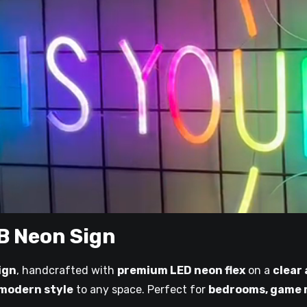
B Neon Sign
ign
, handcrafted with
premium LED neon flex
on a
clear
 modern style
to any space. Perfect for
bedrooms, game r