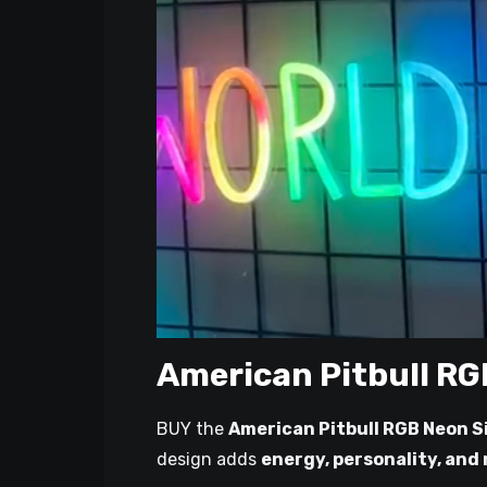
American Pitbull RG
BUY the
American Pitbull RGB Neon S
design adds
energy, personality, and