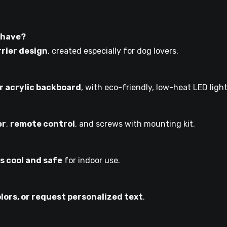
 have?
rrier design
, created especially for dog lovers.
 acrylic backboard
, with eco-friendly, low-heat LED light
er
,
remote control
, and screws with mounting kit.
s cool and safe
for indoor use.
olors, or request personalized text
.