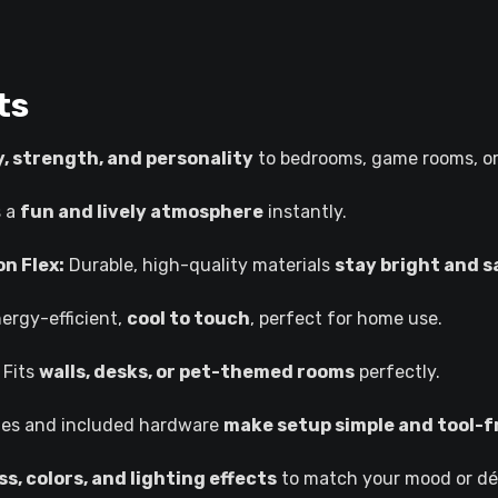
ts
, strength, and personality
to bedrooms, game rooms, or
s a
fun and lively atmosphere
instantly.
n Flex:
Durable, high-quality materials
stay bright and s
ergy-efficient,
cool to touch
, perfect for home use.
Fits
walls, desks, or pet-themed rooms
perfectly.
oles and included hardware
make setup simple and tool-f
s, colors, and lighting effects
to match your mood or dé