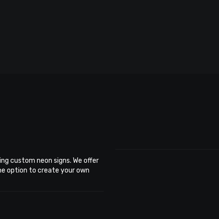
ing custom neon signs. We offer
the option to create your own