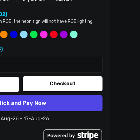
02)
n RGB, the neon sign will not have RGB lighting.
)
Checkout
lick and Pay Now
7-Aug-26 - 17-Aug-26