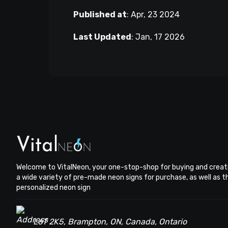
Published at
:
Apr, 23 2024
Last Updated
:
Jan, 17 2026
Welcome to VitalNeon, your one-stop-shop for buying and creat
a wide variety of pre-made neon signs for purchase, as well as 
personalized neon sign
L6T 2K5, Brampton, ON, Canada, Ontario