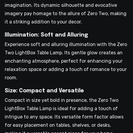
imagination. Its dynamic silhouette and evocative
imagery pay homage to the allure of Zero Two, making
it a striking addition to your decor.
Illumination: Soft and Alluring
Experience soft and alluring illumination with the Zero
Two LightBox Table Lamp. Its gentle glow creates an
enchanting atmosphere, perfect for enhancing your
relaxation space or adding a touch of romance to your
room.
Size: Compact and Versatile
Compact in size yet bold in presence, the Zero Two
LightBox Table Lamp is ideal for adding a touch of
intrigue to any space. Its versatile form factor allows
for easy placement on tables, shelves, or desks,