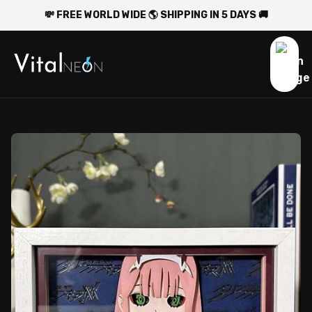
💸 FREE WORLD WIDE 🌎 SHIPPING IN 5 DAYS 🚚