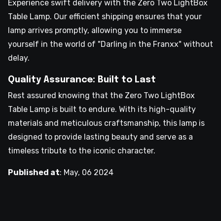
Experience swift delivery with the Zero Two LightBox
Table Lamp. Our efficient shipping ensures that your
lamp arrives promptly, allowing you to immerse
yourself in the world of "Darling in the Franxx" without
delay.
Quality Assurance: Built to Last
Rest assured knowing that the Zero Two LightBox
Table Lamp is built to endure. With its high-quality
materials and meticulous craftsmanship, this lamp is
designed to provide lasting beauty and serve as a
timeless tribute to the iconic character.
Published at
:
May, 06 2024