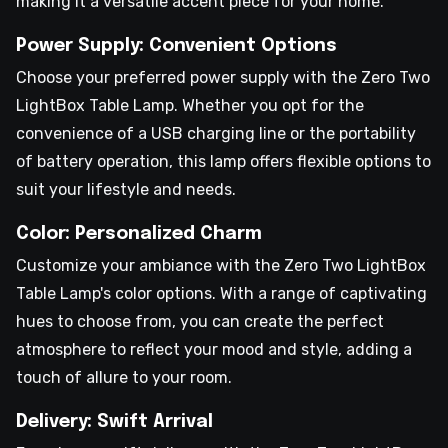
making it a versatile accent piece for your home.
Power Supply: Convenient Options
Choose your preferred power supply with the Zero Two
LightBox Table Lamp. Whether you opt for the
convenience of a USB charging line or the portability
of battery operation, this lamp offers flexible options to
suit your lifestyle and needs.
Color: Personalized Charm
Customize your ambiance with the Zero Two LightBox
Table Lamp's color options. With a range of captivating
hues to choose from, you can create the perfect
atmosphere to reflect your mood and style, adding a
touch of allure to your room.
Delivery: Swift Arrival