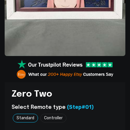
Zero Two
(Step#01)
Select Remote type
Standard
Controller