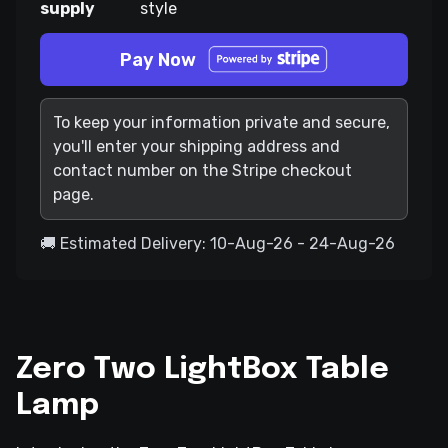
supply
style
Pay Now
To keep your information private and secure,
you'll enter your shipping address and
contact number on the Stripe checkout
page.
🚚 Estimated Delivery: 10-Aug-26 - 24-Aug-26
Zero Two LightBox Table
Lamp