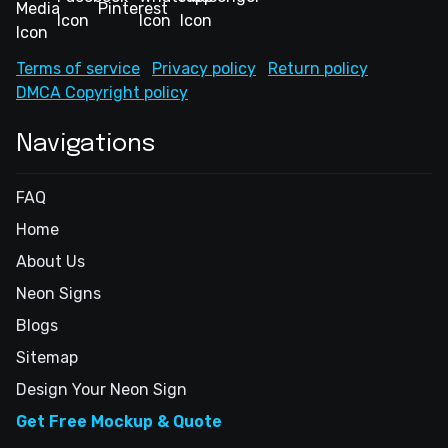
Terms of service
Privacy policy
Return policy
DMCA Copyright policy
Navigations
FAQ
Home
About Us
Neon Signs
Blogs
Sitemap
Design Your Neon Sign
Get Free Mockup & Quote