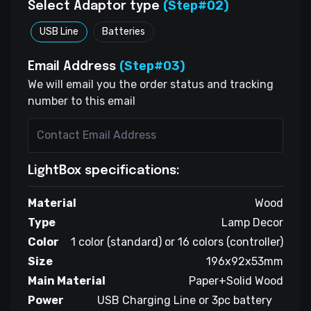
(Step#02)
Select Adaptor type
USB Line
Batteries
(Step#03)
Email Address
We will email you the order status and tracking
number to this email
LightBox specifications:
Material
Wood
Type
Lamp Decor
Color
1 color (standard) or 16 colors (controller)
Size
196x92x53mm
Main Material
Paper+Solid Wood
Power
USB Charging Line or 3pc battery