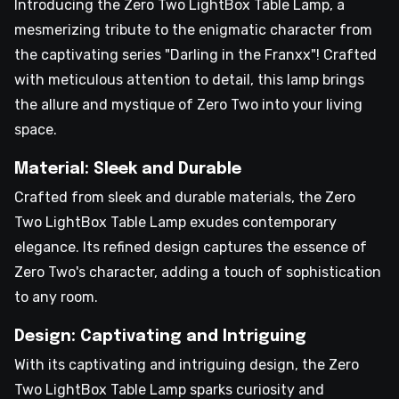
Introducing the Zero Two LightBox Table Lamp, a
mesmerizing tribute to the enigmatic character from
the captivating series "Darling in the Franxx"! Crafted
with meticulous attention to detail, this lamp brings
the allure and mystique of Zero Two into your living
space.
Material: Sleek and Durable
Crafted from sleek and durable materials, the Zero
Two LightBox Table Lamp exudes contemporary
elegance. Its refined design captures the essence of
Zero Two's character, adding a touch of sophistication
to any room.
Design: Captivating and Intriguing
With its captivating and intriguing design, the Zero
Two LightBox Table Lamp sparks curiosity and