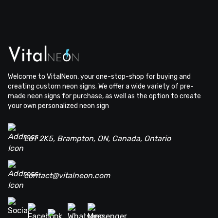
Welcome to VitalNeon, your one-stop-shop for buying and
creating custom neon signs. We offer a wide variety of pre-
made neon signs for purchase, as well as the option to create
your own personalized neon sign
L6T 2K5, Brampton, ON, Canada, Ontario
contact@vitalneon.com