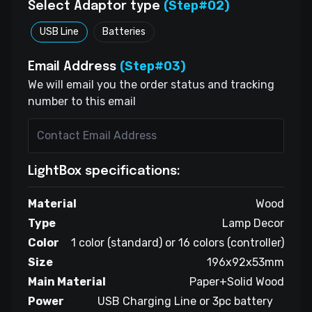
(Step#02)
Select Adaptor type
USB Line
Batteries
(Step#03)
Email Address
We will email you the order status and tracking
number to this email
LightBox specifications:
Material
Wood
Type
Lamp Decor
Color
1 color (standard) or 16 colors (controller)
Size
196x92x53mm
Main Material
Paper+Solid Wood
Power
USB Charging Line or 3pc battery