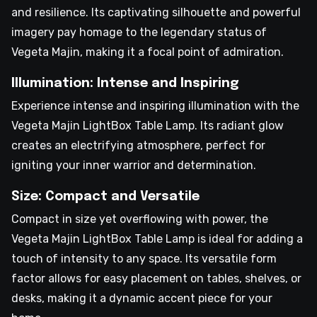
and resilience. Its captivating silhouette and powerful
imagery pay homage to the legendary status of
Vegeta Majin, making it a focal point of admiration.
Illumination: Intense and Inspiring
Experience intense and inspiring illumination with the
Vegeta Majin LightBox Table Lamp. Its radiant glow
creates an electrifying atmosphere, perfect for
igniting your inner warrior and determination.
Size: Compact and Versatile
Compact in size yet overflowing with power, the
Vegeta Majin LightBox Table Lamp is ideal for adding a
touch of intensity to any space. Its versatile form
factor allows for easy placement on tables, shelves, or
desks, making it a dynamic accent piece for your