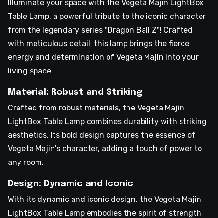
Illuminate your space with the Vegeta Majin LightBox
Table Lamp, a powerful tribute to the iconic character
from the legendary series "Dragon Ball Z"! Crafted
with meticulous detail, this lamp brings the fierce
energy and determination of Vegeta Majin into your
living space.
Material: Robust and Striking
Crafted from robust materials, the Vegeta Majin
LightBox Table Lamp combines durability with striking
aesthetics. Its bold design captures the essence of
Vegeta Majin's character, adding a touch of power to
any room.
Design: Dynamic and Iconic
With its dynamic and iconic design, the Vegeta Majin
LightBox Table Lamp embodies the spirit of strength