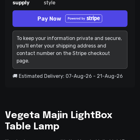
supply
style
Pay Now
To keep your information private and secure,
you'll enter your shipping address and
contact number on the Stripe checkout
page.
🚚 Estimated Delivery: 07-Aug-26 - 21-Aug-26
Vegeta Majin LightBox
Table Lamp