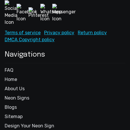
Terms of service
Privacy policy
Return policy
DMCA Copyright policy
Navigations
FAQ
Home
About Us
Neon Signs
Blogs
Sitemap
Design Your Neon Sign