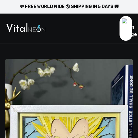
💸 FREE WORLD WIDE 🌎 SHIPPING IN 5 DAYS 🚚