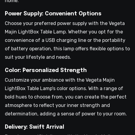
home.
Power Supply: Convenient Options
Choose your preferred power supply with the Vegeta
Majin LightBox Table Lamp. Whether you opt for the
convenience of a USB charging line or the portability
of battery operation, this lamp offers flexible options to
suit your lifestyle and needs.
Color: Personalized Strength
Customize your ambiance with the Vegeta Majin
LightBox Table Lamp's color options. With a range of
bold hues to choose from, you can create the perfect
atmosphere to reflect your inner strength and
determination, adding a sense of power to your room.
Delivery: Swift Arrival