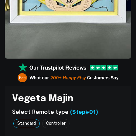
Vegeta Majin
(Step#01)
Select Remote type
Standard
Controller