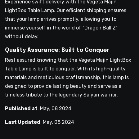
Experience swift delivery with the Vegeta Majin
LightBox Table Lamp. Our efficient shipping ensures
that your lamp arrives promptly, allowing you to
immerse yourself in the world of "Dragon Ball Z"
without delay.
Quality Assurance: Built to Conquer
Rest assured knowing that the Vegeta Majin LightBox
Table Lamp is built to conquer. With its high-quality
materials and meticulous craftsmanship, this lamp is
designed to provide lasting beauty and serve as a
timeless tribute to the legendary Saiyan warrior.
Published at
:
May, 08 2024
Last Updated
:
May, 08 2024