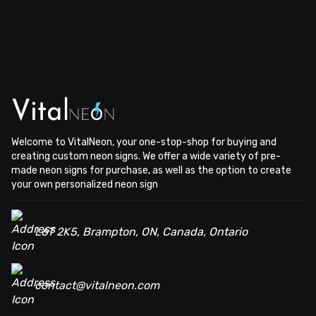
Welcome to VitalNeon, your one-stop-shop for buying and
creating custom neon signs. We offer a wide variety of pre-
made neon signs for purchase, as well as the option to create
your own personalized neon sign
L6T 2K5, Brampton, ON, Canada, Ontario
contact@vitalneon.com