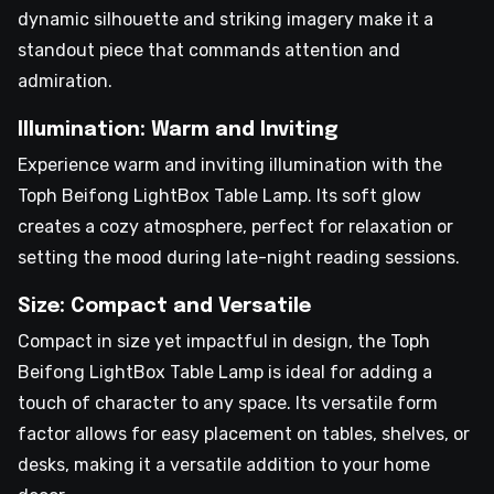
dynamic silhouette and striking imagery make it a
standout piece that commands attention and
admiration.
Illumination: Warm and Inviting
Experience warm and inviting illumination with the
Toph Beifong LightBox Table Lamp. Its soft glow
creates a cozy atmosphere, perfect for relaxation or
setting the mood during late-night reading sessions.
Size: Compact and Versatile
Compact in size yet impactful in design, the Toph
Beifong LightBox Table Lamp is ideal for adding a
touch of character to any space. Its versatile form
factor allows for easy placement on tables, shelves, or
desks, making it a versatile addition to your home