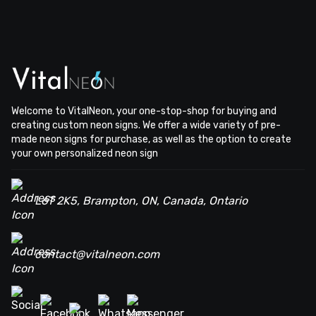
Welcome to VitalNeon, your one-stop-shop for buying and
creating custom neon signs. We offer a wide variety of pre-
made neon signs for purchase, as well as the option to create
your own personalized neon sign
L6T 2K5, Brampton, ON, Canada, Ontario
contact@vitalneon.com