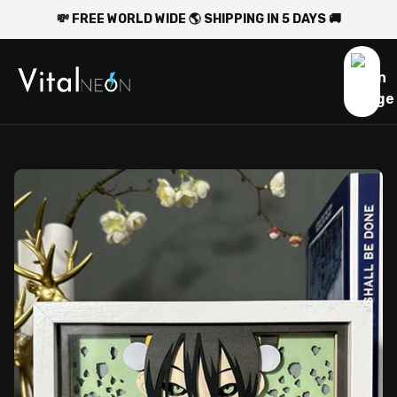
💸 FREE WORLD WIDE 🌎 SHIPPING IN 5 DAYS 🚚