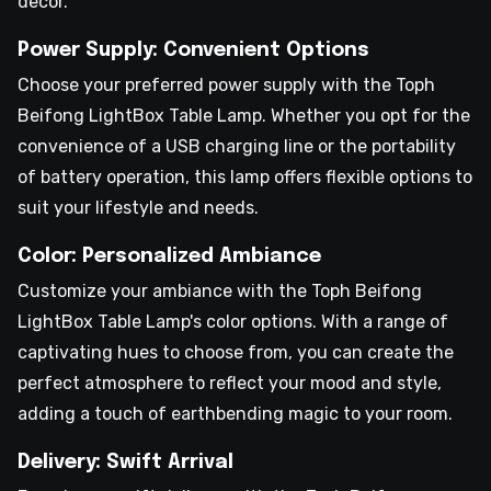
decor.
Power Supply: Convenient Options
Choose your preferred power supply with the Toph
Beifong LightBox Table Lamp. Whether you opt for the
convenience of a USB charging line or the portability
of battery operation, this lamp offers flexible options to
suit your lifestyle and needs.
Color: Personalized Ambiance
Customize your ambiance with the Toph Beifong
LightBox Table Lamp's color options. With a range of
captivating hues to choose from, you can create the
perfect atmosphere to reflect your mood and style,
adding a touch of earthbending magic to your room.
Delivery: Swift Arrival