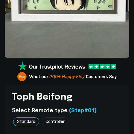
Toph Beifong
(Step#01)
Select Remote type
Standard
Controller