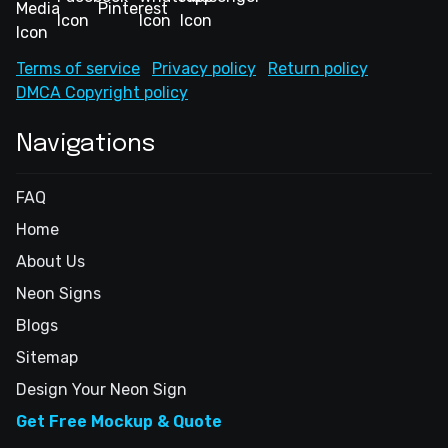
Terms of service
Privacy policy
Return policy
DMCA Copyright policy
Navigations
FAQ
Home
About Us
Neon Signs
Blogs
Sitemap
Design Your Neon Sign
Get Free Mockup & Quote