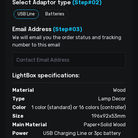
(Step#02)
Select Adaptor type
USB Line
Batteries
(Step#03)
Email Address
We will email you the order status and tracking
number to this email
LightBox specifications:
Material
Wood
Type
Lamp Decor
Color
1 color (standard) or 16 colors (controller)
Size
196x92x53mm
Main Material
Paper+Solid Wood
Power
USB Charging Line or 3pc battery