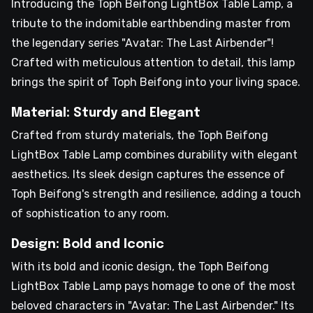
Introducing the Toph Beifong LightBox Table Lamp, a
tribute to the indomitable earthbending master from
the legendary series "Avatar: The Last Airbender"!
Crafted with meticulous attention to detail, this lamp
brings the spirit of Toph Beifong into your living space.
Material: Sturdy and Elegant
Crafted from sturdy materials, the Toph Beifong
LightBox Table Lamp combines durability with elegant
aesthetics. Its sleek design captures the essence of
Toph Beifong's strength and resilience, adding a touch
of sophistication to any room.
Design: Bold and Iconic
With its bold and iconic design, the Toph Beifong
LightBox Table Lamp pays homage to one of the most
beloved characters in "Avatar: The Last Airbender." Its