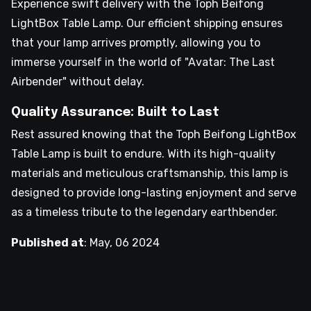
Experience swift delivery with the Toph Beifong
LightBox Table Lamp. Our efficient shipping ensures
that your lamp arrives promptly, allowing you to
immerse yourself in the world of "Avatar: The Last
Airbender" without delay.
Quality Assurance: Built to Last
Rest assured knowing that the Toph Beifong LightBox
Table Lamp is built to endure. With its high-quality
materials and meticulous craftsmanship, this lamp is
designed to provide long-lasting enjoyment and serve
as a timeless tribute to the legendary earthbender.
Published at
:
May, 06 2024