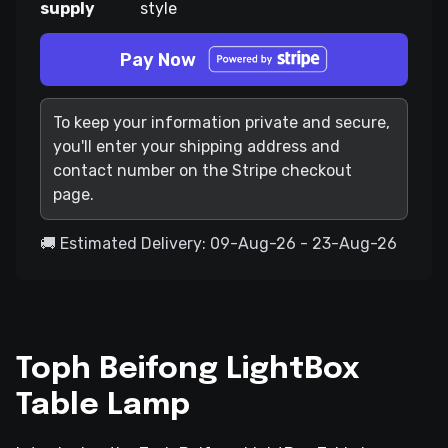
supply
style
Pay Now
To keep your information private and secure,
you'll enter your shipping address and
contact number on the Stripe checkout
page.
🚚 Estimated Delivery: 09-Aug-26 - 23-Aug-26
Toph Beifong LightBox
Table Lamp