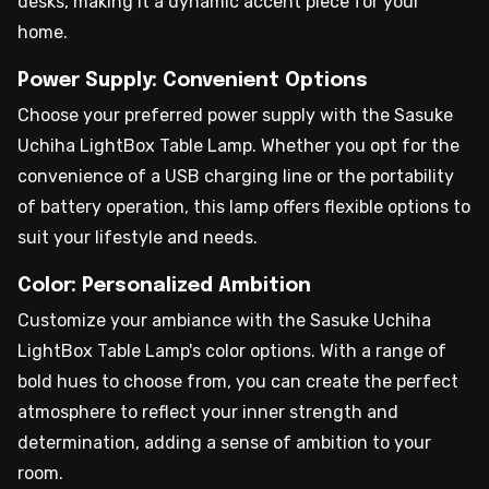
desks, making it a dynamic accent piece for your
home.
Power Supply: Convenient Options
Choose your preferred power supply with the Sasuke
Uchiha LightBox Table Lamp. Whether you opt for the
convenience of a USB charging line or the portability
of battery operation, this lamp offers flexible options to
suit your lifestyle and needs.
Color: Personalized Ambition
Customize your ambiance with the Sasuke Uchiha
LightBox Table Lamp's color options. With a range of
bold hues to choose from, you can create the perfect
atmosphere to reflect your inner strength and
determination, adding a sense of ambition to your
room.