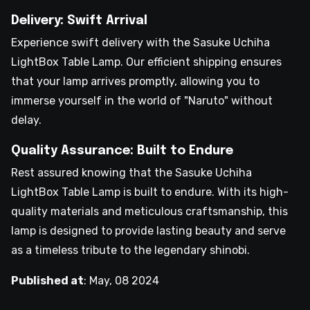
Delivery: Swift Arrival
Experience swift delivery with the Sasuke Uchiha
LightBox Table Lamp. Our efficient shipping ensures
that your lamp arrives promptly, allowing you to
immerse yourself in the world of "Naruto" without
delay.
Quality Assurance: Built to Endure
Rest assured knowing that the Sasuke Uchiha
LightBox Table Lamp is built to endure. With its high-
quality materials and meticulous craftsmanship, this
lamp is designed to provide lasting beauty and serve
as a timeless tribute to the legendary shinobi.
Published at
:
May, 08 2024