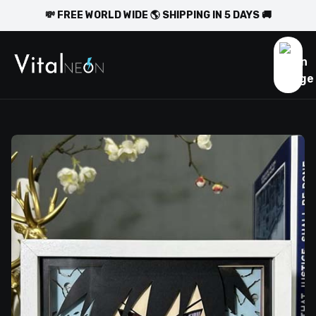
💸 FREE WORLD WIDE 🌎 SHIPPING IN 5 DAYS 🚚