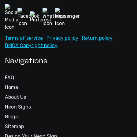
Terms of service
Privacy policy
Return policy
DMCA Copyright policy
Navigations
FAQ
Home
About Us
Neon Signs
Blogs
Sitemap
Design Your Neon Sign