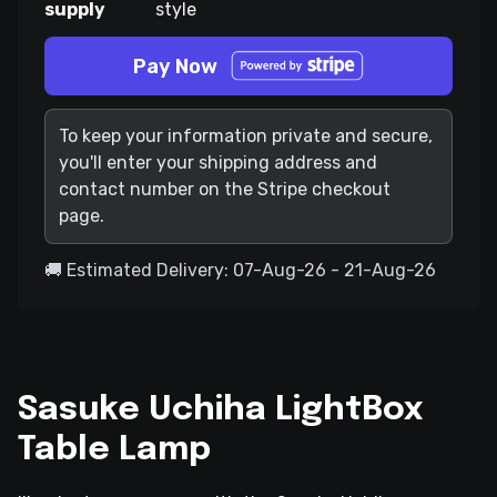
supply
style
Pay Now
To keep your information private and secure,
you'll enter your shipping address and
contact number on the Stripe checkout
page.
🚚 Estimated Delivery: 07-Aug-26 - 21-Aug-26
Sasuke Uchiha LightBox
Table Lamp