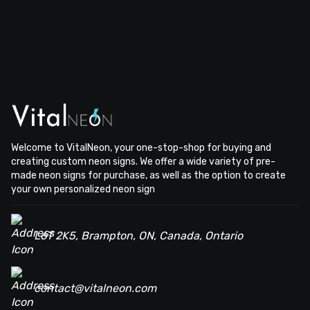
Welcome to VitalNeon, your one-stop-shop for buying and
creating custom neon signs. We offer a wide variety of pre-
made neon signs for purchase, as well as the option to create
your own personalized neon sign
L6T 2K5, Brampton, ON, Canada, Ontario
contact@vitalneon.com