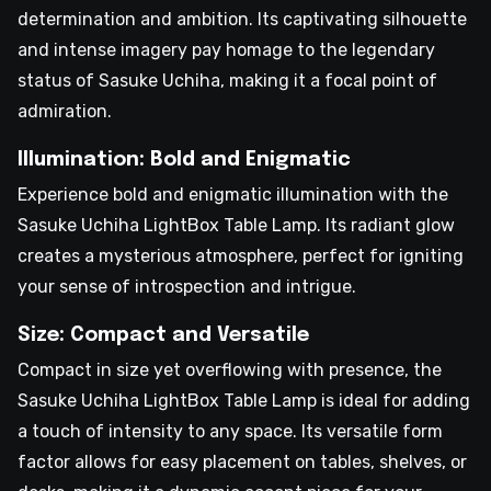
determination and ambition. Its captivating silhouette
and intense imagery pay homage to the legendary
status of Sasuke Uchiha, making it a focal point of
admiration.
Illumination: Bold and Enigmatic
Experience bold and enigmatic illumination with the
Sasuke Uchiha LightBox Table Lamp. Its radiant glow
creates a mysterious atmosphere, perfect for igniting
your sense of introspection and intrigue.
Size: Compact and Versatile
Compact in size yet overflowing with presence, the
Sasuke Uchiha LightBox Table Lamp is ideal for adding
a touch of intensity to any space. Its versatile form
factor allows for easy placement on tables, shelves, or