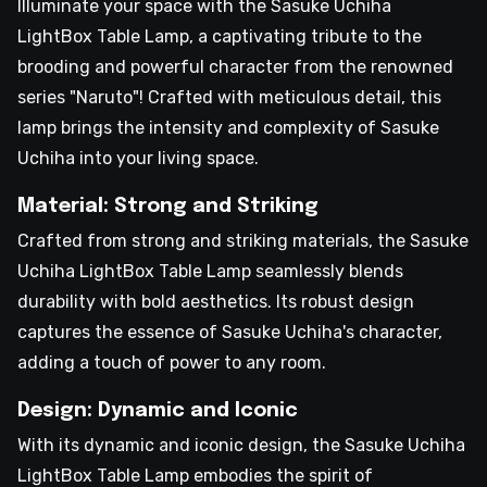
Illuminate your space with the Sasuke Uchiha
LightBox Table Lamp, a captivating tribute to the
brooding and powerful character from the renowned
series "Naruto"! Crafted with meticulous detail, this
lamp brings the intensity and complexity of Sasuke
Uchiha into your living space.
Material: Strong and Striking
Crafted from strong and striking materials, the Sasuke
Uchiha LightBox Table Lamp seamlessly blends
durability with bold aesthetics. Its robust design
captures the essence of Sasuke Uchiha's character,
adding a touch of power to any room.
Design: Dynamic and Iconic
With its dynamic and iconic design, the Sasuke Uchiha
LightBox Table Lamp embodies the spirit of