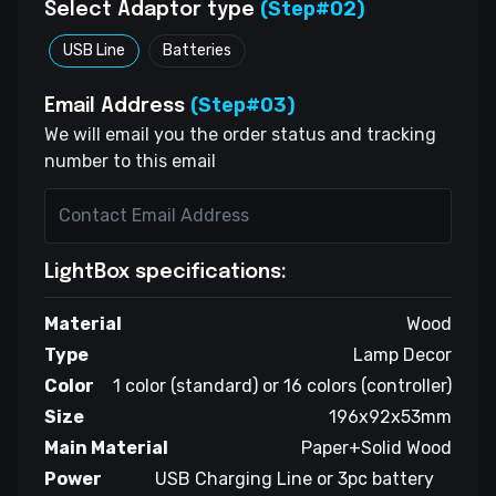
(Step#02)
Select Adaptor type
USB Line
Batteries
(Step#03)
Email Address
We will email you the order status and tracking
number to this email
LightBox specifications:
Material
Wood
Type
Lamp Decor
Color
1 color (standard) or 16 colors (controller)
Size
196x92x53mm
Main Material
Paper+Solid Wood
Power
USB Charging Line or 3pc battery