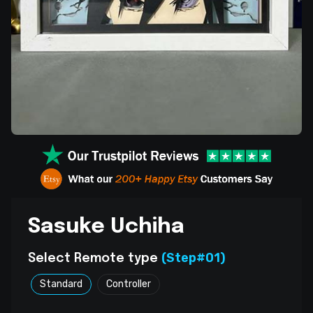
Sasuke Uchiha
(Step#01)
Select Remote type
Standard
Controller