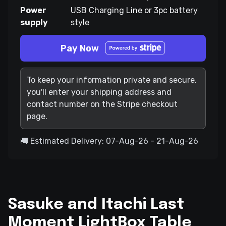
Power
USB Charging Line or 3pc battery
supply
style
Pay Now
To keep your information private and secure,
you'll enter your shipping address and
contact number on the Stripe checkout
page.
🚚 Estimated Delivery: 07-Aug-26 - 21-Aug-26
Sasuke and Itachi Last
Moment LightBox Table