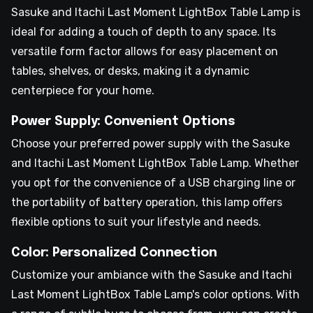
Sasuke and Itachi Last Moment LightBox Table Lamp is
ideal for adding a touch of depth to any space. Its
versatile form factor allows for easy placement on
tables, shelves, or desks, making it a dynamic
centerpiece for your home.
Power Supply: Convenient Options
Choose your preferred power supply with the Sasuke
and Itachi Last Moment LightBox Table Lamp. Whether
you opt for the convenience of a USB charging line or
the portability of battery operation, this lamp offers
flexible options to suit your lifestyle and needs.
Color: Personalized Connection
Customize your ambiance with the Sasuke and Itachi
Last Moment LightBox Table Lamp's color options. With