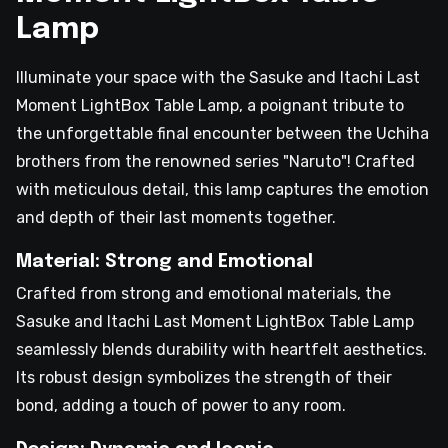
Lamp
Illuminate your space with the Sasuke and Itachi Last
Moment LightBox Table Lamp, a poignant tribute to
the unforgettable final encounter between the Uchiha
brothers from the renowned series "Naruto"! Crafted
with meticulous detail, this lamp captures the emotion
and depth of their last moments together.
Material: Strong and Emotional
Crafted from strong and emotional materials, the
Sasuke and Itachi Last Moment LightBox Table Lamp
seamlessly blends durability with heartfelt aesthetics.
Its robust design symbolizes the strength of their
bond, adding a touch of power to any room.