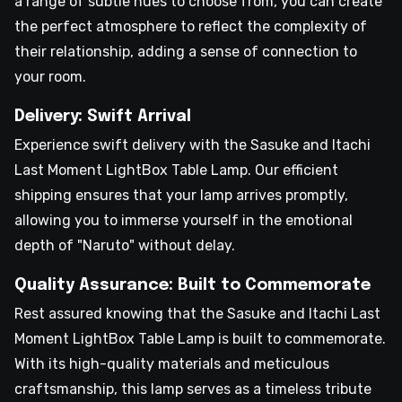
a range of subtle hues to choose from, you can create
the perfect atmosphere to reflect the complexity of
their relationship, adding a sense of connection to
your room.
Delivery: Swift Arrival
Experience swift delivery with the Sasuke and Itachi
Last Moment LightBox Table Lamp. Our efficient
shipping ensures that your lamp arrives promptly,
allowing you to immerse yourself in the emotional
depth of "Naruto" without delay.
Quality Assurance: Built to Commemorate
Rest assured knowing that the Sasuke and Itachi Last
Moment LightBox Table Lamp is built to commemorate.
With its high-quality materials and meticulous
craftsmanship, this lamp serves as a timeless tribute