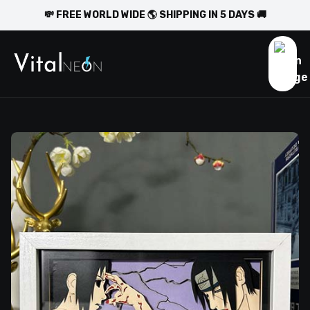
💸 FREE WORLD WIDE 🌎 SHIPPING IN 5 DAYS 🚚