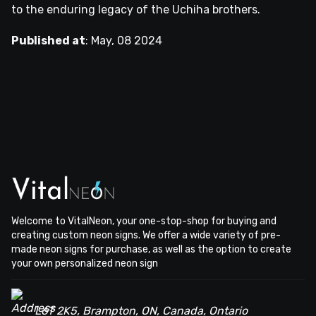
to the enduring legacy of the Uchiha brothers.
Published at
:
May, 08 2024
Welcome to VitalNeon, your one-stop-shop for buying and
creating custom neon signs. We offer a wide variety of pre-
made neon signs for purchase, as well as the option to create
your own personalized neon sign
L6T 2K5, Brampton, ON, Canada, Ontario