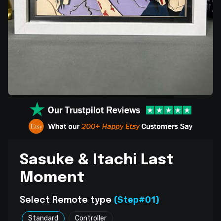
Sasuke & Itachi Last
Moment
(Step#01)
Select Remote type
Standard
Controller