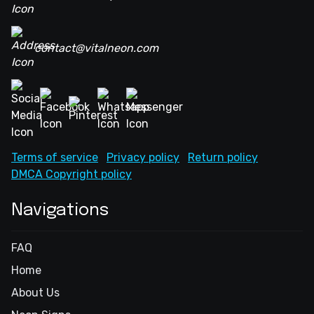
contact@vitalneon.com
Terms of service
Privacy policy
Return policy
DMCA Copyright policy
Navigations
FAQ
Home
About Us