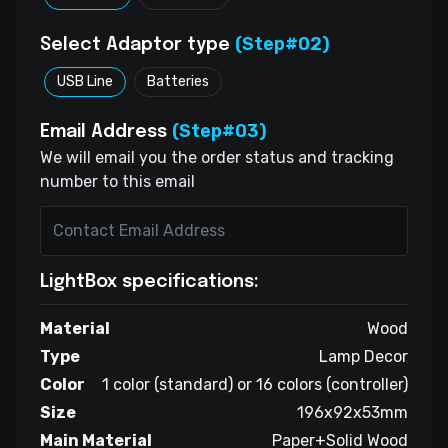
(Step#02)
Select Adaptor type
USB Line
Batteries
(Step#03)
Email Address
We will email you the order status and tracking
number to this email
LightBox specifications:
Material
Wood
Type
Lamp Decor
Color
1 color (standard) or 16 colors (controller)
Size
196x92x53mm
Main Material
Paper+Solid Wood