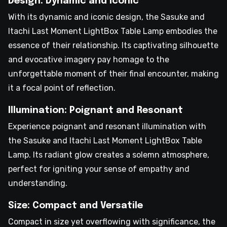
Design: Dynamic and Iconic
With its dynamic and iconic design, the Sasuke and
Itachi Last Moment LightBox Table Lamp embodies the
essence of their relationship. Its captivating silhouette
and evocative imagery pay homage to the
unforgettable moment of their final encounter, making
it a focal point of reflection.
Illumination: Poignant and Resonant
Experience poignant and resonant illumination with
the Sasuke and Itachi Last Moment LightBox Table
Lamp. Its radiant glow creates a solemn atmosphere,
perfect for igniting your sense of empathy and
understanding.
Size: Compact and Versatile
Compact in size yet overflowing with significance, the