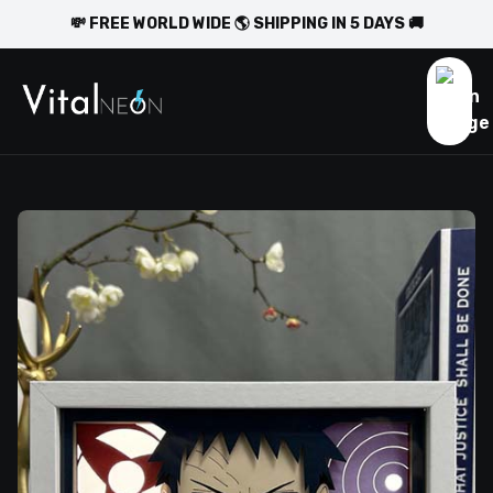
💸 FREE WORLD WIDE 🌎 SHIPPING IN 5 DAYS 🚚