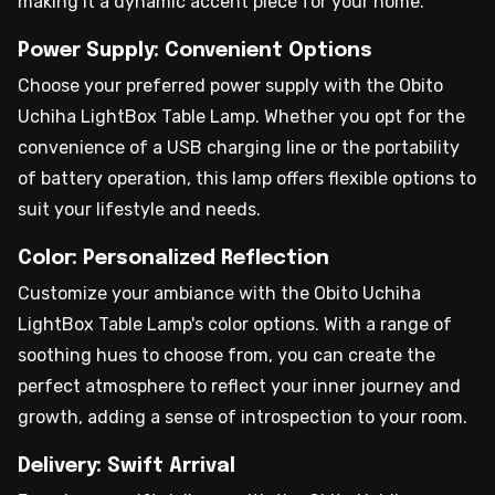
making it a dynamic accent piece for your home.
Power Supply: Convenient Options
Choose your preferred power supply with the Obito
Uchiha LightBox Table Lamp. Whether you opt for the
convenience of a USB charging line or the portability
of battery operation, this lamp offers flexible options to
suit your lifestyle and needs.
Color: Personalized Reflection
Customize your ambiance with the Obito Uchiha
LightBox Table Lamp's color options. With a range of
soothing hues to choose from, you can create the
perfect atmosphere to reflect your inner journey and
growth, adding a sense of introspection to your room.
Delivery: Swift Arrival