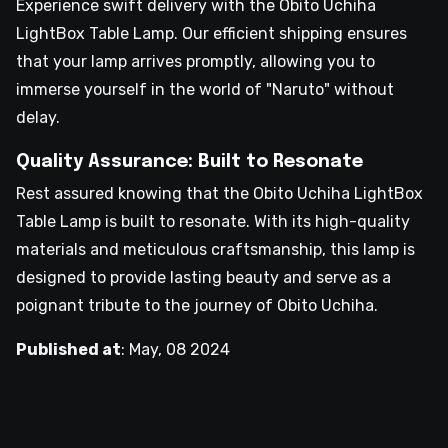
Experience swift delivery with the Obito Uchiha
LightBox Table Lamp. Our efficient shipping ensures
that your lamp arrives promptly, allowing you to
immerse yourself in the world of "Naruto" without
delay.
Quality Assurance: Built to Resonate
Rest assured knowing that the Obito Uchiha LightBox
Table Lamp is built to resonate. With its high-quality
materials and meticulous craftsmanship, this lamp is
designed to provide lasting beauty and serve as a
poignant tribute to the journey of Obito Uchiha.
Published at
:
May, 08 2024