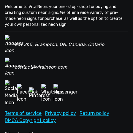
Welcome to VitalNeon, your one-stop-shop for buying and
creating custom neon signs. We offer a wide variety of pre-
made neon signs for purchase, as well as the option to create
your own personalized neon sign
L6T 2K5, Brampton, ON, Canada, Ontario
contact@vitalneon.com
Terms of service
Privacy policy
Return policy
DMCA Copyright policy