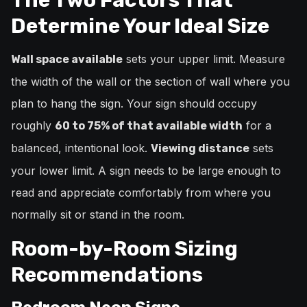
Determine Your Ideal Size
sets your upper limit. Measure
Wall space available
the width of the wall or the section of wall where you
plan to hang the sign. Your sign should occupy
roughly
for a
60 to 75% of that available width
balanced, intentional look.
sets
Viewing distance
your lower limit. A sign needs to be large enough to
read and appreciate comfortably from where you
normally sit or stand in the room.
Room-by-Room Sizing
Recommendations