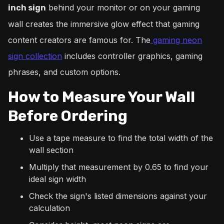
behind your monitor or on your gaming
inch sign
wall creates the immersive glow effect that gaming
content creators are famous for. The
gaming neon
sign collection
includes controller graphics, gaming
phrases, and custom options.
How to Measure Your Wall
Before Ordering
Use a tape measure to find the total width of the
wall section
Multiply that measurement by 0.65 to find your
ideal sign width
Check the sign's listed dimensions against your
calculation