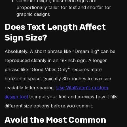
Consider height, most neon signs are
proportionally taller for text and shorter for
graphic designs
Does Text Length Affect
Sign Size?
Absolutely. A short phrase like "Dream Big" can be
reproduced cleanly in an 18-inch sign. A longer
phrase like "Good Vibes Only" requires more
horizontal space, typically 30+ inches to maintain
readable letter spacing.
Use VitalNeon's custom
design tool
to input your text and preview how it fills
different size options before you commit.
Avoid the Most Common