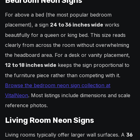
Bedroom Neon Signs
For above a bed (the most popular bedroom
placement), a sign
works
24 to 36 inches wide
beautifully for a queen or king bed. This size reads
clearly from across the room without overwhelming
the headboard area. For a desk or vanity placement,
keeps the sign proportional to
12 to 18 inches wide
the furniture piece rather than competing with it.
Browse the bedroom neon sign collection at
VitalNeon
. Most listings include dimensions and scale
reference photos.
Living Room Neon Signs
Living rooms typically offer larger wall surfaces. A
36