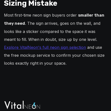
Sizing Mistake
Most first-time neon sign buyers order
smaller than
. The sign arrives, goes on the wall, and
they need
looks like a sticker compared to the space it was
meant to fill. When in doubt, size up by one level.
Explore VitalNeon's full neon sign selection
and use
the free mockup service to confirm your chosen size
looks exactly right in your space.