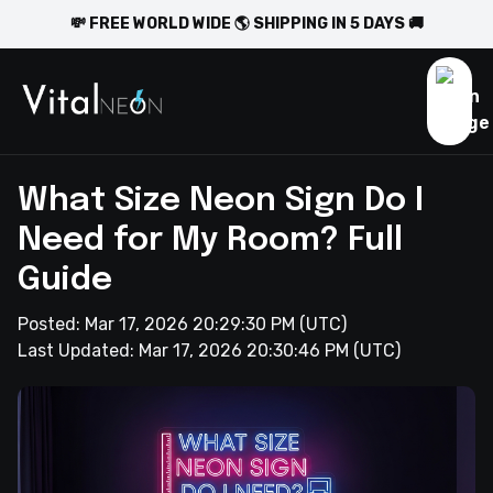
💸 FREE WORLD WIDE 🌎 SHIPPING IN 5 DAYS 🚚
What Size Neon Sign Do I
Need for My Room? Full
Guide
Posted:
Mar 17, 2026 20:29:30 PM
(UTC)
Last Updated:
Mar 17, 2026 20:30:46 PM
(UTC)