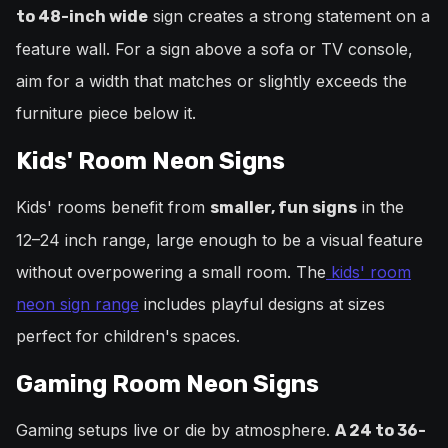
sign creates a strong statement on a
to 48-inch wide
feature wall. For a sign above a sofa or TV console,
aim for a width that matches or slightly exceeds the
furniture piece below it.
Kids' Room Neon Signs
Kids' rooms benefit from
in the
smaller, fun signs
12–24 inch range, large enough to be a visual feature
without overpowering a small room. The
kids' room
neon sign range
includes playful designs at sizes
perfect for children's spaces.
Gaming Room Neon Signs
Gaming setups live or die by atmosphere.
A 24 to 36-