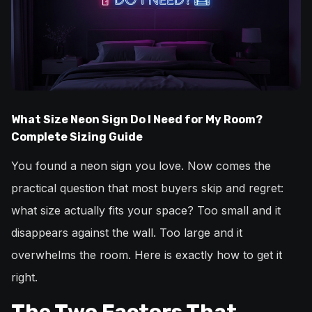
What Size Neon Sign Do I Need for My Room?
Complete Sizing Guide
You found a neon sign you love. Now comes the
practical question that most buyers skip and regret:
what size actually fits your space? Too small and it
disappears against the wall. Too large and it
overwhelms the room. Here is exactly how to get it
right.
The Two Factors That