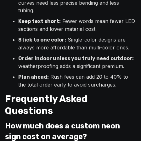
curves need less precise bending and less
tubing.
Fewer words mean fewer LED
Keep text short:
sections and lower material cost.
Single-color designs are
Stick to one color:
always more affordable than multi-color ones.
Order indoor unless you truly need outdoor:
weatherproofing adds a significant premium.
Rush fees can add 20 to 40% to
Plan ahead:
the total order early to avoid surcharges.
Frequently Asked
Questions
How much does a custom neon
sign cost on average?