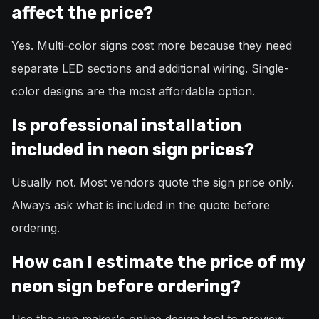
affect the price?
Yes. Multi-color signs cost more because they need
separate LED sections and additional wiring. Single-
color designs are the most affordable option.
Is professional installation
included in neon sign prices?
Usually not. Most vendors quote the sign price only.
Always ask what is included in the quote before
ordering.
How can I estimate the price of my
neon sign before ordering?