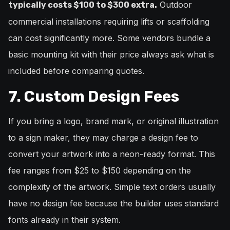
Outdoor
typically costs $100 to $300 extra.
commercial installations requiring lifts or scaffolding
can cost significantly more. Some vendors bundle a
basic mounting kit with their price always ask what is
included before comparing quotes.
7. Custom Design Fees
If you bring a logo, brand mark, or original illustration
to a sign maker, they may charge a design fee to
convert your artwork into a neon-ready format. This
fee ranges from $25 to $150 depending on the
complexity of the artwork. Simple text orders usually
have no design fee because the builder uses standard
fonts already in their system.