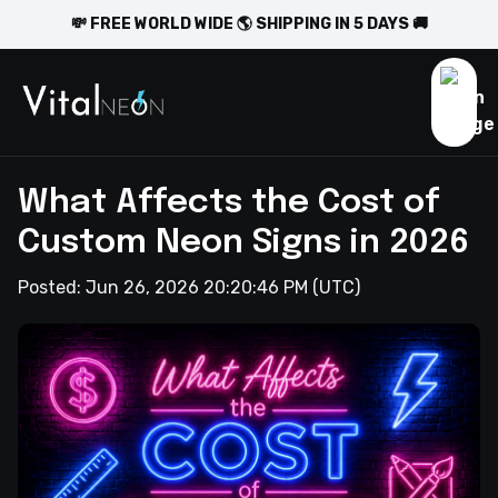
💸 FREE WORLD WIDE 🌎 SHIPPING IN 5 DAYS 🚚
What Affects the Cost of
Custom Neon Signs in 2026
Posted:
Jun 26, 2026 20:20:46 PM
(UTC)