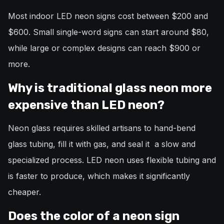
Most indoor LED neon signs cost between $200 and
$600. Small single-word signs can start around $80,
while large or complex designs can reach $900 or
more.
Why is traditional glass neon more
expensive than LED neon?
Neon glass requires skilled artisans to hand-bend
glass tubing, fill it with gas, and seal it a slow and
specialized process. LED neon uses flexible tubing and
is faster to produce, which makes it significantly
cheaper.
Does the color of a neon sign