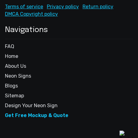
Terms of service
Privacy policy
Return policy
DMCA Copyright policy
Navigations
FAQ
Home
About Us
Neon Signs
Blogs
Sitemap
Design Your Neon Sign
Get Free Mockup & Quote