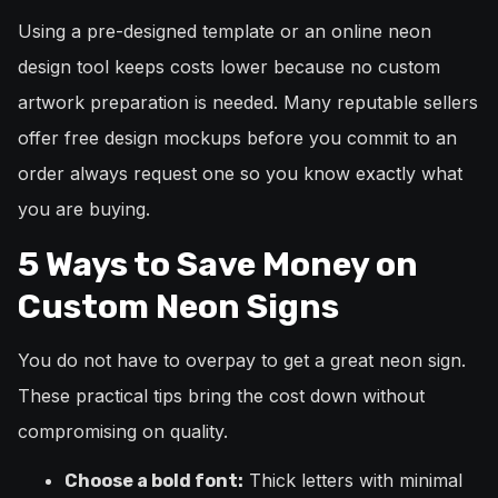
Using a pre-designed template or an online neon
design tool keeps costs lower because no custom
artwork preparation is needed. Many reputable sellers
offer free design mockups before you commit to an
order always request one so you know exactly what
you are buying.
5 Ways to Save Money on
Custom Neon Signs
You do not have to overpay to get a great neon sign.
These practical tips bring the cost down without
compromising on quality.
Thick letters with minimal
Choose a bold font: