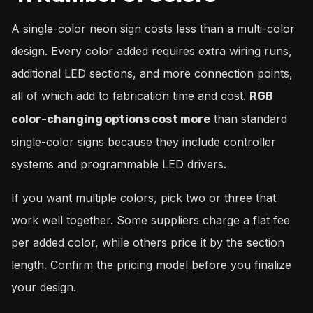
A single-color neon sign costs less than a multi-color
design. Every color added requires extra wiring runs,
additional LED sections, and more connection points,
all of which add to fabrication time and cost.
RGB
than standard
color-changing options cost more
single-color signs because they include controller
systems and programmable LED drivers.
If you want multiple colors, pick two or three that
work well together. Some suppliers charge a flat fee
per added color, while others price it by the section
length. Confirm the pricing model before you finalize
your design.