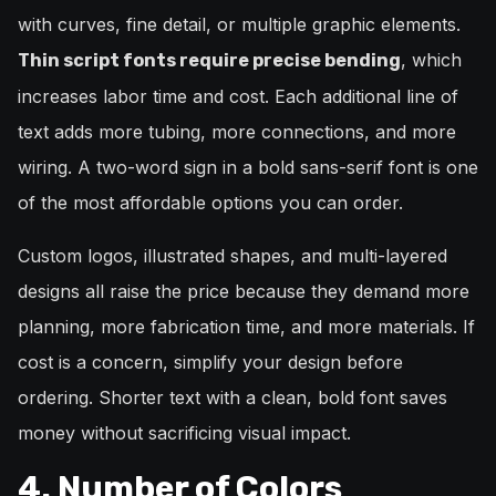
with curves, fine detail, or multiple graphic elements.
, which
Thin script fonts require precise bending
increases labor time and cost. Each additional line of
text adds more tubing, more connections, and more
wiring. A two-word sign in a bold sans-serif font is one
of the most affordable options you can order.
Custom logos, illustrated shapes, and multi-layered
designs all raise the price because they demand more
planning, more fabrication time, and more materials. If
cost is a concern, simplify your design before
ordering. Shorter text with a clean, bold font saves
money without sacrificing visual impact.
4. Number of Colors