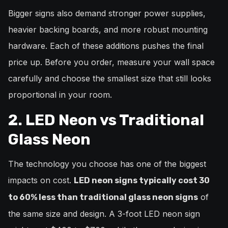
Bigger signs also demand stronger power supplies,
heavier backing boards, and more robust mounting
hardware. Each of these additions pushes the final
price up. Before you order, measure your wall space
carefully and choose the smallest size that still looks
proportional in your room.
2. LED Neon vs Traditional
Glass Neon
The technology you choose has one of the biggest
impacts on cost.
LED neon signs typically cost 30
of
to 60% less than traditional glass neon signs
the same size and design. A 3-foot LED neon sign