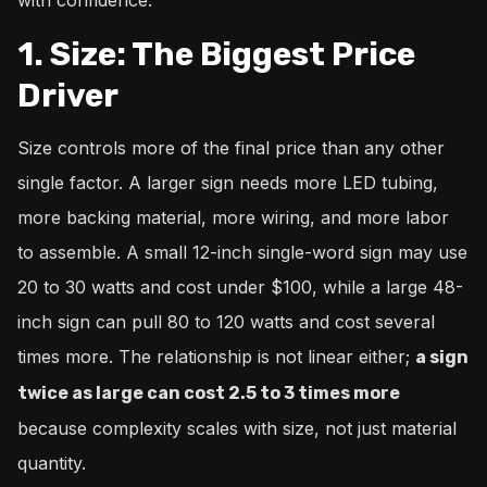
with confidence.
1. Size: The Biggest Price
Driver
Size controls more of the final price than any other
single factor. A larger sign needs more LED tubing,
more backing material, more wiring, and more labor
to assemble. A small 12-inch single-word sign may use
20 to 30 watts and cost under $100, while a large 48-
inch sign can pull 80 to 120 watts and cost several
times more. The relationship is not linear either;
a sign
twice as large can cost 2.5 to 3 times more
because complexity scales with size, not just material
quantity.