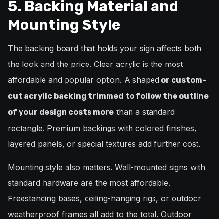
5. Backing Material and
Mounting Style
The backing board that holds your sign affects both
the look and the price. Clear acrylic is the most
affordable and popular option. A shaped
or custom-
cut acrylic backing trimmed to follow the outline
than a standard
of your design costs more
rectangle. Premium backings with colored finishes,
layered panels, or special textures add further cost.
Mounting style also matters. Wall-mounted signs with
standard hardware are the most affordable.
Freestanding bases, ceiling-hanging rigs, or outdoor
weatherproof frames all add to the total. Outdoor