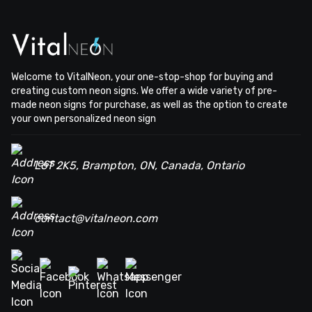
Welcome to VitalNeon, your one-stop-shop for buying and
creating custom neon signs. We offer a wide variety of pre-
made neon signs for purchase, as well as the option to create
your own personalized neon sign
L6T 2K5, Brampton, ON, Canada, Ontario
contact@vitalneon.com