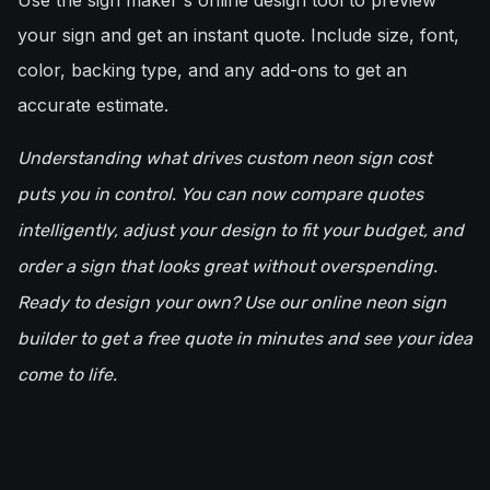
Use the sign maker's online design tool to preview
your sign and get an instant quote. Include size, font,
color, backing type, and any add-ons to get an
accurate estimate.
Understanding what drives custom neon sign cost
puts you in control. You can now compare quotes
intelligently, adjust your design to fit your budget, and
order a sign that looks great without overspending.
Ready to design your own? Use our online neon sign
builder to get a free quote in minutes and see your idea
come to life.