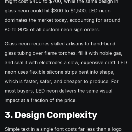
might cost $400 to $700, while the same design in
glass neon could hit $800 to $1,500. LED neon
dominates the market today, accounting for around
80 to 90% of all custom neon sign orders.
Glass neon requires skilled artisans to hand-bend
glass tubing over flame torches, fill it with noble gas,
and seal it with electrodes a slow, expensive craft. LED
neon uses flexible silicone strips bent into shape,
which is faster, safer, and cheaper to produce. For
most buyers, LED neon delivers the same visual
impact at a fraction of the price.
3. Design Complexity
Simple text in a single font costs far less than a logo