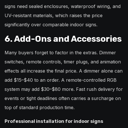
signs need sealed enclosures, waterproof wiring, and
UV-resistant materials, which raises the price
significantly over comparable indoor signs.
6. Add-Ons and Accessories
Many buyers forget to factor in the extras. Dimmer
switches, remote controls, timer plugs, and animation
effects all increase the final price. A dimmer alone can
add $15–$40 to an order. A remote-controlled RGB
system may add $30–$80 more. Fast rush delivery for
events or tight deadlines often carries a surcharge on
top of standard production time.
Professional installation for indoor signs