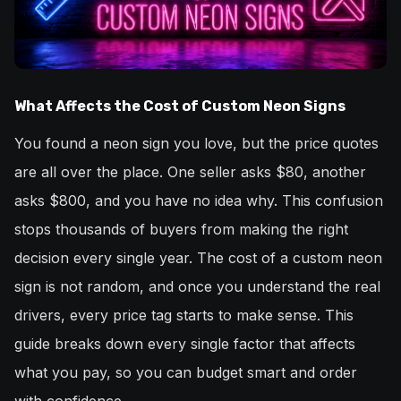
What Affects the Cost of Custom Neon Signs
You found a neon sign you love, but the price quotes
are all over the place. One seller asks $80, another
asks $800, and you have no idea why. This confusion
stops thousands of buyers from making the right
decision every single year. The cost of a custom neon
sign is not random, and once you understand the real
drivers, every price tag starts to make sense. This
guide breaks down every single factor that affects
what you pay, so you can budget smart and order