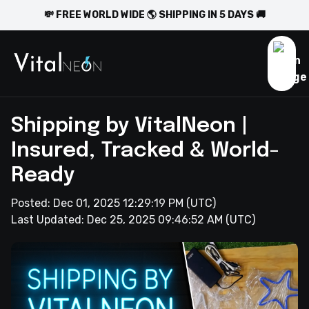
💸 FREE WORLD WIDE 🌎 SHIPPING IN 5 DAYS 🚚
Shipping by VitalNeon |
Insured, Tracked & World-
Ready
Posted:
Dec 01, 2025 12:29:19 PM
(UTC)
Last Updated:
Dec 25, 2025 09:46:52 AM
(UTC)