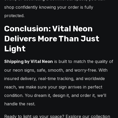
shop confidently knowing your order is fully
protected.
Conclusion: Vital Neon
Delivers More Than Just
Light
is built to match the quality of
Shipping by Vital Neon
our neon signs, safe, smooth, and worry-free. With
insured delivery, real-time tracking, and worldwide
reach, we make sure your sign arrives in perfect
condition. You dream it, design it, and order it, we’ll
handle the rest.
Ready to light up your space? Explore our collection