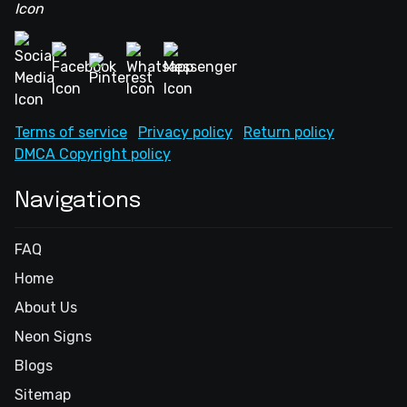
Terms of service
Privacy policy
Return policy
DMCA Copyright policy
Navigations
FAQ
Home
About Us
Neon Signs
Blogs
Sitemap