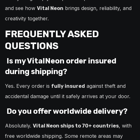
and see how
brings design, reliability, and
Vital Neon
creativity together.
FREQUENTLY ASKED
QUESTIONS
Is my VitalNeon order insured
during shipping?
Yes. Every order is
against theft and
fully insured
accidental damage until it safely arrives at your door.
Do you offer worldwide delivery?
Absolutely.
, with
Vital Neon ships to 70+ countries
free worldwide shipping. Some remote areas may