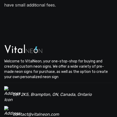
have small additional fees.
Welcome to VitalNeon, your one-stop-shop for buying and
creating custom neon signs. We offer a wide variety of pre-
made neon signs for purchase, as well as the option to create
your own personalized neon sign
L6T 2K5, Brampton, ON, Canada, Ontario
contact@vitalneon.com