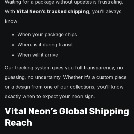
Waiting for a package without updates is frustrating.
With
, you’ll always
Vital Neon’s tracked shipping
know:
When your package ships
Where is it during transit
When will it arrive
Our tracking system gives you full transparency, no
guessing, no uncertainty. Whether it's a custom piece
or a design from one of our collections, you’ll know
exactly when to expect your neon sign.
Vital Neon’s Global Shipping
Reach