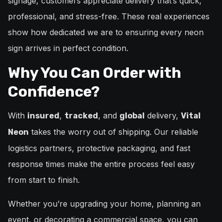
signage, customers appreciate delivery that’s quick,
professional, and stress-free. These real experiences
show how dedicated we are to ensuring every neon
sign arrives in perfect condition.
Why You Can Order with
Confidence?
With
,
, and
delivery,
insured
tracked
global
Vital
takes the worry out of shipping. Our reliable
Neon
logistics partners, protective packaging, and fast
response times make the entire process feel easy
from start to finish.
Whether you’re upgrading your home, planning an
event, or decorating a commercial space, you can