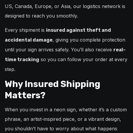
US, Canada, Europe, or Asia, our logistics network is
designed to reach you smoothly.
Every shipment is
insured against theft and
, giving you complete protection
accidental damage
until your sign arrives safely. You’ll also receive
real-
so you can follow your order at every
time tracking
step.
Why Insured Shipping
Matters?
When you invest in a neon sign, whether it’s a custom
phrase, an artist-inspired piece, or a vibrant design,
you shouldn’t have to worry about what happens