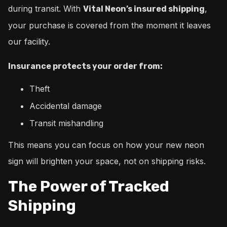
during transit. With
,
Vital Neon’s insured shipping
your purchase is covered from the moment it leaves
our facility.
Insurance protects your order from:
Theft
Accidental damage
Transit mishandling
This means you can focus on how your new neon
sign will brighten your space, not on shipping risks.
The Power of Tracked
Shipping