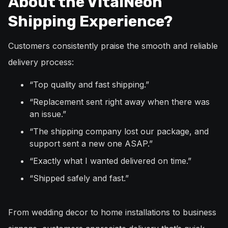
About the VitalNeon
Shipping Experience?
Customers consistently praise the smooth and reliable
delivery process:
“Top quality and fast shipping.”
“Replacement sent right away when there was
an issue.”
“The shipping company lost our package, and
support sent a new one ASAP.”
“Exactly what I wanted delivered on time.”
“Shipped safely and fast.”
From wedding decor to home installations to business