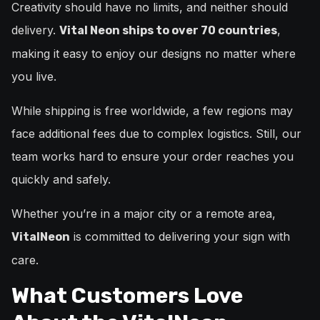
Creativity should have no limits, and neither should
delivery.
,
Vital Neon ships to over 70 countries
making it easy to enjoy our designs no matter where
you live.
While shipping is free worldwide, a few regions may
face additional fees due to complex logistics. Still, our
team works hard to ensure your order reaches you
quickly and safely.
Whether you’re in a major city or a remote area,
is committed to delivering your sign with
VitalNeon
care.
What Customers Love