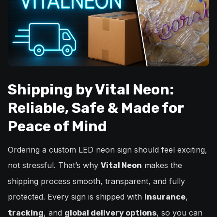
Shipping by Vital Neon:
Reliable, Safe & Made for
Peace of Mind
Ordering a custom LED neon sign should feel exciting,
not stressful. That’s why
makes the
Vital Neon
shipping process smooth, transparent, and fully
protected. Every sign is shipped with
,
insurance
, and
, so you can
tracking
global delivery options