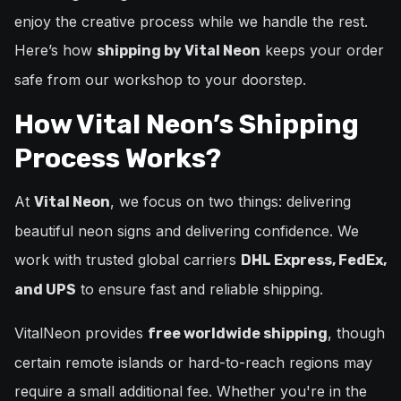
enjoy the creative process while we handle the rest.
Here’s how
keeps your order
shipping by Vital Neon
safe from our workshop to your doorstep.
How Vital Neon’s Shipping
Process Works?
At
, we focus on two things: delivering
Vital Neon
beautiful neon signs and delivering confidence. We
work with trusted global carriers
DHL Express, FedEx,
to ensure fast and reliable shipping.
and UPS
VitalNeon provides
, though
free worldwide shipping
certain remote islands or hard-to-reach regions may
require a small additional fee. Whether you're in the