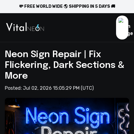
💸 FREE WORLD WIDE 🌎 SHIPPING IN 5 DAYS 🚚
Neon Sign Repair | Fix
Flickering, Dark Sections &
More
Posted:
Jul 02, 2026 15:05:29 PM
(UTC)