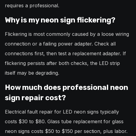
requires a professional.
Why is my neon sign flickering?
Flickering is most commonly caused by a loose wiring
connection or a failing power adapter. Check all
connections first, then test a replacement adapter. If
flickering persists after both checks, the LED strip
itself may be degrading.
How much does professional neon
sign repair cost?
Electrical fault repair for LED neon signs typically
costs $30 to $80. Glass tube replacement for glass
neon signs costs $50 to $150 per section, plus labor.