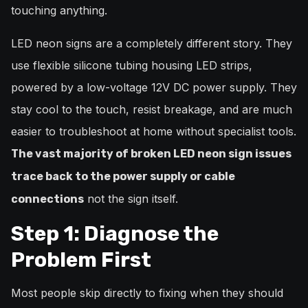
touching anything.
LED neon signs are a completely different story. They
use flexible silicone tubing housing LED strips,
powered by a low-voltage 12V DC power supply. They
stay cool to the touch, resist breakage, and are much
easier to troubleshoot at home without specialist tools.
The vast majority of broken LED neon sign issues
trace back to the power supply or cable
not the sign itself.
connections
Step 1: Diagnose the
Problem First
Most people skip directly to fixing when they should