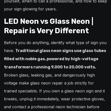
yourself, when to call a professional, and how to keep
your sign glowing for years.
LED Neon vs Glass Neon |
Repair is Very Different
Before you do anything, identify what type of sign you
have.
Traditional glass neon signs use glass tubes
filled with noble gas, powered by high-voltage
transformers running 9,000 to 20,000 volts.
Broken glass, leaking gas, and dangerously high
voltage make glass neon repair a job strictly for
trained specialists. If you own a glass neon sign and it
breaks, unplug it immediately, wear protective gloves,
and contact a professional neon technician before