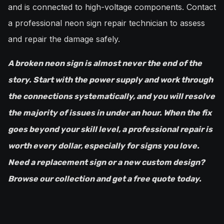
and is connected to high-voltage components. Contact
a professional neon sign repair technician to assess
and repair the damage safely.
A broken neon sign is almost never the end of the
story. Start with the power supply and work through
the connections systematically, and you will resolve
the majority of issues in under an hour. When the fix
goes beyond your skill level, a professional repair is
worth every dollar, especially for signs you love.
Need a replacement sign or a new custom design?
Browse our collection and get a free quote today.