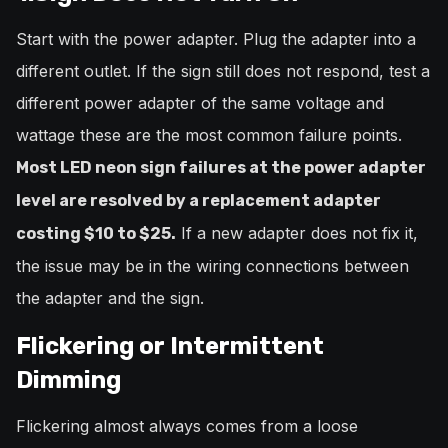
Start with the power adapter. Plug the adapter into a
different outlet. If the sign still does not respond, test a
different power adapter of the same voltage and
wattage these are the most common failure points.
Most LED neon sign failures at the power adapter
level are resolved by a replacement adapter
If a new adapter does not fix it,
costing $10 to $25.
the issue may be in the wiring connections between
the adapter and the sign.
Flickering or Intermittent
Dimming
Flickering almost always comes from a loose