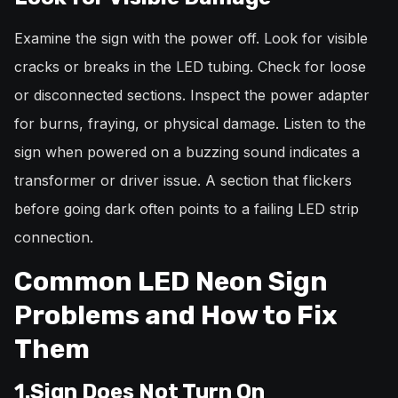
Examine the sign with the power off. Look for visible
cracks or breaks in the LED tubing. Check for loose
or disconnected sections. Inspect the power adapter
for burns, fraying, or physical damage. Listen to the
sign when powered on a buzzing sound indicates a
transformer or driver issue. A section that flickers
before going dark often points to a failing LED strip
connection.
Common LED Neon Sign
Problems and How to Fix
Them
1.Sign Does Not Turn On