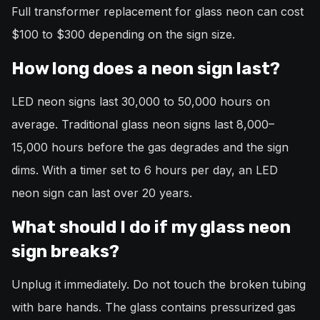
Full transformer replacement for glass neon can cost
$100 to $300 depending on the sign size.
How long does a neon sign last?
LED neon signs last 30,000 to 50,000 hours on
average. Traditional glass neon signs last 8,000–
15,000 hours before the gas degrades and the sign
dims. With a timer set to 6 hours per day, an LED
neon sign can last over 20 years.
What should I do if my glass neon
sign breaks?
Unplug it immediately. Do not touch the broken tubing
with bare hands. The glass contains pressurized gas