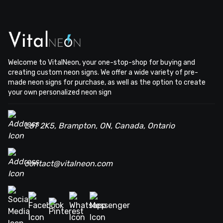
Welcome to VitalNeon, your one-stop-shop for buying and
creating custom neon signs. We offer a wide variety of pre-
made neon signs for purchase, as well as the option to create
your own personalized neon sign
L6T 2K5, Brampton, ON, Canada, Ontario
contact@vitalneon.com