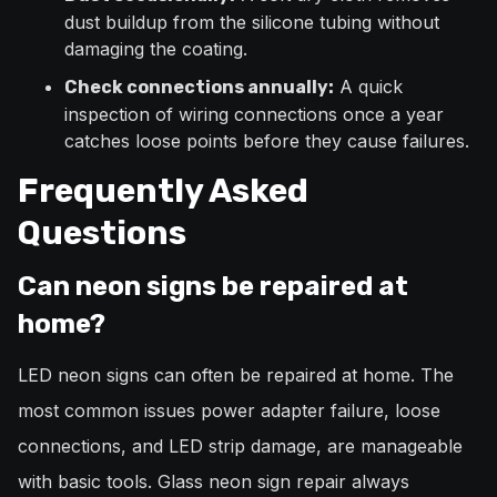
dust buildup from the silicone tubing without
damaging the coating.
A quick
Check connections annually:
inspection of wiring connections once a year
catches loose points before they cause failures.
Frequently Asked
Questions
Can neon signs be repaired at
home?
LED neon signs can often be repaired at home. The
most common issues power adapter failure, loose
connections, and LED strip damage, are manageable
with basic tools. Glass neon sign repair always