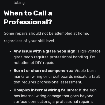
tubing.
When to Call a
Professional?
Some repairs should not be attempted at home,
regardless of your skill level.
High-voltage
Any issue with a glass neon sign:
glass neon requires professional handling. Do
not attempt DIY repair.
Visible burn
Burnt or charred components:
marks on wiring or circuit boards indicate a fault
that requires professional assessment.
If the sign
Complex internal wiring failures:
has internal wiring damage that goes beyond
surface connections, a professional repair is