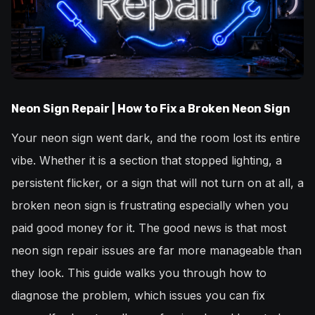
Neon Sign Repair | How to Fix a Broken Neon Sign
Your neon sign went dark, and the room lost its entire
vibe. Whether it is a section that stopped lighting, a
persistent flicker, or a sign that will not turn on at all, a
broken neon sign is frustrating especially when you
paid good money for it. The good news is that most
neon sign repair issues are far more manageable than
they look. This guide walks you through how to
diagnose the problem, which issues you can fix