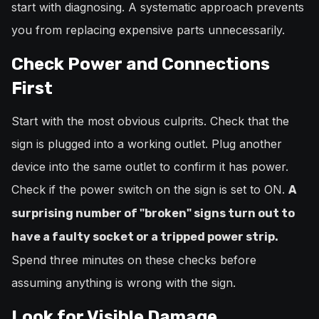
start with diagnosing. A systematic approach prevents
you from replacing expensive parts unnecessarily.
Check Power and Connections
First
Start with the most obvious culprits. Check that the
sign is plugged into a working outlet. Plug another
device into the same outlet to confirm it has power.
Check if the power switch on the sign is set to ON.
A
surprising number of "broken" signs turn out to
have a faulty socket or a tripped power strip.
Spend three minutes on these checks before
assuming anything is wrong with the sign.
Look for Visible Damage