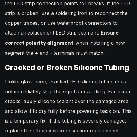
the LED strip connection points for breaks. If the LED
strip is broken, use a soldering iron to reconnect the
copper traces, or use waterproof connectors to
attach a replacement LED strip segment.
Ensure
when installing a new
correct polarity alignment
segment the + and - terminals must match.
Cracked or Broken Silicone Tubing
Unlike glass neon, cracked LED silicone tubing does
not immediately stop the sign from working. For minor
cracks, apply silicone sealant over the damaged area
and allow it to dry fully before powering back on. This
is a temporary fix. If the tubing is severely damaged,
replace the affected silicone section replacement