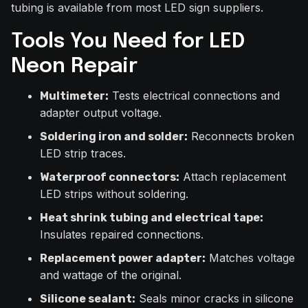
tubing is available from most LED sign suppliers.
Tools You Need for LED
Neon Repair
Tests electrical connections and
Multimeter:
adapter output voltage.
Reconnects broken
Soldering iron and solder:
LED strip traces.
Attach replacement
Waterproof connectors:
LED strips without soldering.
Heat shrink tubing and electrical tape:
Insulates repaired connections.
Matches voltage
Replacement power adapter:
and wattage of the original.
Seals minor cracks in silicone
Silicone sealant: