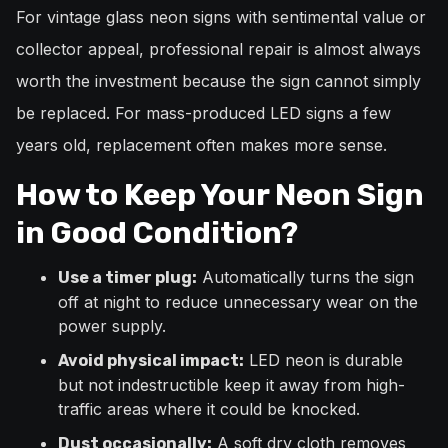
For vintage glass neon signs with sentimental value or
collector appeal, professional repair is almost always
worth the investment because the sign cannot simply
be replaced. For mass-produced LED signs a few
years old, replacement often makes more sense.
How to Keep Your Neon Sign
in Good Condition?
Automatically turns the sign
Use a timer plug:
off at night to reduce unnecessary wear on the
power supply.
LED neon is durable
Avoid physical impact:
but not indestructible keep it away from high-
traffic areas where it could be knocked.
A soft dry cloth removes
Dust occasionally: