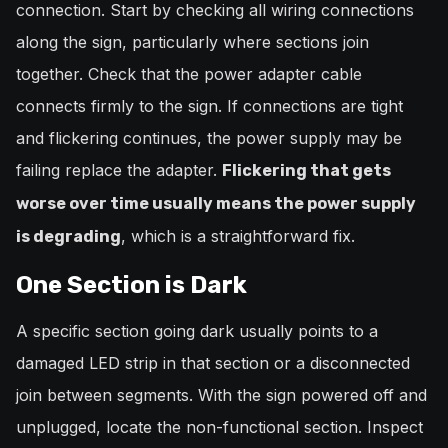
connection. Start by checking all wiring connections
along the sign, particularly where sections join
together. Check that the power adapter cable
connects firmly to the sign. If connections are tight
and flickering continues, the power supply may be
failing replace the adapter.
Flickering that gets
worse over time usually means the power supply
, which is a straightforward fix.
is degrading
One Section is Dark
A specific section going dark usually points to a
damaged LED strip in that section or a disconnected
join between segments. With the sign powered off and
unplugged, locate the non-functional section. Inspect