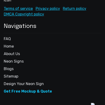
Terms of service
Privacy policy
Return policy
DMCA Copyright policy
Navigations
FAQ
Home
About Us
Neon Signs
Blogs
Sitemap
Design Your Neon Sign
Get Free Mockup & Quote