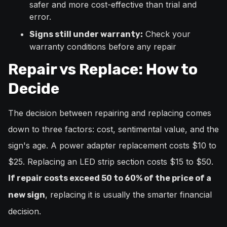
safer and more cost-effective than trial and
error.
Check your
Signs still under warranty:
warranty conditions before any repair
Repair vs Replace: How to
Decide
The decision between repairing and replacing comes
down to three factors: cost, sentimental value, and the
sign's age. A power adapter replacement costs $10 to
$25. Replacing an LED strip section costs $15 to $50.
If repair costs exceed 50 to 60% of the price of a
, replacing it is usually the smarter financial
new sign
decision.