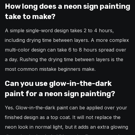
How long does a neon sign painting
take to make?
A simple single-word design takes 2 to 4 hours,
including drying time between layers. A more complex
multi-color design can take 6 to 8 hours spread over
a day. Rushing the drying time between layers is the
most common mistake beginners make.
Can you use glow-in-the-dark
paint for a neon sign painting?
Yes. Glow-in-the-dark paint can be applied over your
finished design as a top coat. It will not replace the
neon look in normal light, but it adds an extra glowing