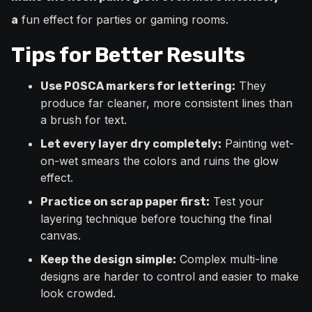
fun effect for parties or gaming rooms.
a
Tips for Better Results
They
Use POSCA markers for lettering:
produce far cleaner, more consistent lines than
a brush for text.
Painting wet-
Let every layer dry completely:
on-wet smears the colors and ruins the glow
effect.
Test your
Practice on scrap paper first:
layering technique before touching the final
canvas.
Complex multi-line
Keep the design simple:
designs are harder to control and easier to make
look crowded.