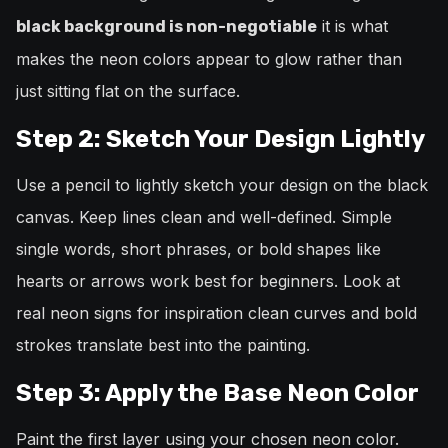
it is what
black background is non-negotiable
makes the neon colors appear to glow rather than
just sitting flat on the surface.
Step 2: Sketch Your Design Lightly
Use a pencil to lightly sketch your design on the black
canvas. Keep lines clean and well-defined. Simple
single words, short phrases, or bold shapes like
hearts or arrows work best for beginners. Look at
real neon signs for inspiration clean curves and bold
strokes translate best into the painting.
Step 3: Apply the Base Neon Color
Paint the first layer using your chosen neon color.