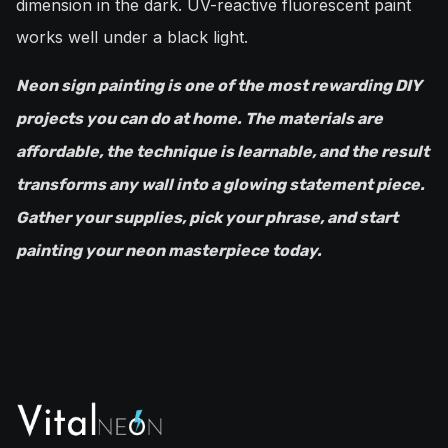
dimension in the dark. UV-reactive fluorescent paint
works well under a black light.
Neon sign painting is one of the most rewarding DIY
projects you can do at home. The materials are
affordable, the technique is learnable, and the result
transforms any wall into a glowing statement piece.
Gather your supplies, pick your phrase, and start
painting your neon masterpiece today.