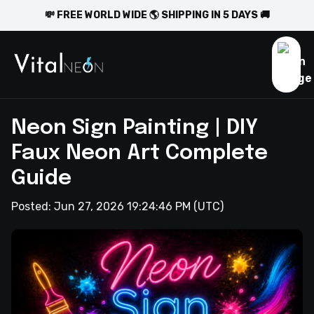
💸 FREE WORLD WIDE 🌎 SHIPPING IN 5 DAYS 🚚
Neon Sign Painting | DIY
Faux Neon Art Complete
Guide
Posted:
Jun 27, 2026 19:24:46 PM
(UTC)