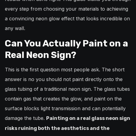
every step from choosing your materials to achieving
a convincing neon glow effect that looks incredible on
any wall.
Can You Actually Paint on a
Real Neon Sign?
This is the first question most people ask. The short
answer is no you should not paint directly onto the
glass tubing of a traditional neon sign. The glass tubes
contain gas that creates the glow, and paint on the
surface blocks light transmission and can potentially
damage the tube.
Painting on a real glass neon sign
risks ruining both the aesthetics and the