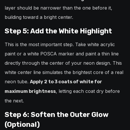
layer should be narrower than the one before it,
building toward a bright center.
Step 5: Add the White Highlight
This is the most important step. Take white acrylic
paint or a white POSCA marker and paint a thin line
directly through the center of your neon design. This
white center line simulates the brightest core of a real
neon tube.
Apply 2 to 3 coats of white for
, letting each coat dry before
maximum brightness
the next.
Step 6: Soften the Outer Glow
(Optional)