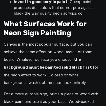
Cheap paint
Invest in good acrylic paint:
produces dull colors that do not pop against
black the way quality neon acrylics do.
What Surfaces Work for
Neon Sign Painting
Canvas is the most popular surface, but you can
achieve the same effect on wood, metal, or foam
board. Whatever surface you choose,
the
for
background must be painted solid black first
the neon effect to work. Colored or white
backgrounds wash out the neon look entirely.
For a more durable sign, prime a piece of wood with
black paint and use it as your base. Wood-backed