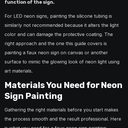
function of the sign.
For LED neon signs, painting the silicone tubing is
similarly not recommended because it alters the light
color and can damage the protective coating. The
right approach and the one this guide covers is
painting a faux neon sign on canvas or another
surface to mimic the glowing look of neon light using
art materials.
Materials You Need for Neon
Sign Painting
Gathering the right materials before you start makes
the process smooth and the result professional. Here