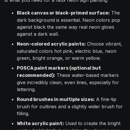
is what you need for a faux neon sign painting:
The
Black canvas or black-primed surface:
dark background is essential. Neon colors pop
against black the same way real neon glows
against a dark wall.
Choose vibrant,
Neon-colored acrylic paints:
saturated colors hot pink, electric blue, neon
green, bright orange, or warm yellow.
POSCA paint markers (optional but
These water-based markers
recommended):
give incredibly clean, even lines, especially for
lettering.
A fine-tip
Round brushes in multiple sizes:
brush for outlines and a slightly wider brush for
filling.
Used to create the bright
White acrylic paint: