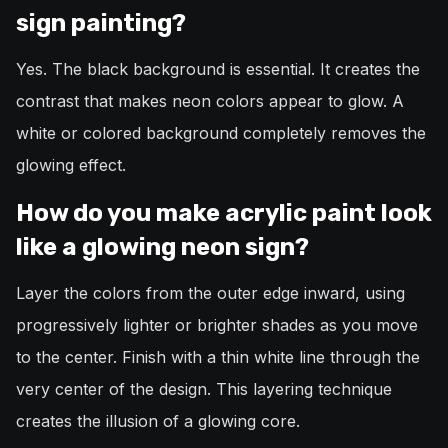
sign painting?
Yes. The black background is essential. It creates the
contrast that makes neon colors appear to glow. A
white or colored background completely removes the
glowing effect.
How do you make acrylic paint look
like a glowing neon sign?
Layer the colors from the outer edge inward, using
progressively lighter or brighter shades as you move
to the center. Finish with a thin white line through the
very center of the design. This layering technique
creates the illusion of a glowing core.