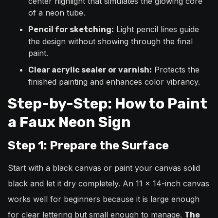
center highlight that simulates the glowing core
of a neon tube.
Light pencil lines guide
Pencil for sketching:
the design without showing through the final
paint.
Protects the
Clear acrylic sealer or varnish:
finished painting and enhances color vibrancy.
Step-by-Step: How to Paint
a Faux Neon Sign
Step 1: Prepare the Surface
Start with a black canvas or paint your canvas solid
black and let it dry completely. An 11 x 14-inch canvas
works well for beginners because it is large enough
for clear lettering but small enough to manage.
The