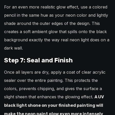
For an even more realistic glow effect, use a colored
pencil in the same hue as your neon color and lightly
shade around the outer edges of the design. This
creates a soft ambient glow that spills onto the black
background exactly the way real neon light does on a
dark wall.
Step 7: Seal and Finish
Once all layers are dry, apply a coat of clear acrylic
sealer over the entire painting. This protects the
colors, prevents chipping, and gives the surface a
slight sheen that enhances the glowing effect.
A UV
black light shone on your finished painting will
make the neon paint glow even more intensely