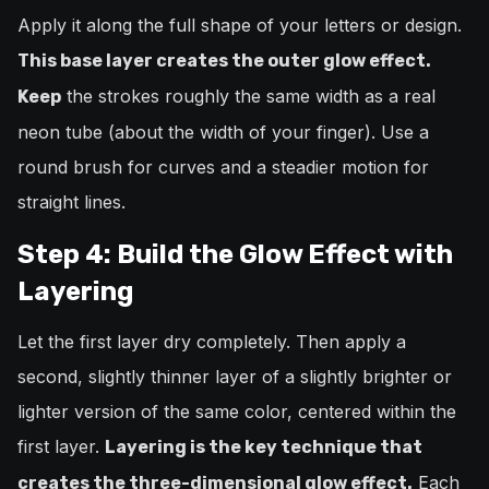
Apply it along the full shape of your letters or design.
This base layer creates the outer glow effect.
the strokes roughly the same width as a real
Keep
neon tube (about the width of your finger). Use a
round brush for curves and a steadier motion for
straight lines.
Step 4: Build the Glow Effect with
Layering
Let the first layer dry completely. Then apply a
second, slightly thinner layer of a slightly brighter or
lighter version of the same color, centered within the
first layer.
Layering is the key technique that
Each
creates the three-dimensional glow effect.