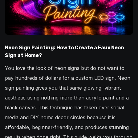
Neon Sign Painting: How to Create a Faux Neon
Sign at Home?
You love the look of neon signs but do not want to
pay hundreds of dollars for a custom LED sign. Neon
sign painting gives you that same glowing, vibrant
aesthetic using nothing more than acrylic paint and a
black canvas. This technique has taken over social
media and DIY home decor circles because it is
affordable, beginner-friendly, and produces stunning
results when done right. This guide walks you through