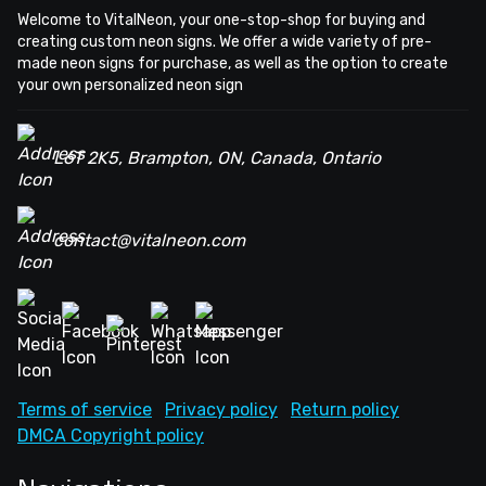
Welcome to VitalNeon, your one-stop-shop for buying and
creating custom neon signs. We offer a wide variety of pre-
made neon signs for purchase, as well as the option to create
your own personalized neon sign
L6T 2K5, Brampton, ON, Canada, Ontario
contact@vitalneon.com
Terms of service
Privacy policy
Return policy
DMCA Copyright policy