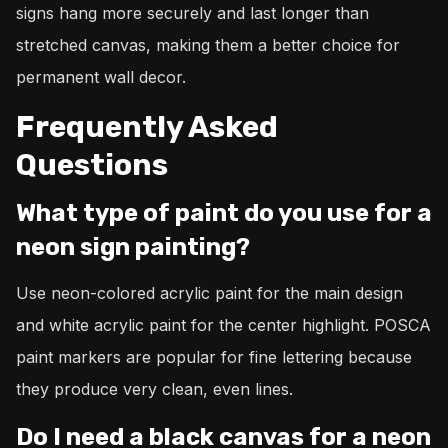
signs hang more securely and last longer than
stretched canvas, making them a better choice for
permanent wall decor.
Frequently Asked
Questions
What type of paint do you use for a
neon sign painting?
Use neon-colored acrylic paint for the main design
and white acrylic paint for the center highlight. POSCA
paint markers are popular for fine lettering because
they produce very clean, even lines.
Do I need a black canvas for a neon