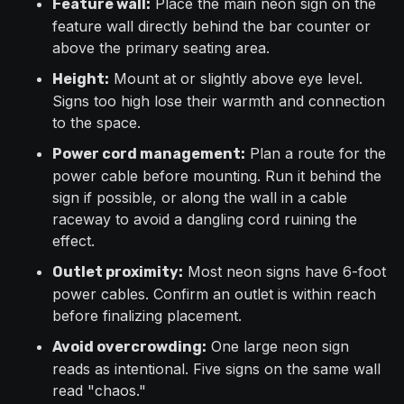
Place the main neon sign on the
Feature wall:
feature wall directly behind the bar counter or
above the primary seating area.
Mount at or slightly above eye level.
Height:
Signs too high lose their warmth and connection
to the space.
Plan a route for the
Power cord management:
power cable before mounting. Run it behind the
sign if possible, or along the wall in a cable
raceway to avoid a dangling cord ruining the
effect.
Most neon signs have 6-foot
Outlet proximity:
power cables. Confirm an outlet is within reach
before finalizing placement.
One large neon sign
Avoid overcrowding:
reads as intentional. Five signs on the same wall
read "chaos."