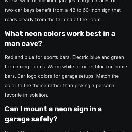
works well for medium garages. Large garages or
two-car bays benefit from a 48 to 60-inch sign that
reads clearly from the far end of the room.
What neon colors work best in a
man cave?
Red and blue for sports bars. Electric blue and green
for gaming rooms. Warm white or neon blue for home
bars. Car logo colors for garage setups. Match the
color to the theme rather than picking a personal
favorite in isolation.
Can I mount a neon sign in a
garage safely?