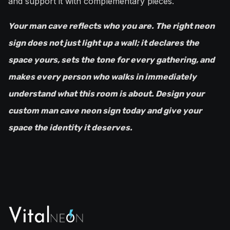
and support it with complementary pieces.
Your man cave reflects who you are. The right neon
sign does not just light up a wall; it declares the
space yours, sets the tone for every gathering, and
makes every person who walks in immediately
understand what this room is about. Design your
custom man cave neon sign today and give your
space the identity it deserves.