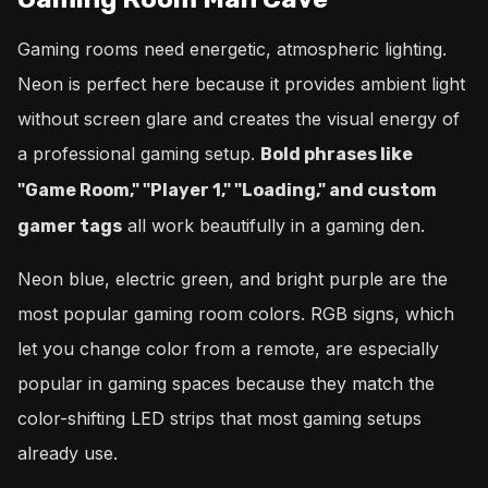
Gaming rooms need energetic, atmospheric lighting.
Neon is perfect here because it provides ambient light
without screen glare and creates the visual energy of
a professional gaming setup.
Bold phrases like
"Game Room," "Player 1," "Loading," and custom
all work beautifully in a gaming den.
gamer tags
Neon blue, electric green, and bright purple are the
most popular gaming room colors. RGB signs, which
let you change color from a remote, are especially
popular in gaming spaces because they match the
color-shifting LED strips that most gaming setups
already use.