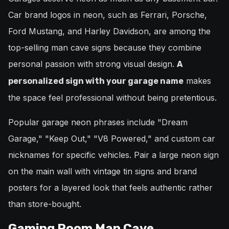
Car brand logos in neon, such as Ferrari, Porsche,
Ford Mustang, and Harley Davidson, are among the
top-selling man cave signs because they combine
personal passion with strong visual design.
A
makes
personalized sign with your garage name
the space feel professional without being pretentious.
Popular garage neon phrases include "Dream
Garage," "Keep Out," "V8 Powered," and custom car
nicknames for specific vehicles. Pair a large neon sign
on the main wall with vintage tin signs and brand
posters for a layered look that feels authentic rather
than store-bought.
Gaming Room Man Cave