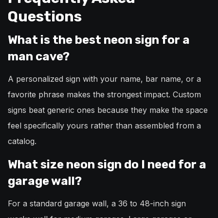
Questions
What is the best neon sign for a
man cave?
A personalized sign with your name, bar name, or a
favorite phrase makes the strongest impact. Custom
signs beat generic ones because they make the space
feel specifically yours rather than assembled from a
catalog.
What size neon sign do I need for a
garage wall?
For a standard garage wall, a 36 to 48-inch sign