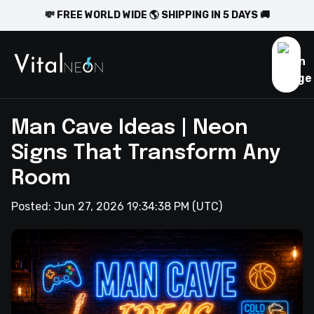
💸 FREE WORLD WIDE 🌎 SHIPPING IN 5 DAYS 🚚
Man Cave Ideas | Neon
Signs That Transform Any
Room
Posted:
Jun 27, 2026 19:34:38 PM
(UTC)