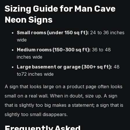
Sizing Guide for Man Cave
Neon Signs
24 to 36 inches
Small rooms (under 150 sq ft):
wide
36 to 48
Medium rooms (150–300 sq ft):
inches wide
48
Large basement or garage (300+ sq ft):
to72 inches wide
A sign that looks large on a product page often looks
small on a real wall. When in doubt, size up. A sign
that is slightly too big makes a statement; a sign that is
slightly too small disappears.
Frequently Asked