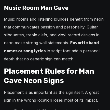
Music Room Man Cave
Music rooms and listening lounges benefit from neon
that communicates passion and personality. Guitar
silhouettes, treble clefs, and vinyl record designs in
neon make strong wall statements.
Favorite band
in script font add a personal
names or song lyrics
depth that no generic sign can match.
Placement Rules for Man
Cave Neon Signs
Placement is as important as the sign itself. A great
sign in the wrong location loses most of its impact.