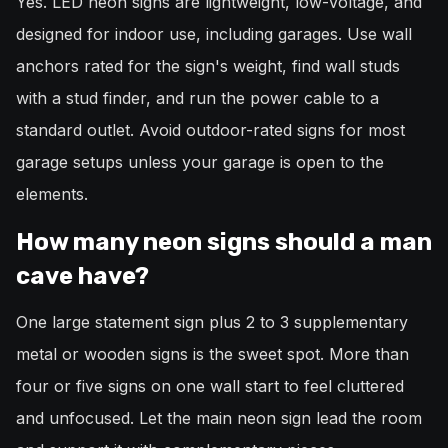
Yes. LED neon signs are lightweight, low-voltage, and
designed for indoor use, including garages. Use wall
anchors rated for the sign's weight, find wall studs
with a stud finder, and run the power cable to a
standard outlet. Avoid outdoor-rated signs for most
garage setups unless your garage is open to the
elements.
How many neon signs should a man
cave have?
One large statement sign plus 2 to 3 supplementary
metal or wooden signs is the sweet spot. More than
four or five signs on one wall start to feel cluttered
and unfocused. Let the main neon sign lead the room