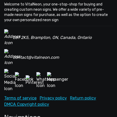
Welcome to VitalNeon, your one-stop-shop for buying and
creating custom neon signs. We offer a wide variety of pre-
made neon signs for purchase, as well as the option to create
your own personalized neon sign
L6T 2K5, Brampton, ON, Canada, Ontario
contact@vitalneon.com
Terms of service
Privacy policy
Return policy
DMCA Copyright policy