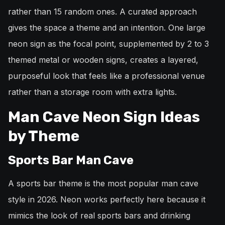
rather than 15 random ones. A curated approach
gives the space a theme and an intention. One large
neon sign as the focal point, supplemented by 2 to 3
themed metal or wooden signs, creates a layered,
purposeful look that feels like a professional venue
rather than a storage room with extra lights.
Man Cave Neon Sign Ideas
by Theme
Sports Bar Man Cave
A sports bar theme is the most popular man cave
style in 2026. Neon works perfectly here because it
mimics the look of real sports bars and drinking