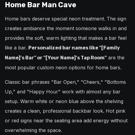
Home Bar Man Cave
Home bars deserve special neon treatment. The sign
creates ambiance the moment someone walks in and
provides the soft, warm lighting that makes a bar feel
like a bar.
Personalized bar names like "[Family
are the
Name]'s Bar" or "[Your Name]'s Tap Room"
most popular custom neon options for home bars.
Classic bar phrases "Bar Open," "Cheers," "Bottoms
Up," and "Happy Hour" work with almost any bar
setup. Warm white or neon blue above the shelving
creates a clean, professional backbar look. Hot pink
or red signs near the seating area add energy without
overwhelming the space.