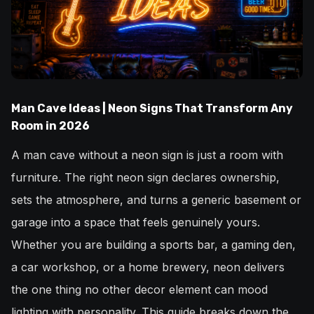
Man Cave Ideas | Neon Signs That Transform Any
Room in 2026
A man cave without a neon sign is just a room with
furniture. The right neon sign declares ownership,
sets the atmosphere, and turns a generic basement or
garage into a space that feels genuinely yours.
Whether you are building a sports bar, a gaming den,
a car workshop, or a home brewery, neon delivers
the one thing no other decor element can mood
lighting with personality. This guide breaks down the