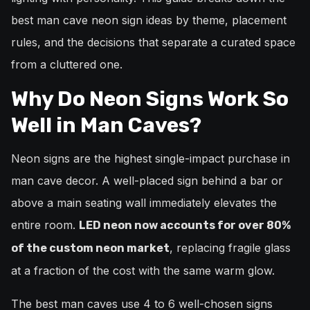
best man cave neon sign ideas by theme, placement
rules, and the decisions that separate a curated space
from a cluttered one.
Why Do Neon Signs Work So
Well in Man Caves?
Neon signs are the highest single-impact purchase in
man cave decor. A well-placed sign behind a bar or
above a main seating wall immediately elevates the
entire room.
LED neon now accounts for over 80%
, replacing fragile glass
of the custom neon market
at a fraction of the cost with the same warm glow.
The best man caves use 4 to 6 well-chosen signs