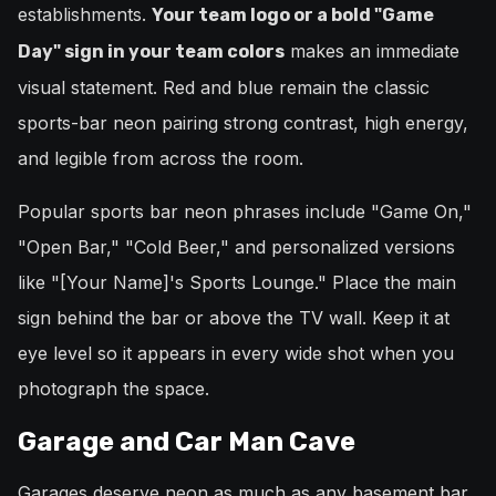
establishments.
Your team logo or a bold "Game
makes an immediate
Day" sign in your team colors
visual statement. Red and blue remain the classic
sports-bar neon pairing strong contrast, high energy,
and legible from across the room.
Popular sports bar neon phrases include "Game On,"
"Open Bar," "Cold Beer," and personalized versions
like "[Your Name]'s Sports Lounge." Place the main
sign behind the bar or above the TV wall. Keep it at
eye level so it appears in every wide shot when you
photograph the space.
Garage and Car Man Cave
Garages deserve neon as much as any basement bar.