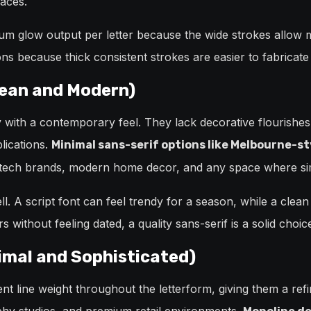
aces.
um glow output per letter because the wide strokes allow
ns because thick consistent strokes are easier to fabricate 
lean and Modern)
y with a contemporary feel. They lack decorative flourishe
lications.
Minimal sans-serif options like Melbourne-st
ech brands, modern home decor, and any space where simpli
l. A script font can feel trendy for a season, while a clean
s without feeling dated, a quality sans-serif is a solid choic
imal and Sophisticated)
nt line weight throughout the letterform, giving them a ref