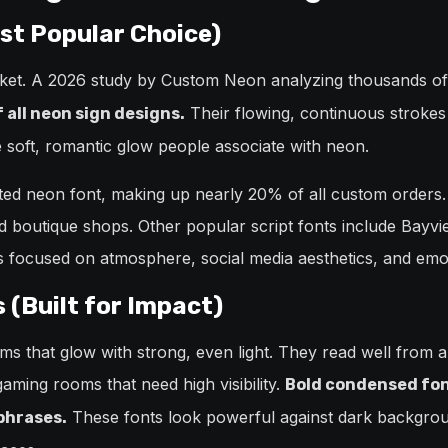
ost Popular Choice)
rket. A 2026 study by Custom Neon analyzing thousands o
Their flowing, continuous strokes
all neon sign designs.
e soft, romantic glow people associate with neon.
ted neon font, making up nearly 20% of all custom orders.
nd boutique shops. Other popular script fonts include Bayvi
es focused on atmosphere, social media aesthetics, and emo
 (Built for Impact)
orms that glow with strong, even light. They read well from 
aming rooms that need high visibility.
Bold condensed font
These fonts look powerful against dark backgrou
 phrases.