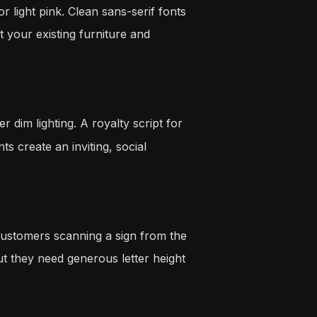
r light pink. Clean sans-serif fonts
 your existing furniture and
 dim lighting. A royalty script for
s create an inviting, social
 Customers scanning a sign from the
ut they need generous letter height