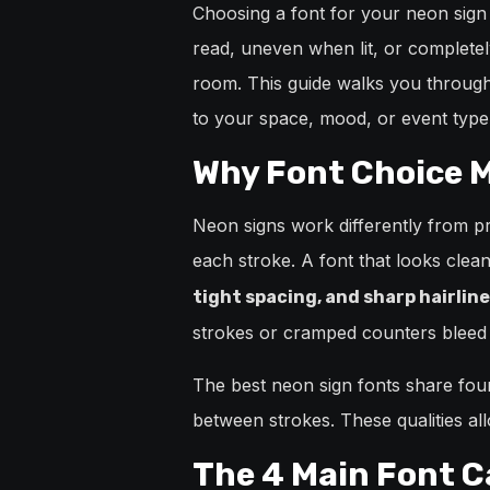
Choosing a font for your neon sign 
read, uneven when lit, or completel
room. This guide walks you through 
to your space, mood, or event type
Why Font Choice M
Neon signs work differently from pri
each stroke. A font that looks clea
tight spacing, and sharp hairline
strokes or cramped counters bleed 
The best neon sign fonts share four 
between strokes. These qualities all
The 4 Main Font C