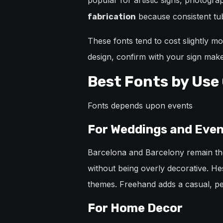
popular for artistic signs, photogr
because consistent tube
fabrication
These fonts tend to cost slightly 
design, confirm with your sign maker
Best Fonts by Use
Fonts depends upon events
For Weddings and Eve
Barcelona and Barcelony remain the
without being overly decorative. Hes
themes. Freehand adds a casual, per
For Home Decor