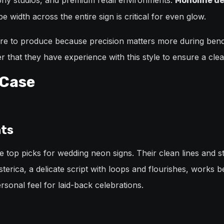
aphy studios, and premium retail environments.
Monoline de
 width across the entire sign is critical for even glow.
more to produce because precision matters more during bend
 that they have experience with this style to ensure a clea
 Case
nts
 top picks for wedding neon signs. Their clean lines and 
terica, a delicate script with loops and flourishes, works be
sonal feel for laid-back celebrations.