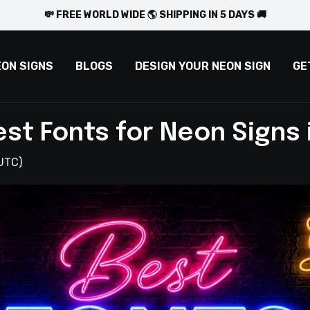
💸 FREE WORLD WIDE 🌎 SHIPPING IN 5 DAYS 🚚
EON SIGNS
BLOGS
DESIGN YOUR NEON SIGN
GE
est Fonts for Neon Signs 
UTC)