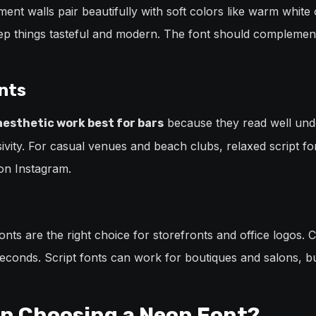
ent walls pair beautifully with soft colors like warm white o
ep things tasteful and modern. The font should complement
nts
because they read well under
 aesthetic work best for bars
ivity. For casual venues and beach clubs, relaxed script font
on Instagram.
fonts are the right choice for storefronts and office logos.
 seconds. Script fonts can work for boutiques and salons, b
n Choosing a Neon Font?