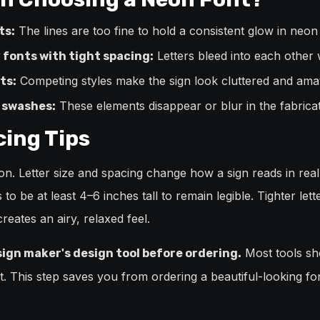
The lines are too fine to hold a consistent glow in neon
ts:
Letters bleed into each other 
 fonts with tight spacing:
Competing styles make the sign look cluttered and amat
ts:
These elements disappear or blur in the fabrica
r swashes:
cing Tips
sion. Letter size and spacing change how a sign reads in rea
 to be at least 4–6 inches tall to remain legible. Tighter le
eates an airy, relaxed feel.
Most tools sh
sign maker's design tool before ordering.
ext. This step saves you from ordering a beautiful-looking f