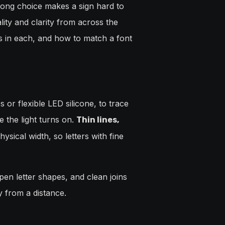
wrong choice makes a sign hard to
ity and clarity from across the
s in each, and how to match a font
 or flexible LED silicone, to trace
 the light turns on.
Thin lines,
sical width, so letters with fine
pen letter shapes, and clean joins
y from a distance.