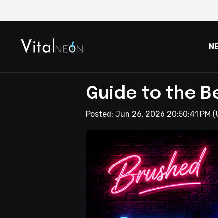
N
Guide to the B
Posted:
Jun 26, 2026 20:50:41 PM
(