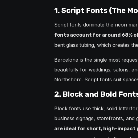
1. Script Fonts (The M
Script fonts dominate the neon ma
fonts account for around 68% of 
bent glass tubing, which creates th
Barcelona is the single most reques
beautifully for weddings, salons, a
Northshore. Script fonts suit spac
2. Block and Bold Fonts
Block fonts use thick, solid letterf
business signage, storefronts, and g
are ideal for short, high-impact