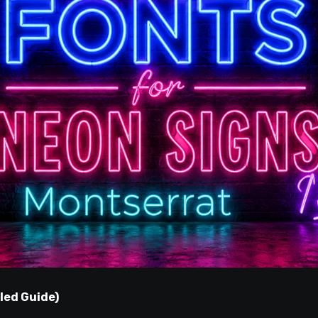
led Guide)