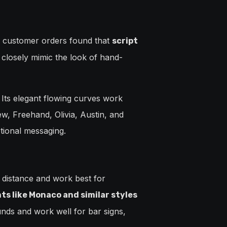
f customer orders found that
script
 closely mimic the look of hand-
 Its elegant flowing curves work
ew, Freehand, Olivia, Austin, and
tional messaging.
a distance and work best for
s like Monaco and similar styles
nds and work well for bar signs,