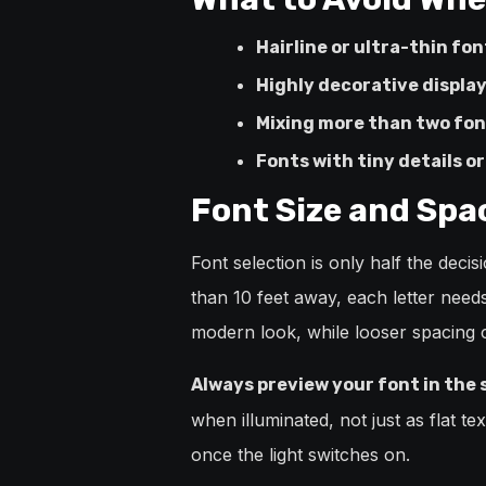
Hairline or ultra-thin fon
Highly decorative display
Mixing more than two fon
Fonts with tiny details o
Font Size and Spa
Font selection is only half the deci
than 10 feet away, each letter needs
modern look, while looser spacing cr
Always preview your font in the 
when illuminated, not just as flat t
once the light switches on.