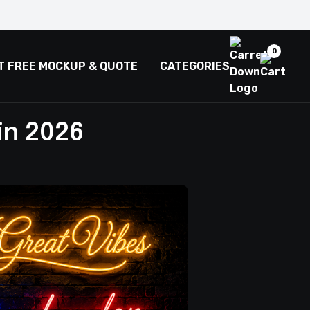
0
T FREE MOCKUP & QUOTE
CATEGORIES
in 2026