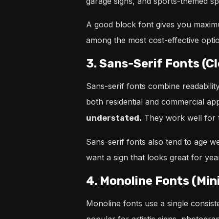
garage signs, and sports-themed sp
A good block font gives you maxim
among the most cost-effective optio
3. Sans-Serif Fonts (C
Sans-serif fonts combine readabilit
both residential and commercial app
They work well for t
understated.
Sans-serif fonts also tend to age wel
want a sign that looks great for year
4. Monoline Fonts (Min
Monoline fonts use a single consiste