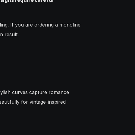
signs require careful
ing. If you are ordering a monoline
n result.
stylish curves capture romance
autifully for vintage-inspired