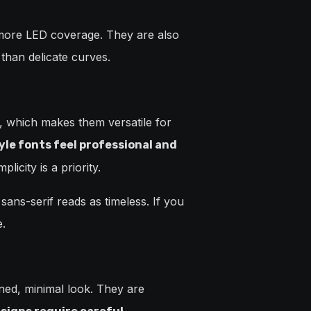
 more LED coverage. They are also
than delicate curves.
s, which makes them versatile for
yle fonts feel professional and
city is a priority.
 sans-serif reads as timeless. If you
e.
ined, minimal look. They are