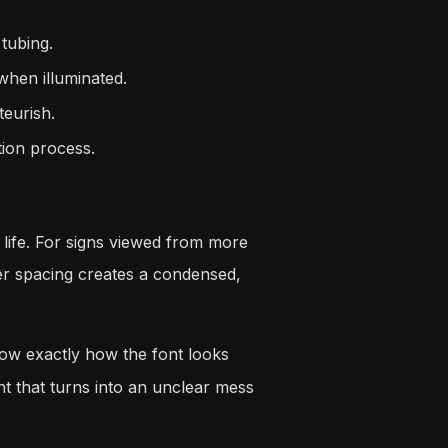
 tubing.
when illuminated.
eurish.
tion process.
l life. For signs viewed from more
tter spacing creates a condensed,
ow exactly how the font looks
ont that turns into an unclear mess