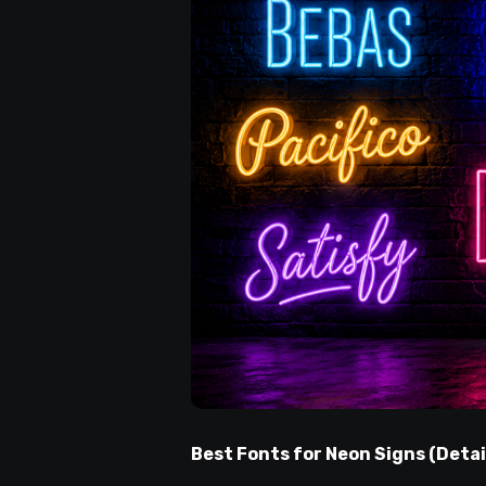
Best Fonts for Neon Signs (Detai