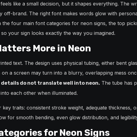
feels like a small decision, but it shapes everything. The 
y off-brand. The right font makes words glow with personal
the four main font categories for neon signs, the top pick
 so your sign looks exactly the way you imagined.
atters More in Neon
nted text. The design uses physical tubing, either bent glass
n on a screen may turn into a blurry, overlapping mess once
The tube has phy
 details do not translate well into neon.
into each other when illuminated.
key traits: consistent stroke weight, adequate thickness, o
ow for smooth bending, even glow distribution, and legibilit
ategories for Neon Signs