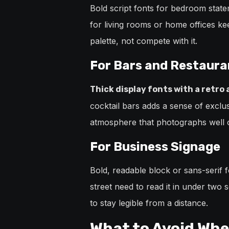
Bold script fonts for bedroom statem
for living rooms or home offices ke
palette, not compete with it.
For Bars and Restaura
Thick display fonts with a retro
cocktail bars adds a sense of exclus
atmosphere that photographs well 
For Business Signage
Bold, readable block or sans-serif 
street need to read it in under two
to stay legible from a distance.
What to Avoid Whe