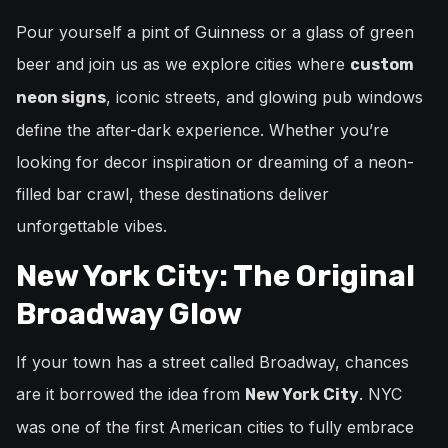
Pour yourself a pint of Guinness or a glass of green
beer and join us as we explore cities where
custom
, iconic streets, and glowing pub windows
neon signs
define the after-dark experience. Whether you’re
looking for decor inspiration or dreaming of a neon-
filled bar crawl, these destinations deliver
unforgettable vibes.
New York City: The Original
Broadway Glow
If your town has a street called Broadway, chances
are it borrowed the idea from
. NYC
New York City
was one of the first American cities to fully embrace