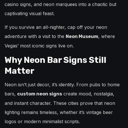
casino signs, and neon marquees into a chaotic but
captivating visual feast.
If you survive an all-nighter, cap off your neon
adventure with a visit to the
, where
Neon Museum
Vegas’ most iconic signs live on.
Why Neon Bar Signs Still
Matter
Neon isn’t just decor, it’s identity. From pubs to home
bars,
create mood, nostalgia,
custom neon signs
and instant character. These cities prove that neon
lighting remains timeless, whether it’s vintage beer
logos or modern minimalist scripts.