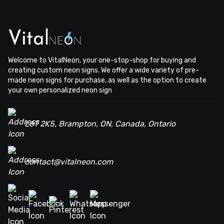
Welcome to VitalNeon, your one-stop-shop for buying and
creating custom neon signs. We offer a wide variety of pre-
made neon signs for purchase, as well as the option to create
your own personalized neon sign
L6T 2K5, Brampton, ON, Canada, Ontario
contact@vitalneon.com