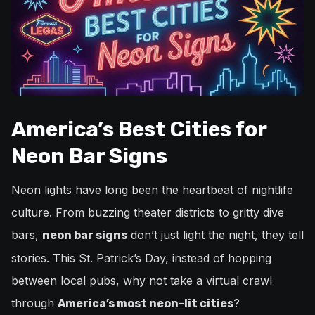
America’s Best Cities for
Neon Bar Signs
Neon lights have long been the heartbeat of nightlife
culture. From buzzing theater districts to gritty dive
bars,
don’t just light the night, they tell
neon bar signs
stories. This St. Patrick’s Day, instead of hopping
between local pubs, why not take a virtual crawl
through
?
America’s most neon-lit cities