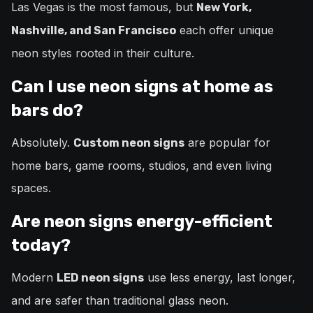
Las Vegas is the most famous, but
New York,
each offer unique
Nashville, and San Francisco
neon styles rooted in their culture.
Can I use neon signs at home as
bars do?
Absolutely.
are popular for
Custom neon signs
home bars, game rooms, studios, and even living
spaces.
Are neon signs energy-efficient
today?
Modern
use less energy, last longer,
LED neon signs
and are safer than traditional glass neon.