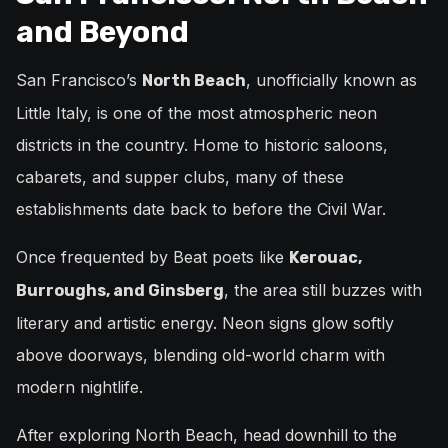
and Beyond
San Francisco’s
, unofficially known as
North Beach
Little Italy, is one of the most atmospheric neon
districts in the country. Home to historic saloons,
cabarets, and supper clubs, many of these
establishments date back to before the Civil War.
Once frequented by Beat poets like
Kerouac,
, the area still buzzes with
Burroughs, and Ginsberg
literary and artistic energy. Neon signs glow softly
above doorways, blending old-world charm with
modern nightlife.
After exploring North Beach, head downhill to the