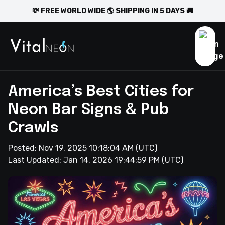
💸 FREE WORLD WIDE 🌎 SHIPPING IN 5 DAYS 🚚
America’s Best Cities for
Neon Bar Signs & Pub
Crawls
Posted:
Nov 19, 2025 10:18:04 AM
(UTC)
Last Updated:
Jan 14, 2026 19:44:59 PM
(UTC)