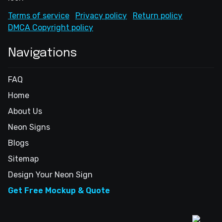
Terms of service
Privacy policy
Return policy
DMCA Copyright policy
Navigations
FAQ
Home
About Us
Neon Signs
Blogs
Sitemap
Design Your Neon Sign
Get Free Mockup & Quote