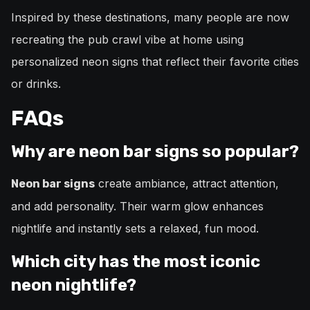
Inspired by these destinations, many people are now
recreating the pub crawl vibe at home using
personalized neon signs that reflect their favorite cities
or drinks.
FAQs
Why are neon bar signs so popular?
create ambiance, attract attention,
Neon bar signs
and add personality. Their warm glow enhances
nightlife and instantly sets a relaxed, fun mood.
Which city has the most iconic
neon nightlife?