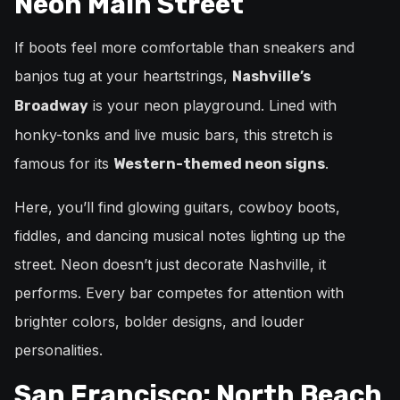
Neon Main Street
If boots feel more comfortable than sneakers and
banjos tug at your heartstrings,
Nashville’s
is your neon playground. Lined with
Broadway
honky-tonks and live music bars, this stretch is
famous for its
.
Western-themed neon signs
Here, you’ll find glowing guitars, cowboy boots,
fiddles, and dancing musical notes lighting up the
street. Neon doesn’t just decorate Nashville, it
performs. Every bar competes for attention with
brighter colors, bolder designs, and louder
personalities.
San Francisco: North Beach