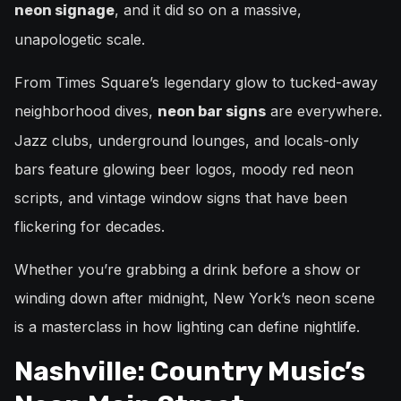
, and it did so on a massive,
neon signage
unapologetic scale.
From Times Square’s legendary glow to tucked-away
neighborhood dives,
are everywhere.
neon bar signs
Jazz clubs, underground lounges, and locals-only
bars feature glowing beer logos, moody red neon
scripts, and vintage window signs that have been
flickering for decades.
Whether you’re grabbing a drink before a show or
winding down after midnight, New York’s neon scene
is a masterclass in how lighting can define nightlife.
Nashville: Country Music’s