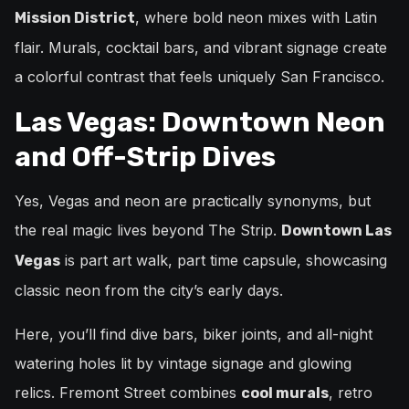
, where bold neon mixes with Latin
Mission District
flair. Murals, cocktail bars, and vibrant signage create
a colorful contrast that feels uniquely San Francisco.
Las Vegas: Downtown Neon
and Off-Strip Dives
Yes, Vegas and neon are practically synonyms, but
the real magic lives beyond The Strip.
Downtown Las
is part art walk, part time capsule, showcasing
Vegas
classic neon from the city’s early days.
Here, you’ll find dive bars, biker joints, and all-night
watering holes lit by vintage signage and glowing
relics. Fremont Street combines
, retro
cool murals