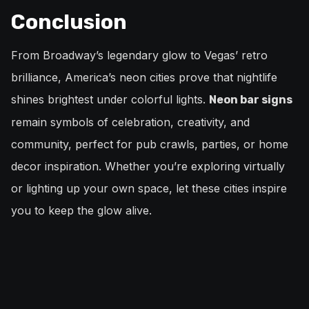
Conclusion
From Broadway’s legendary glow to Vegas’ retro
brilliance, America’s neon cities prove that nightlife
shines brightest under colorful lights.
Neon bar signs
remain symbols of celebration, creativity, and
community, perfect for pub crawls, parties, or home
decor inspiration. Whether you’re exploring virtually
or lighting up your own space, let these cities inspire
you to keep the glow alive.