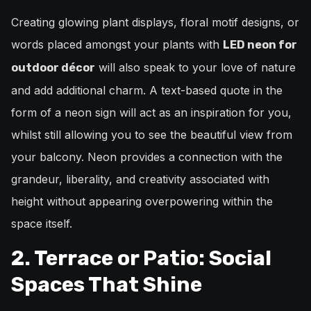
Creating glowing plant displays, floral motif designs, or
words placed amongst your plants with
LED neon for
will also speak to your love of nature
outdoor décor
and add additional charm. A text-based quote in the
form of a neon sign will act as an inspiration for you,
whilst still allowing you to see the beautiful view from
your balcony. Neon provides a connection with the
grandeur, liberality, and creativity associated with
height without appearing overpowering within the
space itself.
2. Terrace or Patio: Social
Spaces That Shine