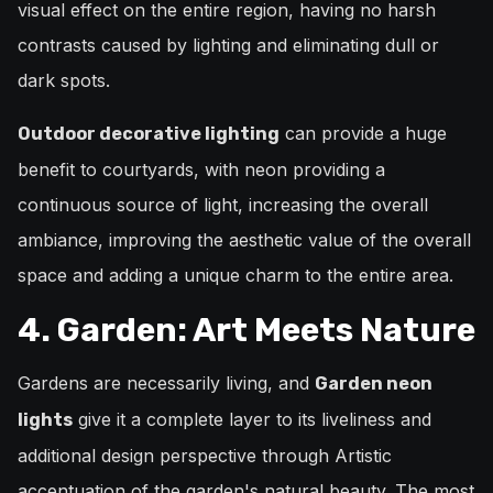
visual effect on the entire region, having no harsh
contrasts caused by lighting and eliminating dull or
dark spots.
can provide a huge
Outdoor decorative lighting
benefit to courtyards, with neon providing a
continuous source of light, increasing the overall
ambiance, improving the aesthetic value of the overall
space and adding a unique charm to the entire area.
4. Garden: Art Meets Nature
Gardens are necessarily living, and
Garden neon
give it a complete layer to its liveliness and
lights
additional design perspective through Artistic
accentuation of the garden's natural beauty. The most