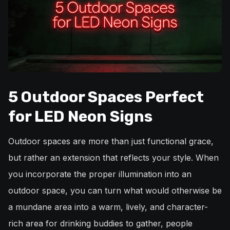
5 Outdoor Spaces Perfect
for LED Neon Signs
Outdoor spaces are more than just functional grace,
but rather an extension that reflects your style. When
you incorporate the proper illumination into an
outdoor space, you can turn what would otherwise be
a mundane area into a warm, lively, and character-
rich area for drinking buddies to gather, people