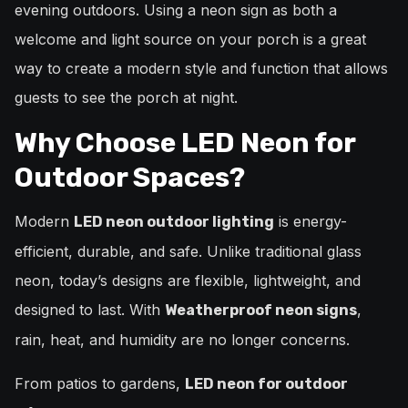
evening outdoors. Using a neon sign as both a
welcome and light source on your porch is a great
way to create a modern style and function that allows
guests to see the porch at night.
Why Choose LED Neon for
Outdoor Spaces?
Modern
is energy-
LED neon outdoor lighting
efficient, durable, and safe. Unlike traditional glass
neon, today’s designs are flexible, lightweight, and
designed to last. With
,
Weatherproof neon signs
rain, heat, and humidity are no longer concerns.
From patios to gardens,
LED neon for outdoor