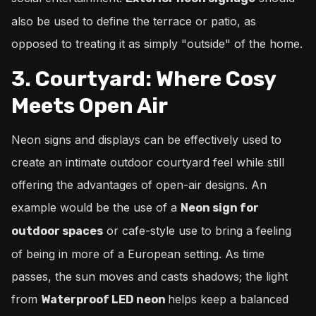
also be used to define the terrace or patio, as
opposed to treating it as simply "outside" of the home.
3. Courtyard: Where Cosy
Meets Open Air
Neon signs and displays can be effectively used to
create an intimate outdoor courtyard feel while still
offering the advantages of open-air designs. An
example would be the use of a
Neon sign for
or cafe-style use to bring a feeling
outdoor spaces
of being in more of a European setting. As time
passes, the sun moves and casts shadows; the light
from
helps keep a balanced
Waterproof LED neon