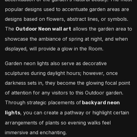
popular designs used to accentuate garden areas are
designs based on flowers, abstract lines, or symbols.
The
allows the garden area to
Outdoor Neon wall art
showcase the ambiance of spring at night, and when
displayed, will provide a glow in the Room.
Garden neon lights also serve as decorative
sculptures during daylight hours; however, once
darkness sets in, they become the glowing focal point
of attention for any visitors to this Outdoor garden.
Through strategic placements of
backyard neon
, you can create a pathway or highlight certain
lights
arrangements of plants so evening walks feel
immersive and enchanting.