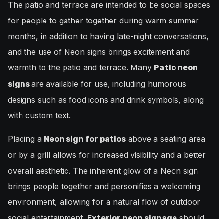
The patio and terrace are intended to be social spaces
for people to gather together during warm summer
months, in addition to having late-night conversations,
and the use of Neon signs brings excitement and
warmth to the patio and terrace. Many
Patio neon
are available for use, including humorous
signs
designs such as food icons and drink symbols, along
with custom text.
Placing a
above a seating area
Neon sign for patios
or by a grill allows for increased visibility and a better
overall aesthetic. The inherent glow of a Neon sign
brings people together and personifies a welcoming
environment, allowing for a natural flow of outdoor
social entertainment.
should
Exterior neon signage