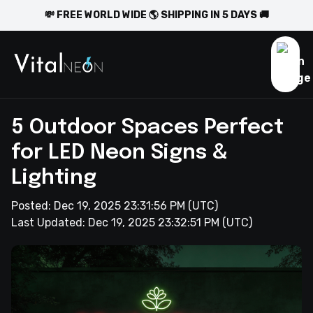
💸 FREE WORLD WIDE 🌎 SHIPPING IN 5 DAYS 🚚
5 Outdoor Spaces Perfect
for LED Neon Signs &
Lighting
Posted:
Dec 19, 2025 23:31:56 PM
(UTC)
Last Updated:
Dec 19, 2025 23:32:51 PM
(UTC)