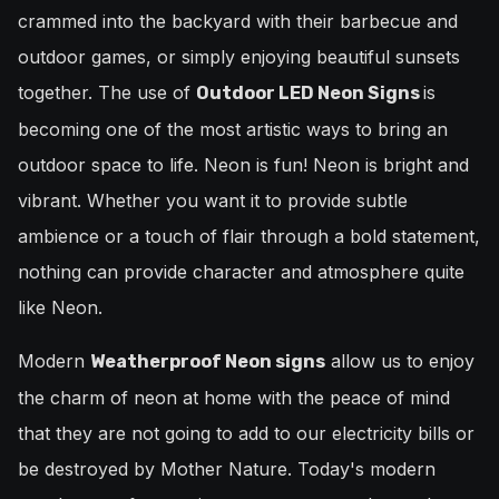
crammed into the backyard with their barbecue and
outdoor games, or simply enjoying beautiful sunsets
together. The use of
is
Outdoor LED Neon Signs
becoming one of the most artistic ways to bring an
outdoor space to life. Neon is fun! Neon is bright and
vibrant. Whether you want it to provide subtle
ambience or a touch of flair through a bold statement,
nothing can provide character and atmosphere quite
like Neon.
Modern
allow us to enjoy
Weatherproof Neon signs
the charm of neon at home with the peace of mind
that they are not going to add to our electricity bills or
be destroyed by Mother Nature. Today's modern