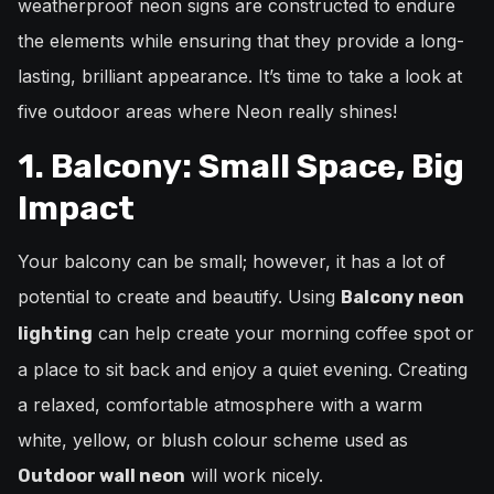
weatherproof neon signs are constructed to endure
the elements while ensuring that they provide a long-
lasting, brilliant appearance. It’s time to take a look at
five outdoor areas where Neon really shines!
1. Balcony: Small Space, Big
Impact
Your balcony can be small; however, it has a lot of
potential to create and beautify. Using
Balcony neon
can help create your morning coffee spot or
lighting
a place to sit back and enjoy a quiet evening. Creating
a relaxed, comfortable atmosphere with a warm
white, yellow, or blush colour scheme used as
will work nicely.
Outdoor wall neon