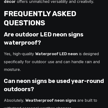
offers unmatched versatility and creativity.
décor
FREQUENTLY ASKED
QUESTIONS
Are outdoor LED neon signs
waterproof?
Yes, high-quality
is designed
Waterproof LED neon
specifically for outdoor use and can handle rain and
moisture.
Can neon signs be used year-round
outdoors?
Absolutely.
are built to
Weatherproof neon signs