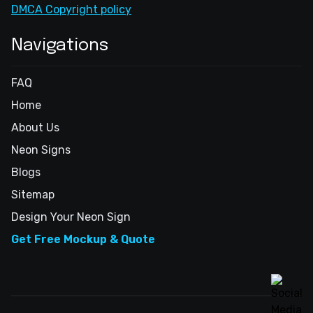
DMCA Copyright policy
Navigations
FAQ
Home
About Us
Neon Signs
Blogs
Sitemap
Design Your Neon Sign
Get Free Mockup & Quote