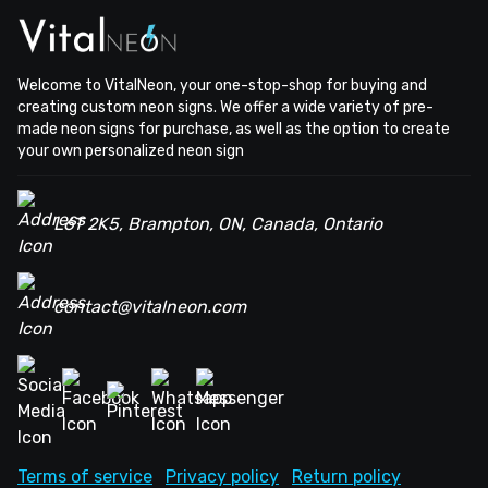
Welcome to VitalNeon, your one-stop-shop for buying and
creating custom neon signs. We offer a wide variety of pre-
made neon signs for purchase, as well as the option to create
your own personalized neon sign
L6T 2K5, Brampton, ON, Canada, Ontario
contact@vitalneon.com
Terms of service
Privacy policy
Return policy