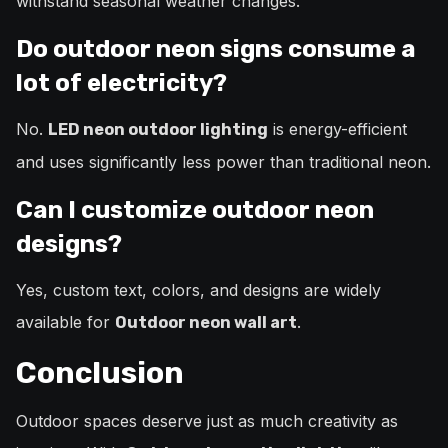
withstand seasonal weather changes.
Do outdoor neon signs consume a
lot of electricity?
No.
is energy-efficient
LED neon outdoor lighting
and uses significantly less power than traditional neon.
Can I customize outdoor neon
designs?
Yes, custom text, colors, and designs are widely
available for
.
Outdoor neon wall art
Conclusion
Outdoor spaces deserve just as much creativity as