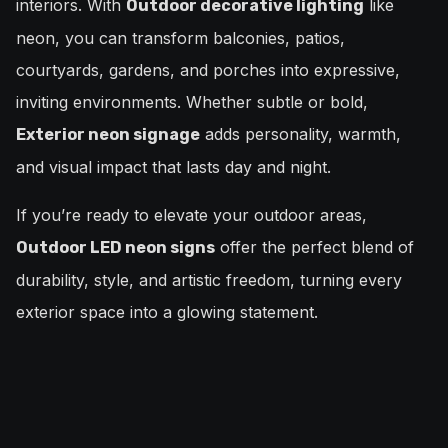
interiors. With
like
Outdoor decorative lighting
neon, you can transform balconies, patios,
courtyards, gardens, and porches into expressive,
inviting environments. Whether subtle or bold,
adds personality, warmth,
Exterior neon signage
and visual impact that lasts day and night.
If you’re ready to elevate your outdoor areas,
offer the perfect blend of
Outdoor LED neon signs
durability, style, and artistic freedom, turning every
exterior space into a glowing statement.