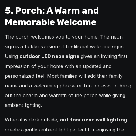
5. Porch: A Warm and
Memorable Welcome
The porch welcomes you to your home. The neon
sign is a bolder version of traditional welcome signs.
Using
gives an inviting first
outdoor LED neon signs
impression of your home with an updated and
personalized feel. Most families will add their family
name and a welcoming phrase or fun phrases to bring
out the charm and warmth of the porch while giving
ambient lighting.
When it is dark outside,
outdoor neon wall lighting
creates gentle ambient light perfect for enjoying the